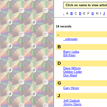
Click on name to view artist 
.
A
B
C
D
E F
G
H I
J
14 records
.
. unknown
B
Barry Lieba
Bill Klein
D
Dave Wilson
Debbie Ceder
Don Ward
G
Gary Hinze
J
Jeff Garbutt
Jimmy Davis