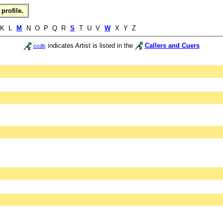
profile.
K L
M
N O P Q R
S
T U V
W
X Y Z
indicates Artist is listed in the
Callers and Cuers
ccdb