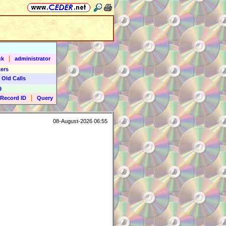
|
ck
administrator
ers
 Old Calls
9
|
Record ID
Query
08-August-2026 06:55