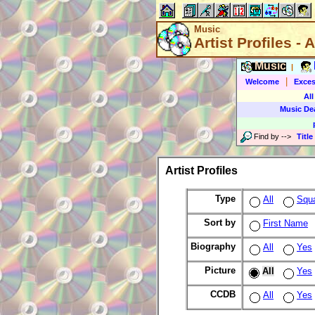
Music
Artist Profiles - A
Music
|
|
Welcome
Exces
All
Music De
Find by
-->
Title
Artist Profiles
Type
All
Squ
Sort by
First Name
Biography
All
Yes
Picture
All
Yes
CCDB
All
Yes