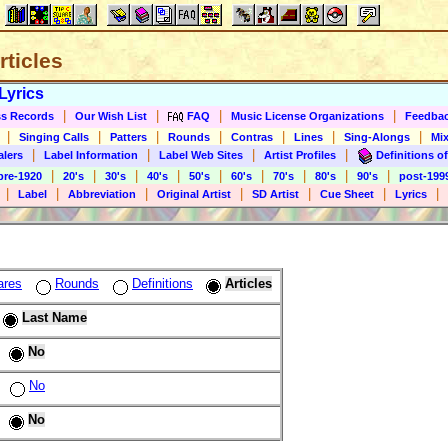
rticles
Lyrics
|
|
|
|
s Records
Our Wish List
FAQ
Music License Organizations
Feedba
|
|
|
|
|
|
|
Singing Calls
Patters
Rounds
Contras
Lines
Sing-Alongs
Mix
|
|
|
|
alers
Label Information
Label Web Sites
Artist Profiles
Definitions of
|
|
|
|
|
|
|
|
|
pre-1920
20's
30's
40's
50's
60's
70's
80's
90's
post-199
|
|
|
|
|
|
|
Label
Abbreviation
Original Artist
SD Artist
Cue Sheet
Lyrics
ares
Rounds
Definitions
Articles
Last Name
No
No
No