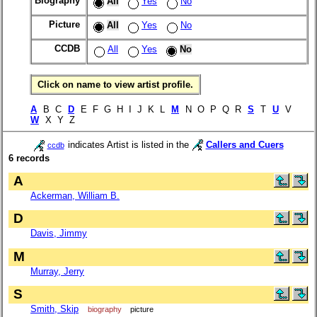
Biography
All
Yes
No
Picture
All
Yes
No
CCDB
All
Yes
No
Click on name to view artist profile.
A
B C
D
E F G H I J K L
M
N O P Q R
S
T
U
V
W
X Y Z
indicates Artist is listed in the
Callers and Cuers
ccdb
6 records
A
Ackerman, William B.
D
Davis, Jimmy
M
Murray, Jerry
S
Smith, Skip
biography
picture