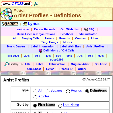
Music
Artist Profiles - Definitions
Music
Lyrics
|
|
|
|
|
Welcome
Excess Records
Our Wish List
FAQ
|
|
Music License Organizations
Feedback
administrator
|
|
|
|
|
|
All
Singing Calls
Patters
Rounds
Contras
Lines
|
Sing-Alongs
Mixers
|
|
|
|
Music Dealers
Label Information
Label Web Sites
Artist Profiles
Definitions of Old Calls
|
|
|
|
|
|
|
|
|
pre-1920
20's
30's
40's
50's
60's
70's
80's
90's
post-1999
|
|
|
|
|
Find by
-->
Title
Label
Abbreviation
Original Artist
SD Artist
|
|
|
Cue Sheet
Lyrics
Record ID
Query
Artist Profiles
07-August-2026 18:47
Type
All
Squares
Rounds
Definitions
Articles
Sort by
First Name
Last Name