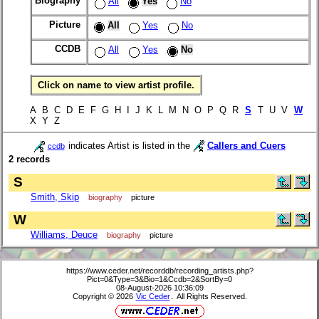
Biography
All
Yes
No
Picture
All
Yes
No
CCDB
All
Yes
No
Click on name to view artist profile.
A B C D E F G H I J K L M N O P Q R
S
T U V
W
X Y Z
indicates Artist is listed in the
Callers and Cuers
ccdb
2 records
S
Smith, Skip
biography
picture
W
Williams, Deuce
biography
picture
https://www.ceder.net/recorddb/recording_artists.php?
Pict=0&Type=3&Bio=1&Ccdb=2&SortBy=0
08-August-2026 10:36:09
Copyright © 2026
Vic Ceder
. All Rights Reserved.