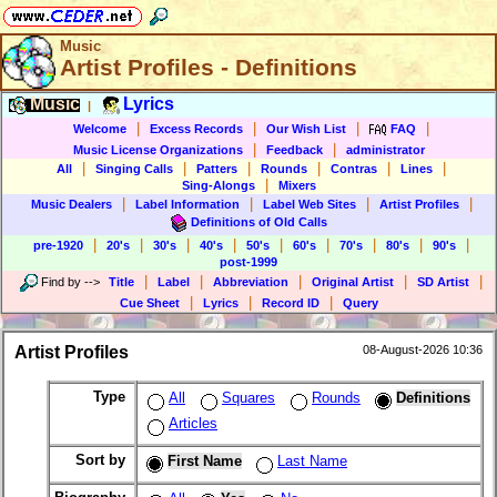
Music
Artist Profiles - Definitions
Music
Lyrics
|
|
|
|
|
Welcome
Excess Records
Our Wish List
FAQ
|
|
Music License Organizations
Feedback
administrator
|
|
|
|
|
|
All
Singing Calls
Patters
Rounds
Contras
Lines
|
Sing-Alongs
Mixers
|
|
|
|
Music Dealers
Label Information
Label Web Sites
Artist Profiles
Definitions of Old Calls
|
|
|
|
|
|
|
|
|
pre-1920
20's
30's
40's
50's
60's
70's
80's
90's
post-1999
|
|
|
|
|
Find by
-->
Title
Label
Abbreviation
Original Artist
SD Artist
|
|
|
Cue Sheet
Lyrics
Record ID
Query
Artist Profiles
08-August-2026 10:36
Type
All
Squares
Rounds
Definitions
Articles
Sort by
First Name
Last Name