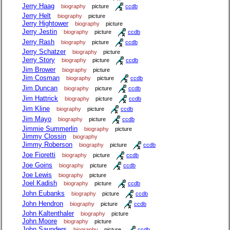
Jerry Haag
biography
picture
ccdb
Jerry Helt
biography
picture
Jerry Hightower
biography
picture
Jerry Jestin
biography
picture
ccdb
Jerry Rash
biography
picture
ccdb
Jerry Schatzer
biography
picture
Jerry Story
biography
picture
ccdb
Jim Brower
biography
picture
Jim Cosman
biography
picture
ccdb
Jim Duncan
biography
picture
ccdb
Jim Hattrick
biography
picture
ccdb
Jim Kline
biography
picture
ccdb
Jim Mayo
biography
picture
ccdb
Jimmie Summerlin
biography
picture
Jimmy Clossin
biography
Jimmy Roberson
biography
picture
ccdb
Joe Fioretti
biography
picture
ccdb
Joe Goins
biography
picture
ccdb
Joe Lewis
biography
picture
Joel Kadish
biography
picture
ccdb
John Eubanks
biography
picture
ccdb
John Hendron
biography
picture
ccdb
John Kaltenthaler
biography
picture
John Moore
biography
picture
John Saunders
biography
picture
ccdb