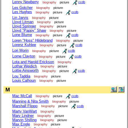
Lenny Newberry
biography
picture
ccdb
Les Gotcher
biography
picture
Les Hughes
biography
picture
ccdb
Lin Jarvis
biography
picture
Lloyd Litman
biography
picture
Lloyd Springer
biography
picture
Lloyd "Pappy" Shaw
biography
picture
Lone Blume
biography
picture
ccdb
Loren "Hoss" Hildebrand
biography
picture
Lorenz Kuhlee
biography
picture
ccdb
Lori Morin
biography
picture
ccdb
Lorne Clayton
biography
picture
ccdb
Lota and Harold Erickson
biography
Lothar Weidich
biography
picture
Lottie Ainsworth
biography
picture
ccdb
Lou Taddia
biography
picture
Louis Calhoun
biography
picture
M
Mac McCall
biography
picture
ccdb
Manning & Nita Smith
biography
picture
Marshall Flippo
biography
picture
ccdb
Marty VanWart
biography
Marv Lindner
biography
picture
Marvin Shilling
biography
picture
Max Engle
biography
picture