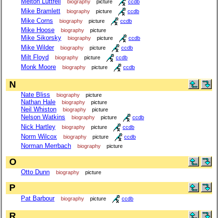
Melton Luttrell
biography
picture
ccdb
Mike Bramlett
biography
picture
ccdb
Mike Corns
biography
picture
ccdb
Mike Hoose
biography
picture
Mike Sikorsky
biography
picture
ccdb
Mike Wilder
biography
picture
ccdb
Milt Floyd
biography
picture
ccdb
Monk Moore
biography
picture
ccdb
N
Nate Bliss
biography
picture
Nathan Hale
biography
picture
Neil Whiston
biography
picture
Nelson Watkins
biography
picture
ccdb
Nick Hartley
biography
picture
ccdb
Norm Wilcox
biography
picture
ccdb
Norman Merrbach
biography
picture
O
Otto Dunn
biography
picture
P
Pat Barbour
biography
picture
ccdb
R