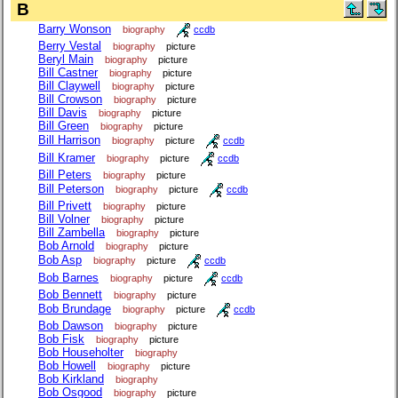
B
Barry Wonson
biography
ccdb
Berry Vestal
biography
picture
Beryl Main
biography
picture
Bill Castner
biography
picture
Bill Claywell
biography
picture
Bill Crowson
biography
picture
Bill Davis
biography
picture
Bill Green
biography
picture
Bill Harrison
biography
picture
ccdb
Bill Kramer
biography
picture
ccdb
Bill Peters
biography
picture
Bill Peterson
biography
picture
ccdb
Bill Privett
biography
picture
Bill Volner
biography
picture
Bill Zambella
biography
picture
Bob Arnold
biography
picture
Bob Asp
biography
picture
ccdb
Bob Barnes
biography
picture
ccdb
Bob Bennett
biography
picture
Bob Brundage
biography
picture
ccdb
Bob Dawson
biography
picture
Bob Fisk
biography
picture
Bob Householter
biography
Bob Howell
biography
picture
Bob Kirkland
biography
Bob Osgood
biography
picture