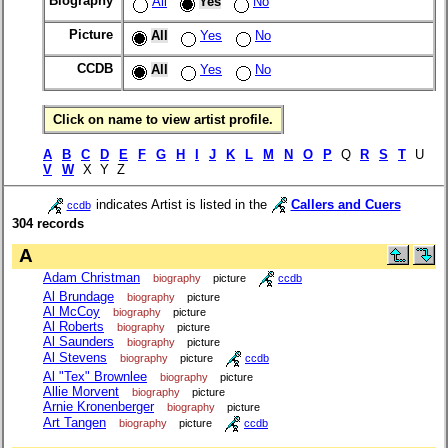
Biography
All
Yes
No
Picture
All
Yes
No
CCDB
All
Yes
No
Click on name to view artist profile.
A
B
C
D
E
F
G
H
I
J
K
L
M
N
O
P
Q
R
S
T
U
V
W
X Y Z
indicates Artist is listed in the
Callers and Cuers
ccdb
304 records
A
Adam Christman
biography
picture
ccdb
Al Brundage
biography
picture
Al McCoy
biography
picture
Al Roberts
biography
picture
Al Saunders
biography
picture
Al Stevens
biography
picture
ccdb
Al "Tex" Brownlee
biography
picture
Allie Morvent
biography
picture
Arnie Kronenberger
biography
picture
Art Tangen
biography
picture
ccdb