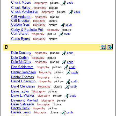
Chuck Myers
biography
picture
ccdb
Chuck Raley
biography
picture
Chuck Veldhuizen
biography
picture
ccdb
Cliff Anderton
biography
picture
Cliff Brodeur
biography
picture
Corben Geis
biography
picture
ccdb
Corky & Paulette Pell
biography
picture
Curt Braffet
biography
picture
ccdb
Curtis Byars
biography
picture
D
Dale Dockery
biography
picture
ccdb
Dale Durbin
biography
picture
Dale McClary
biography
picture
ccdb
Dan Sahlstrom
biography
picture
ccdb
Danny Robinson
biography
picture
ccdb
Danny Thomas
biography
picture
Darryl Lipscomb
biography
picture
ccdb
Daryl Clendenin
biography
picture
ccdb
Dave Taylor
biography
picture
Dave L. Walker
biography
picture
ccdb
Daymond Mayhall
biography
picture
Dean Salveson
biography
picture
Decko Deck
biography
picture
Dennis Levitt
biography
picture
ccdb