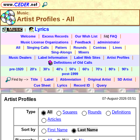
Music
Artist Profiles - All
Music
Lyrics
|
|
|
|
|
Welcome
Excess Records
Our Wish List
FAQ
|
|
Music License Organizations
Feedback
administrator
|
|
|
|
|
|
All
Singing Calls
Patters
Rounds
Contras
Lines
|
Sing-Alongs
Mixers
|
|
|
|
Music Dealers
Label Information
Label Web Sites
Artist Profiles
Definitions of Old Calls
|
|
|
|
|
|
|
|
|
pre-1920
20's
30's
40's
50's
60's
70's
80's
90's
post-1999
|
|
|
|
|
Find by
-->
Title
Label
Abbreviation
Original Artist
SD Artist
|
|
|
Cue Sheet
Lyrics
Record ID
Query
Artist Profiles
07-August-2026 03:51
Type
All
Squares
Rounds
Definitions
Articles
Sort by
First Name
Last Name