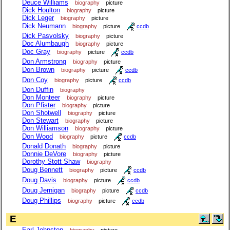
Deuce Williams
biography
picture
Dick Houlton
biography
picture
Dick Leger
biography
picture
Dick Neumann
biography
picture
ccdb
Dick Pasvolsky
biography
picture
Doc Alumbaugh
biography
picture
Doc Gray
biography
picture
ccdb
Don Armstrong
biography
picture
Don Brown
biography
picture
ccdb
Don Coy
biography
picture
ccdb
Don Duffin
biography
Don Monteer
biography
picture
Don Pfister
biography
picture
Don Shotwell
biography
picture
Don Stewart
biography
picture
Don Williamson
biography
picture
Don Wood
biography
picture
ccdb
Donald Donath
biography
picture
Donnie DeVore
biography
picture
Dorothy Stott Shaw
biography
Doug Bennett
biography
picture
ccdb
Doug Davis
biography
picture
ccdb
Doug Jernigan
biography
picture
ccdb
Doug Phillips
biography
picture
ccdb
E
Earl Johnston