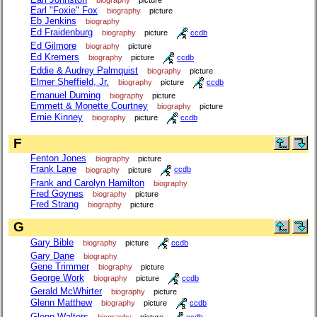
biography
picture
Earl "Foxie" Fox
biography
picture
Eb Jenkins
biography
Ed Fraidenburg
biography
picture
ccdb
Ed Gilmore
biography
picture
Ed Kremers
biography
picture
ccdb
Eddie & Audrey Palmquist
biography
picture
Elmer Sheffield, Jr.
biography
picture
ccdb
Emanuel Duming
biography
picture
Emmett & Monette Courtney
biography
picture
Ernie Kinney
biography
picture
ccdb
F
Fenton Jones
biography
picture
Frank Lane
biography
picture
ccdb
Frank and Carolyn Hamilton
biography
Fred Goynes
biography
picture
Fred Strang
biography
picture
G
Gary Bible
biography
picture
ccdb
Gary Dane
biography
Gene Trimmer
biography
picture
George Work
biography
picture
ccdb
Gerald McWhirter
biography
picture
Glenn Matthew
biography
picture
ccdb
Glenn Walters
biography
picture
ccdb