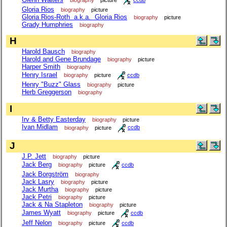
Gloria Rios
biography
picture
Gloria Rios-Roth a.k.a. Gloria Rios
biography
picture
Grady Humphries
biography
H
Harold Bausch
biography
Harold and Gene Brundage
biography
picture
Harper Smith
biography
Henry Israel
biography
picture
ccdb
Henry "Buzz" Glass
biography
picture
Herb Greggerson
biography
I
Irv & Betty Easterday
biography
picture
Ivan Midlam
biography
picture
ccdb
J
J.P. Jett
biography
picture
Jack Berg
biography
picture
ccdb
Jack Borgström
biography
Jack Lasry
biography
picture
Jack Murtha
biography
picture
Jack Petri
biography
picture
Jack & Na Stapleton
biography
picture
James Wyatt
biography
picture
ccdb
Jeff Nelon
biography
picture
ccdb