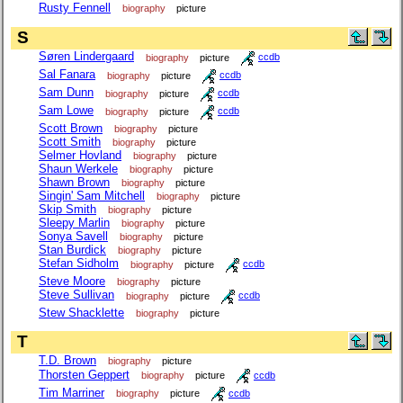
Rusty Fennell
biography
picture
S
Søren Lindergaard
biography
picture
ccdb
Sal Fanara
biography
picture
ccdb
Sam Dunn
biography
picture
ccdb
Sam Lowe
biography
picture
ccdb
Scott Brown
biography
picture
Scott Smith
biography
picture
Selmer Hovland
biography
picture
Shaun Werkele
biography
picture
Shawn Brown
biography
picture
Singin' Sam Mitchell
biography
picture
Skip Smith
biography
picture
Sleepy Marlin
biography
picture
Sonya Savell
biography
picture
Stan Burdick
biography
picture
Stefan Sidholm
biography
picture
ccdb
Steve Moore
biography
picture
Steve Sullivan
biography
picture
ccdb
Stew Shacklette
biography
picture
T
T.D. Brown
biography
picture
Thorsten Geppert
biography
picture
ccdb
Tim Marriner
biography
picture
ccdb