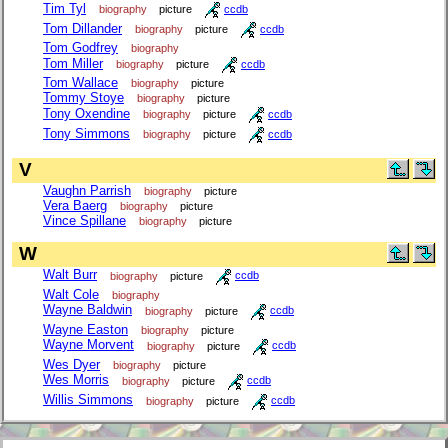
Tim Tyl
biography
picture
ccdb
Tom Dillander
biography
picture
ccdb
Tom Godfrey
biography
Tom Miller
biography
picture
ccdb
Tom Wallace
biography
picture
Tommy Stoye
biography
picture
Tony Oxendine
biography
picture
ccdb
Tony Simmons
biography
picture
ccdb
V
Vaughn Parrish
biography
picture
Vera Baerg
biography
picture
Vince Spillane
biography
picture
W
Walt Burr
biography
picture
ccdb
Walt Cole
biography
Wayne Baldwin
biography
picture
ccdb
Wayne Easton
biography
picture
Wayne Morvent
biography
picture
ccdb
Wes Dyer
biography
picture
Wes Morris
biography
picture
ccdb
Willis Simmons
biography
picture
ccdb