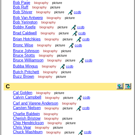
Bob Page
biography
picture
Bob Ruff
biography
picture
Bob Shiver
biography
picture
ccdb
Bob Van Antwerp
biography
picture
Bob Yerington
biography
Bobby Keefe
biography
picture
ccdb
Brad Caldwell
biography
picture
ccdb
Brian Hotchkies
biography
picture
ccdb
Bronc Wise
biography
picture
ccdb
Bruce Johnson
biography
picture
Bruce Stotts
biography
picture
Bruce Williamson
biography
picture
ccdb
Bubba Mingus
biography
ccdb
Butch Pritchett
biography
picture
Buzz Brown
biography
picture
C
Cal Golden
biography
picture
Calvin Campbell
biography
picture
ccdb
Carl and Varene Anderson
biography
Carsten Nielsen
biography
picture
ccdb
Charlie Baldwin
biography
Cherish Bristow
biography
picture
Chip Hendrickson
biography
picture
Chris Vear
biography
picture
Chuck Mashburn
biography
picture
ccdb