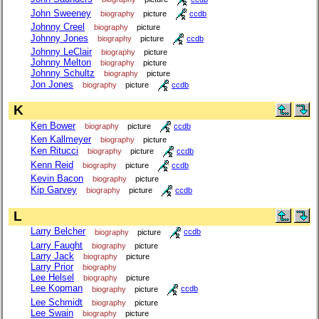
John Sweeney
biography
picture
ccdb
Johnny Creel
biography
picture
Johnny Jones
biography
picture
ccdb
Johnny LeClair
biography
picture
Johnny Melton
biography
picture
Johnny Schultz
biography
picture
Jon Jones
biography
picture
ccdb
K
Ken Bower
biography
picture
ccdb
Ken Kallmeyer
biography
picture
Ken Ritucci
biography
picture
ccdb
Kenn Reid
biography
picture
ccdb
Kevin Bacon
biography
picture
Kip Garvey
biography
picture
ccdb
L
Larry Belcher
biography
picture
ccdb
Larry Faught
biography
picture
Larry Jack
biography
picture
Larry Prior
biography
Lee Helsel
biography
picture
Lee Kopman
biography
picture
ccdb
Lee Schmidt
biography
picture
Lee Swain
biography
picture