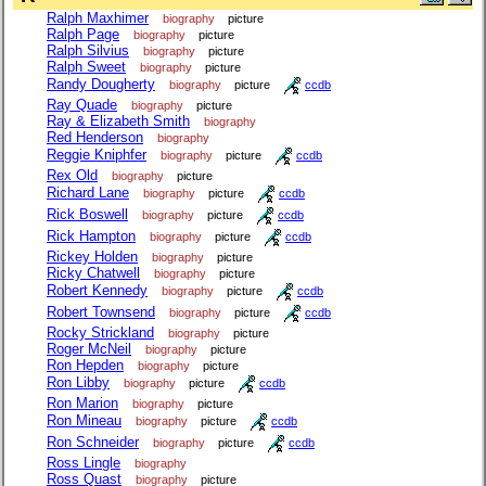
Ralph Maxhimer
biography
picture
Ralph Page
biography
picture
Ralph Silvius
biography
picture
Ralph Sweet
biography
picture
Randy Dougherty
biography
picture
ccdb
Ray Quade
biography
picture
Ray & Elizabeth Smith
biography
Red Henderson
biography
Reggie Kniphfer
biography
picture
ccdb
Rex Old
biography
picture
Richard Lane
biography
picture
ccdb
Rick Boswell
biography
picture
ccdb
Rick Hampton
biography
picture
ccdb
Rickey Holden
biography
picture
Ricky Chatwell
biography
picture
Robert Kennedy
biography
picture
ccdb
Robert Townsend
biography
picture
ccdb
Rocky Strickland
biography
picture
Roger McNeil
biography
picture
Ron Hepden
biography
picture
Ron Libby
biography
picture
ccdb
Ron Marion
biography
picture
Ron Mineau
biography
picture
ccdb
Ron Schneider
biography
picture
ccdb
Ross Lingle
biography
Ross Quast
biography
picture