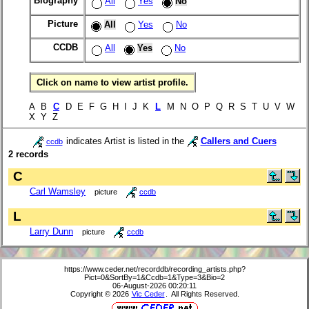
Biography
All
Yes
No
Picture
All
Yes
No
CCDB
All
Yes
No
Click on name to view artist profile.
A B
C
D E F G H I J K
L
M N O P Q R S T U V W
X Y Z
indicates Artist is listed in the
Callers and Cuers
ccdb
2 records
C
Carl Wamsley
picture
ccdb
L
Larry Dunn
picture
ccdb
https://www.ceder.net/recorddb/recording_artists.php?
Pict=0&SortBy=1&Ccdb=1&Type=3&Bio=2
06-August-2026 00:20:11
Copyright © 2026
Vic Ceder
. All Rights Reserved.