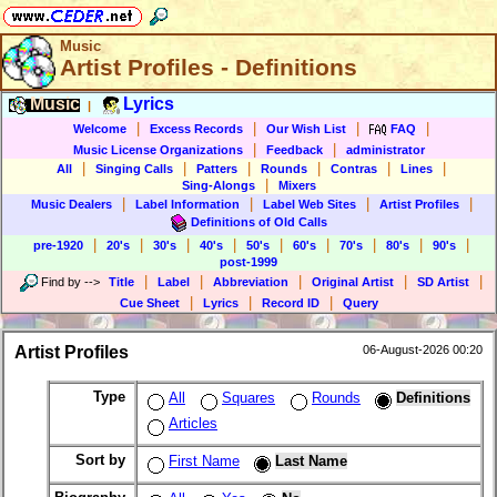
Music
Artist Profiles - Definitions
Music
Lyrics
|
|
|
|
|
Welcome
Excess Records
Our Wish List
FAQ
|
|
Music License Organizations
Feedback
administrator
|
|
|
|
|
|
All
Singing Calls
Patters
Rounds
Contras
Lines
|
Sing-Alongs
Mixers
|
|
|
|
Music Dealers
Label Information
Label Web Sites
Artist Profiles
Definitions of Old Calls
|
|
|
|
|
|
|
|
|
pre-1920
20's
30's
40's
50's
60's
70's
80's
90's
post-1999
|
|
|
|
|
Find by
-->
Title
Label
Abbreviation
Original Artist
SD Artist
|
|
|
Cue Sheet
Lyrics
Record ID
Query
Artist Profiles
06-August-2026 00:20
Type
All
Squares
Rounds
Definitions
Articles
Sort by
First Name
Last Name