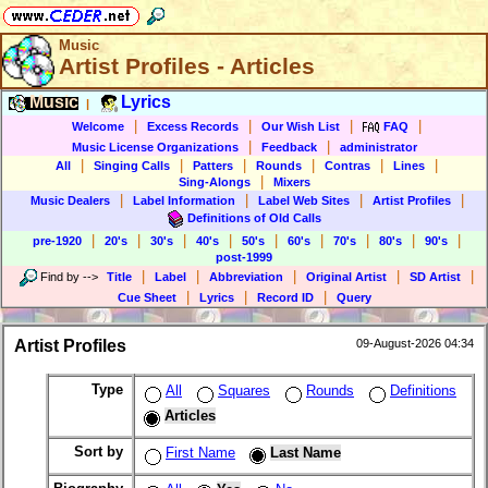
Music
Artist Profiles - Articles
Music
Lyrics
|
|
|
|
|
Welcome
Excess Records
Our Wish List
FAQ
|
|
Music License Organizations
Feedback
administrator
|
|
|
|
|
|
All
Singing Calls
Patters
Rounds
Contras
Lines
|
Sing-Alongs
Mixers
|
|
|
|
Music Dealers
Label Information
Label Web Sites
Artist Profiles
Definitions of Old Calls
|
|
|
|
|
|
|
|
|
pre-1920
20's
30's
40's
50's
60's
70's
80's
90's
post-1999
|
|
|
|
|
Find by
-->
Title
Label
Abbreviation
Original Artist
SD Artist
|
|
|
Cue Sheet
Lyrics
Record ID
Query
Artist Profiles
09-August-2026 04:34
Type
All
Squares
Rounds
Definitions
Articles
Sort by
First Name
Last Name