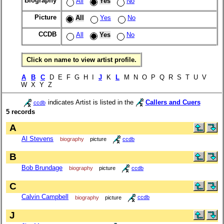
Biography
All
Yes
No
Picture
All
Yes
No
CCDB
All
Yes
No
Click on name to view artist profile.
A
B
C
D E F G H I
J
K
L
M N O P Q R S T U V
W X Y Z
indicates Artist is listed in the
Callers and Cuers
ccdb
5 records
A
Al Stevens
biography
picture
ccdb
B
Bob Brundage
biography
picture
ccdb
C
Calvin Campbell
biography
picture
ccdb
J