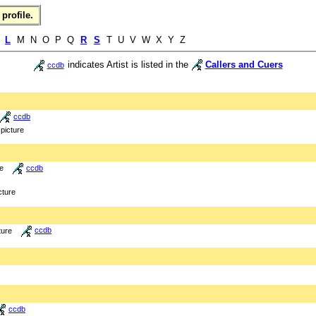
profile.
K
L
M N O P Q
R
S
T U V W X Y Z
indicates Artist is listed in the
Callers and Cuers
ccdb
ccdb
picture
re
ccdb
cture
ture
ccdb
ccdb