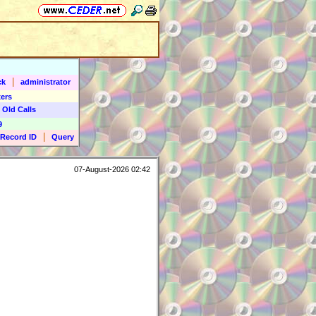
|
ck
administrator
ers
 Old Calls
9
|
Record ID
Query
07-August-2026 02:42