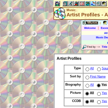
Music
Artist Profiles - A
Music
|
|
Welcome
Exces
All
Music De
Find by
-->
Title
Artist Profiles
Type
All
Squ
Sort by
First Name
Biography
All
Yes
Picture
All
Yes
CCDB
All
Yes