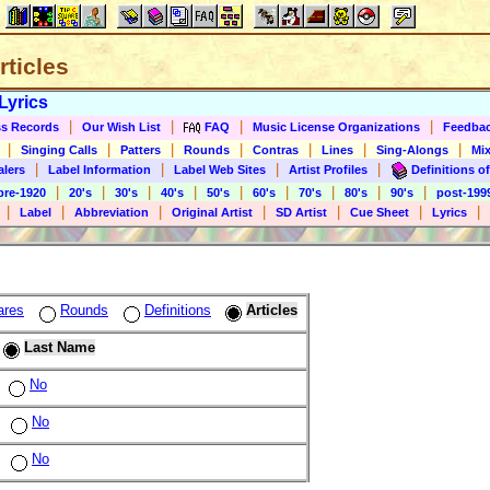
rticles
Lyrics
|
|
|
|
s Records
Our Wish List
FAQ
Music License Organizations
Feedba
|
|
|
|
|
|
|
Singing Calls
Patters
Rounds
Contras
Lines
Sing-Alongs
Mix
|
|
|
|
alers
Label Information
Label Web Sites
Artist Profiles
Definitions of
|
|
|
|
|
|
|
|
|
pre-1920
20's
30's
40's
50's
60's
70's
80's
90's
post-199
|
|
|
|
|
|
|
Label
Abbreviation
Original Artist
SD Artist
Cue Sheet
Lyrics
ares
Rounds
Definitions
Articles
Last Name
No
No
No