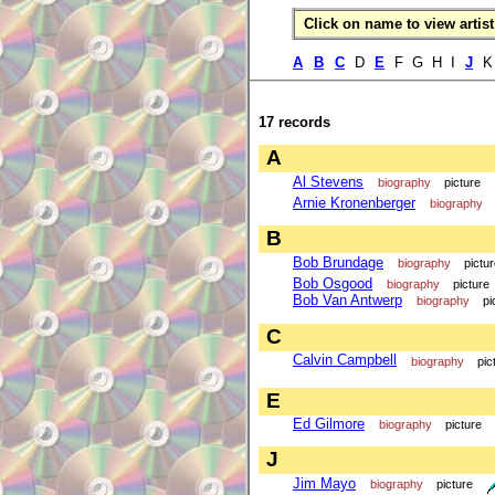
Click on name to view artist 
A
B
C
D
E
F G H I
J
17 records
A
Al Stevens
biography
picture
Arnie Kronenberger
biography
B
Bob Brundage
biography
pictu
Bob Osgood
biography
picture
Bob Van Antwerp
biography
pi
C
Calvin Campbell
biography
pic
E
Ed Gilmore
biography
picture
J
Jim Mayo
biography
picture