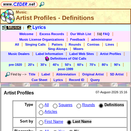
Music
Artist Profiles - Definitions
Music
Lyrics
|
|
|
|
|
Welcome
Excess Records
Our Wish List
FAQ
|
|
Music License Organizations
Feedback
administrator
|
|
|
|
|
|
All
Singing Calls
Patters
Rounds
Contras
Lines
|
Sing-Alongs
Mixers
|
|
|
|
Music Dealers
Label Information
Label Web Sites
Artist Profiles
Definitions of Old Calls
|
|
|
|
|
|
|
|
|
pre-1920
20's
30's
40's
50's
60's
70's
80's
90's
post-1999
|
|
|
|
|
Find by
-->
Title
Label
Abbreviation
Original Artist
SD Artist
|
|
|
Cue Sheet
Lyrics
Record ID
Query
Artist Profiles
07-August-2026 15:16
Type
All
Squares
Rounds
Definitions
Articles
Sort by
First Name
Last Name