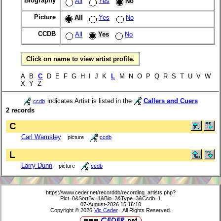
Biography
All
Yes
No
Picture
All
Yes
No
CCDB
All
Yes
No
Click on name to view artist profile.
A B
C
D E F G H I J K
L
M N O P Q R S T U V W
X Y Z
indicates Artist is listed in the
Callers and Cuers
ccdb
2 records
C
Carl Wamsley
picture
ccdb
L
Larry Dunn
picture
ccdb
https://www.ceder.net/recorddb/recording_artists.php?
Pict=0&SortBy=1&Bio=2&Type=3&Ccdb=1
07-August-2026 15:16:10
Copyright © 2026
Vic Ceder
. All Rights Reserved.