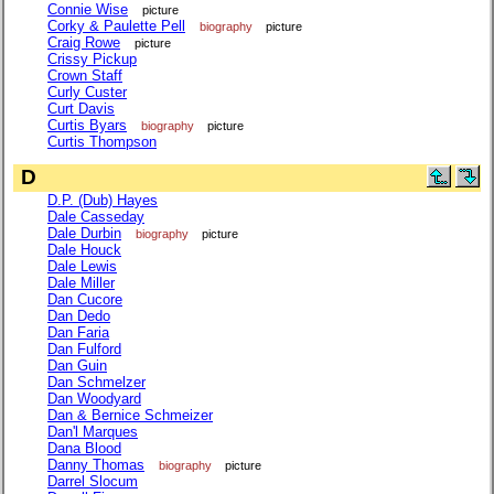
Connie Wise
picture
Corky & Paulette Pell
biography
picture
Craig Rowe
picture
Crissy Pickup
Crown Staff
Curly Custer
Curt Davis
Curtis Byars
biography
picture
Curtis Thompson
D
D.P. (Dub) Hayes
Dale Casseday
Dale Durbin
biography
picture
Dale Houck
Dale Lewis
Dale Miller
Dan Cucore
Dan Dedo
Dan Faria
Dan Fulford
Dan Guin
Dan Schmelzer
Dan Woodyard
Dan & Bernice Schmeizer
Dan'l Marques
Dana Blood
Danny Thomas
biography
picture
Darrel Slocum