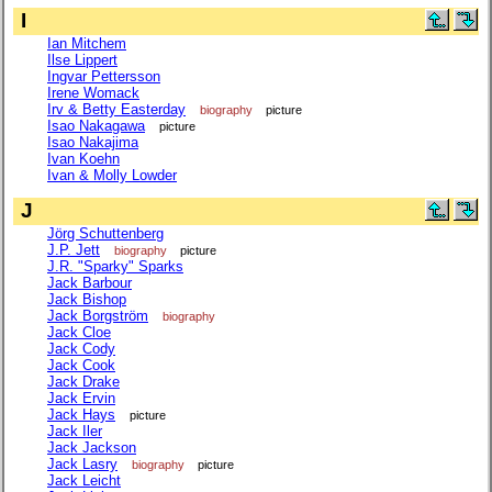
I
Ian Mitchem
Ilse Lippert
Ingvar Pettersson
Irene Womack
Irv & Betty Easterday
biography
picture
Isao Nakagawa
picture
Isao Nakajima
Ivan Koehn
Ivan & Molly Lowder
J
Jörg Schuttenberg
J.P. Jett
biography
picture
J.R. "Sparky" Sparks
Jack Barbour
Jack Bishop
Jack Borgström
biography
Jack Cloe
Jack Cody
Jack Cook
Jack Drake
Jack Ervin
Jack Hays
picture
Jack Iler
Jack Jackson
Jack Lasry
biography
picture
Jack Leicht