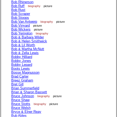
Bob Rhinerson
Bob Ruff
biography
picture
Bob Rust
Bob Scraper
Bob Stoops
Bob Van Antwerp
biography
picture
Bob Vinyard
picture
Bob Wickers
picture
Bob Yerington
biography
Bob & Barbara Wilder
Bob & Helen Smithwick
Bob & Lil Worth
Bob & Martha McNutt
Bob & Zella Lewis
Bobby Hilliard
Bobby Jones
Bobby Lepard
Boots Lewis
Bosse Magnusson
Brad Carter
Breez Graham
Bret Gill
Brian Summerfield
Brian & Sharon Bassett
Bruce Johnson
biography
picture
Bruce Shaw
Bruce Stotts
biography
picture
Bruce Welsh
Bryce & Elner Reay
Bub Ables