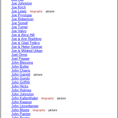
Joe Johnston
Joe Kirch
Joe Lewis
biography
picture
Joe Prystupa
Joe Robertson
Joe Sorrell
Joe Turner
Joe Valvo
Joe & Alice Hill
Joe & Ann Roehling
Joe & Glad Tridico
Joe & Helen George
Joe & Mildred Urban
Joel Orme
Joel Pepper
John Blessing
John Butler
John Chavis
John Garrett
picture
John Gorski
John Griffith
John Hicks
John Holmes
John Johnston
John Kaltenthaler
biography
picture
John Kwaiser
John Litzenberger
John Moore
biography
picture
John Painter
John Peeler