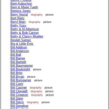
Bern Aubuchon
Bern & Marie Tueth
Bernice Jones
Berry Vestal
biography
picture
Bert Rietz
Beryl Main
biography
picture
Betty Yuzu
Betty & Al Albertson
Betty & Bob Carson
Betty & Clancy Mueller
Beulah Samec
Big & Little Enis
Bill Addison
Bill Anderson
Bill Ball
Bill Barner
Bill Barnett
Bill Baumgarner
Bill Bouknight
picture
Bill Brito
Bill Bryan
picture
Bill Bumgarner
picture
Bill Cash
Bill Castner
biography
picture
Bill Claywell
biography
picture
Bill Crowson
biography
picture
Bill Dann
Bill Davis
biography
picture
Bill Donahue