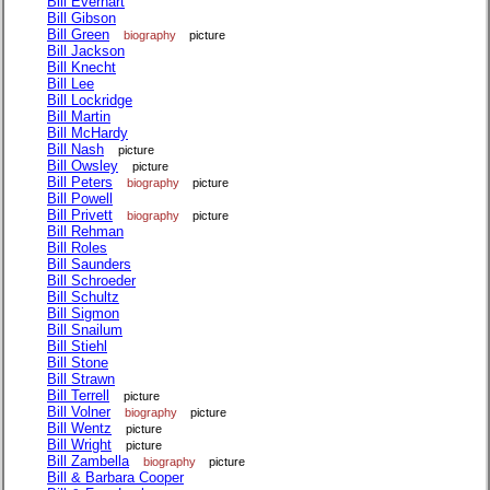
Bill Everhart
Bill Gibson
Bill Green
biography
picture
Bill Jackson
Bill Knecht
Bill Lee
Bill Lockridge
Bill Martin
Bill McHardy
Bill Nash
picture
Bill Owsley
picture
Bill Peters
biography
picture
Bill Powell
Bill Privett
biography
picture
Bill Rehman
Bill Roles
Bill Saunders
Bill Schroeder
Bill Schultz
Bill Sigmon
Bill Snailum
Bill Stiehl
Bill Stone
Bill Strawn
Bill Terrell
picture
Bill Volner
biography
picture
Bill Wentz
picture
Bill Wright
picture
Bill Zambella
biography
picture
Bill & Barbara Cooper