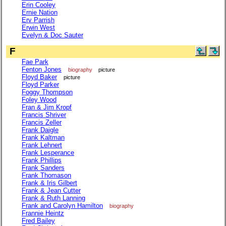
Erin Cooley
Ernie Nation
Erv Parrish
Erwin West
Evelyn & Doc Sauter
F
Fae Park
Fenton Jones
biography
picture
Floyd Baker
picture
Floyd Parker
Foggy Thompson
Foley Wood
Fran & Jim Kropf
Francis Shriver
Francis Zeller
Frank Daigle
Frank Kaltman
Frank Lehnert
Frank Lesperance
Frank Phillips
Frank Sanders
Frank Thomason
Frank & Iris Gilbert
Frank & Jean Cutter
Frank & Ruth Lanning
Frank and Carolyn Hamilton
biography
Frannie Heintz
Fred Bailey