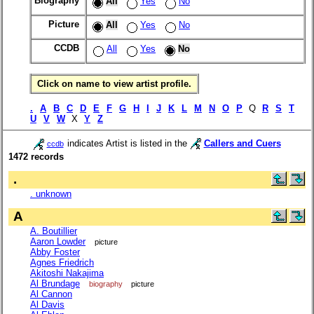
Biography
All
Yes
No
Picture
All
Yes
No
CCDB
All
Yes
No
Click on name to view artist profile.
.
A
B
C
D
E
F
G
H
I
J
K
L
M
N
O
P
Q
R
S
T
U
V
W
X
Y
Z
indicates Artist is listed in the
Callers and Cuers
ccdb
1472 records
.
. unknown
A
A. Boutillier
Aaron Lowder
picture
Abby Foster
Agnes Friedrich
Akitoshi Nakajima
Al Brundage
biography
picture
Al Cannon
Al Davis