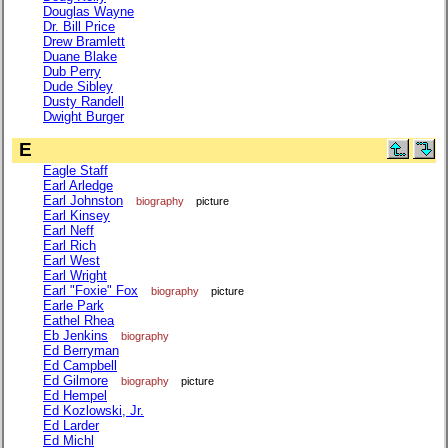
Douglas Wayne
Dr. Bill Price
Drew Bramlett
Duane Blake
Dub Perry
Dude Sibley
Dusty Randell
Dwight Burger
E
Eagle Staff
Earl Arledge
Earl Johnston
biography
picture
Earl Kinsey
Earl Neff
Earl Rich
Earl West
Earl Wright
Earl "Foxie" Fox
biography
picture
Earle Park
Eathel Rhea
Eb Jenkins
biography
Ed Berryman
Ed Campbell
Ed Gilmore
biography
picture
Ed Hempel
Ed Kozlowski, Jr.
Ed Larder
Ed Michl