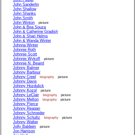
John Sanderlin
John Shallow
John Shanks
John Smith
John Winton
picture
John & Bea Souza
John & Catherine Gradish
John & Shari Helms
John & Wanda Winter
Johnna Winter
Johnnie Roth
Johnnie Scott
Johnnie Wykoff
picture
Johnnie N. Beaird
Johnny Balmer
Johnny Barbour
Johnny Creel
biography
picture
Johnny Davis
Johnny Hozdulick
Johnny Kozol
picture
Johnny LeClair
biography
picture
Johnny Melton
biography
picture
Johnny Pierce
Johnny Reagan
Johnny Schroeder
Johnny Schultz
biography
picture
Johnny Walter
Jolly Baldwin
picture
Jon Harrison