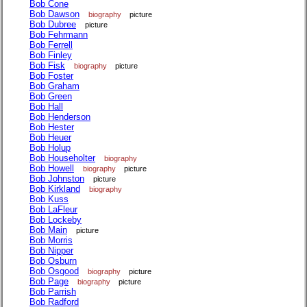
Bob Cone
Bob Dawson
biography
picture
Bob Dubree
picture
Bob Fehrmann
Bob Ferrell
Bob Finley
Bob Fisk
biography
picture
Bob Foster
Bob Graham
Bob Green
Bob Hall
Bob Henderson
Bob Hester
Bob Heuer
Bob Holup
Bob Householter
biography
Bob Howell
biography
picture
Bob Johnston
picture
Bob Kirkland
biography
Bob Kuss
Bob LaFleur
Bob Lockeby
Bob Main
picture
Bob Morris
Bob Nipper
Bob Osburn
Bob Osgood
biography
picture
Bob Page
biography
picture
Bob Parrish
Bob Radford