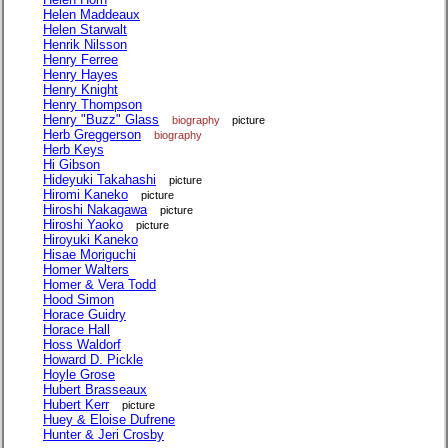
Helen Maddeaux
Helen Starwalt
Henrik Nilsson
Henry Ferree
Henry Hayes
Henry Knight
Henry Thompson
Henry "Buzz" Glass
biography
picture
Herb Greggerson
biography
Herb Keys
Hi Gibson
Hideyuki Takahashi
picture
Hiromi Kaneko
picture
Hiroshi Nakagawa
picture
Hiroshi Yaoko
picture
Hiroyuki Kaneko
Hisae Moriguchi
Homer Walters
Homer & Vera Todd
Hood Simon
Horace Guidry
Horace Hall
Hoss Waldorf
Howard D. Pickle
Hoyle Grose
Hubert Brasseaux
Hubert Kerr
picture
Huey & Eloise Dufrene
Hunter & Jeri Crosby