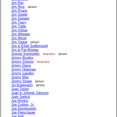
Jim Ray
Jim Rice
picture
Jim Ryans
Jim Steele
Jim Stewart
Jim Tracy
Jim Trible
Jim Vititoe
Jim Wheeler
Jim Wood
Jim Young
picture
Jim & Ethel Sudborough
Jim & Pat Mineau
Jimmie Summerlin
biography
picture
Jimmy Brooks
Jimmy Clossin
biography
Jimmy Davis
Jimmy Holeman
Jimmy Langley
Jimmy Mac
Jimmy Stowe
picture
Jin Kobayashi
picture
Joan Taylor
Joan & Johnnie Johnson
Jody Serlick
Joe Boykin
Joe Curtino, Jr.
Joe Dombrowski
Joe Fleischauer
Joe Hall