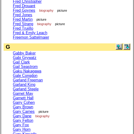
Fred Christopher
Fred Drouant
Fred Goynes
biography
picture
Fred Jones
Fred Martin
picture
Fred Strang
biography
picture
Fred Trujillo
Fred & Emily Leach
Freemon Sattelmaier
G
Gabby Baker
Gabi Grywatz
Gail Clark
Gail Seastrom
Gaku Nakagawa
Gale Congdon
Garland Freeman
Garland King
Garland Steele
Garnet May
Garnett Hall
Garry Cohen
Gary Brown
Gary Carnes
picture
Gary Dane
biography
Gary Felton
Gary Fox
Gary Horn
Gary Kincade