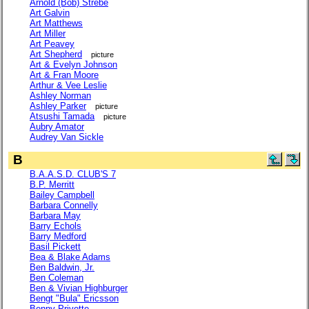
Arnold (Bob) Strebe
Art Galvin
Art Matthews
Art Miller
Art Peavey
Art Shepherd
picture
Art & Evelyn Johnson
Art & Fran Moore
Arthur & Vee Leslie
Ashley Norman
Ashley Parker
picture
Atsushi Tamada
picture
Aubry Amator
Audrey Van Sickle
B
B.A.A.S.D. CLUB'S 7
B.P. Merritt
Bailey Campbell
Barbara Connelly
Barbara May
Barry Echols
Barry Medford
Basil Pickett
Bea & Blake Adams
Ben Baldwin, Jr.
Ben Coleman
Ben & Vivian Highburger
Bengt "Bula" Ericsson
Benny Privette