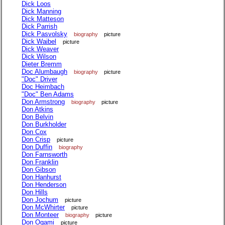
Dick Loos
Dick Manning
Dick Matteson
Dick Parrish
Dick Pasvolsky
biography
picture
Dick Waibel
picture
Dick Weaver
Dick Wilson
Dieter Bremm
Doc Alumbaugh
biography
picture
"Doc" Driver
Doc Heimbach
"Doc" Ben Adams
Don Armstrong
biography
picture
Don Atkins
Don Belvin
Don Burkholder
Don Cox
Don Crisp
picture
Don Duffin
biography
Don Farnsworth
Don Franklin
Don Gibson
Don Hanhurst
Don Henderson
Don Hills
Don Jochum
picture
Don McWhirter
picture
Don Monteer
biography
picture
Don Ogami
picture