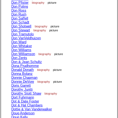
Don Pfister
biography
picture
Don Poling
Don Ross
Don Rush
Don Saffell
Don Schadt
Don Shotwell
biography
picture
Don Stewart
biography
picture
Don Tramutolo
Don VanVeldhuizen
Don Ward
Don Whitaker
Don Williams
Don Williamson
biography
picture
Don Zents
Don & Jean Schultz
Dona Prudhomme
Donald Donath
biography
picture
Donna Bolanz
Donnie Chapman
Donnie DeVore
biography
picture
Doris Garrett
Dorothy Juntti
Dorothy Stott Shaw
biography
Dort Fuhrmann
Dot & Date Foster
Dot & Hal Chambers
Dottie & Van Vanderwalker
Doug Anderson
Doug Kelly