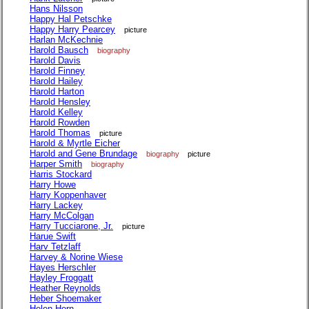
Hans Nilsson
Happy Hal Petschke
Happy Harry Pearcey
picture
Harlan McKechnie
Harold Bausch
biography
Harold Davis
Harold Finney
Harold Hailey
Harold Harton
Harold Hensley
Harold Kelley
Harold Rowden
Harold Thomas
picture
Harold & Myrtle Eicher
Harold and Gene Brundage
biography
picture
Harper Smith
biography
Harris Stockard
Harry Howe
Harry Koppenhaver
Harry Lackey
Harry McColgan
Harry Tucciarone, Jr.
picture
Harue Swift
Harv Tetzlaff
Harvey & Norine Wiese
Hayes Herschler
Hayley Froggatt
Heather Reynolds
Heber Shoemaker
Helen Horn