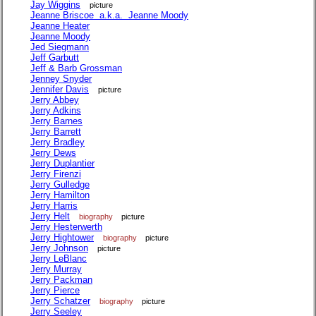
Jay Wiggins
picture
Jeanne Briscoe a.k.a. Jeanne Moody
Jeanne Heater
Jeanne Moody
Jed Siegmann
Jeff Garbutt
Jeff & Barb Grossman
Jenney Snyder
Jennifer Davis
picture
Jerry Abbey
Jerry Adkins
Jerry Barnes
Jerry Barrett
Jerry Bradley
Jerry Dews
Jerry Duplantier
Jerry Firenzi
Jerry Gulledge
Jerry Hamilton
Jerry Harris
Jerry Helt
biography
picture
Jerry Hesterwerth
Jerry Hightower
biography
picture
Jerry Johnson
picture
Jerry LeBlanc
Jerry Murray
Jerry Packman
Jerry Pierce
Jerry Schatzer
biography
picture
Jerry Seeley