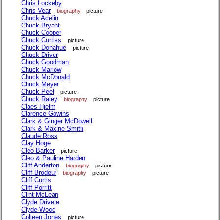
Chris Lockeby
Chris Vear
biography
picture
Chuck Acelin
Chuck Bryant
Chuck Cooper
Chuck Curtiss
picture
Chuck Donahue
picture
Chuck Driver
Chuck Goodman
Chuck Marlow
Chuck McDonald
Chuck Meyer
Chuck Peel
picture
Chuck Raley
biography
picture
Claes Hjelm
Clarence Gowins
Clark & Ginger McDowell
Clark & Maxine Smith
Claude Ross
Clay Hoge
Cleo Barker
picture
Cleo & Pauline Harden
Cliff Anderton
biography
picture
Cliff Brodeur
biography
picture
Cliff Curtis
Cliff Porritt
Clint McLean
Clyde Drivere
Clyde Wood
Colleen Jones
picture