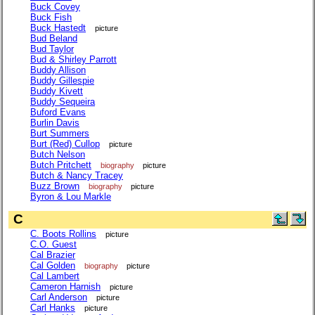
Buck Covey
Buck Fish
Buck Hastedt
picture
Bud Beland
Bud Taylor
Bud & Shirley Parrott
Buddy Allison
Buddy Gillespie
Buddy Kivett
Buddy Sequeira
Buford Evans
Burlin Davis
Burt Summers
Burt (Red) Cullop
picture
Butch Nelson
Butch Pritchett
biography
picture
Butch & Nancy Tracey
Buzz Brown
biography
picture
Byron & Lou Markle
C
C. Boots Rollins
picture
C.O. Guest
Cal Brazier
Cal Golden
biography
picture
Cal Lambert
Cameron Harnish
picture
Carl Anderson
picture
Carl Hanks
picture