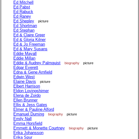
Ed Mitchell
Ed Pabst
Ed Rabuck
Ed Raney
Ed Shepley
picture
Ed Shortman
Ed Stephan
Ed & Claire Greer
Ed & Gloria Kilner
Ed & Jo Freeman
Ed & Mary Susans
Eddie Mayall
Eddie Millan
Eddie & Audrey Palmquist
biography
picture
Edgar Everett
Edna & Gene Arnfield
Edwin West
Elaine Davis
picture
Elbert Harrison
Eldon Lovingshimer
Elena de Zordo
Ellen Brunner
Ellis & Jess Gates
Elmer & Pauline Alford
Emanuel Duming
biography
picture
Emily Nall
Emma Horsfield
Emmett & Monette Courtney
biography
picture
Erika Johansson
Erika Spur