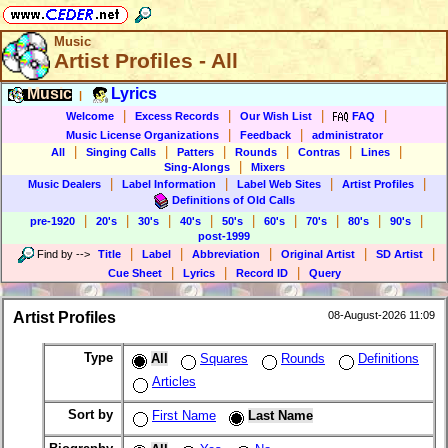
Music
Artist Profiles - All
Music
Lyrics
|
|
|
|
|
Welcome
Excess Records
Our Wish List
FAQ
|
|
Music License Organizations
Feedback
administrator
|
|
|
|
|
|
All
Singing Calls
Patters
Rounds
Contras
Lines
|
Sing-Alongs
Mixers
|
|
|
|
Music Dealers
Label Information
Label Web Sites
Artist Profiles
Definitions of Old Calls
|
|
|
|
|
|
|
|
|
pre-1920
20's
30's
40's
50's
60's
70's
80's
90's
post-1999
|
|
|
|
|
Find by
-->
Title
Label
Abbreviation
Original Artist
SD Artist
|
|
|
Cue Sheet
Lyrics
Record ID
Query
Artist Profiles
08-August-2026 11:09
Type
All
Squares
Rounds
Definitions
Articles
Sort by
First Name
Last Name