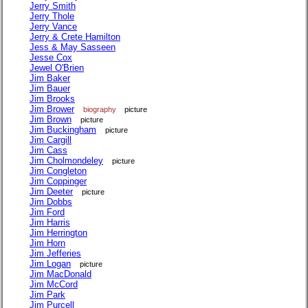
Jerry Smith
Jerry Thole
Jerry Vance
Jerry & Crete Hamilton
Jess & May Sasseen
Jesse Cox
Jewel O'Brien
Jim Baker
Jim Bauer
Jim Brooks
Jim Brower
biography
picture
Jim Brown
picture
Jim Buckingham
picture
Jim Cargill
Jim Cass
Jim Cholmondeley
picture
Jim Congleton
Jim Coppinger
Jim Deeter
picture
Jim Dobbs
Jim Ford
Jim Harris
Jim Herrington
Jim Horn
Jim Jefferies
Jim Logan
picture
Jim MacDonald
Jim McCord
Jim Park
Jim Purcell