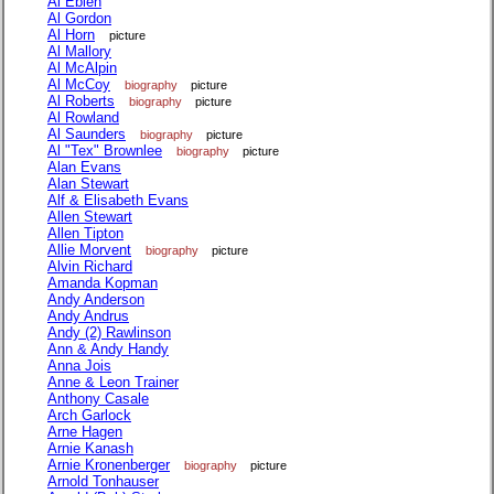
Al Eblen
Al Gordon
Al Horn
picture
Al Mallory
Al McAlpin
Al McCoy
biography
picture
Al Roberts
biography
picture
Al Rowland
Al Saunders
biography
picture
Al "Tex" Brownlee
biography
picture
Alan Evans
Alan Stewart
Alf & Elisabeth Evans
Allen Stewart
Allen Tipton
Allie Morvent
biography
picture
Alvin Richard
Amanda Kopman
Andy Anderson
Andy Andrus
Andy (2) Rawlinson
Ann & Andy Handy
Anna Jois
Anne & Leon Trainer
Anthony Casale
Arch Garlock
Arne Hagen
Arnie Kanash
Arnie Kronenberger
biography
picture
Arnold Tonhauser