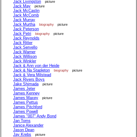
Jack Livingston
picture
Jack May
picture
Jack McCaslin
Jack McComb
Jack Murray
Jack Murtha
biography
picture
Jack Peterson
Jack Petri
biography
picture
Jack Reynolds
Jack Ritter
Jack Servello
Jack Warner
Jack Willison
Jack Winkler
Jack & Ann von der Heide
Jack & Na Stapleton
biography
picture
Jack & Vera Milstead
Jack Rivers Boys
Jake Shimada
picture
James Jeter
James Kenney
James Maxey
picture
James Pettus
James Pitchford
James Powell
James "007" Andy Bond
Jan Toms
Janice Alexander
Jason Dean
Jay Krebs
picture