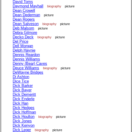
David Toms
Daymond Mayhall
biography
picture
Dean Crowell
Dean Dederman
picture
Dean Rogers
Dean Salveson
biography
picture
Deb Malsom
picture
Debra Gilmore
Decko Deck
biography
picture
Del Price
Dell Morgan
Delph Haynie
Dennis Reardon
Dennis Williams
Denny (Bear) Caves
Deuce Williams
biography
picture
DeWayne Bridges
Di Ashton
Dice Tice
Dick Barker
Dick Bayer
Dick Demeritt
Dick Enderle
Dick Han
Dick Hedges
Dick Hoffman
Dick Houlton
biography
picture
Dick Jones
Dick Kenyon
Dick Leger
biography
picture