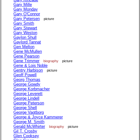
Gary Mille
Gary Monday
Gary O'Connor
Gary Petersen
picture
Gary Smith
Gary Stewart
Gary Weston
Gaylon Shull
Gaylord Tannat
Gen Melton
Gene McMullen
Gene Pearson
Gene Trimmer
biography
picture
Gene & Lois Noble
Gentry Harbison
picture
Geoff Powell
Georg Thomas
George Gowdy
George Korbmacher
George Leverett
George Lindell
George Peterson
George Shell
George Vagtborg
George & Joyce Kammerer
George M. Smith
Gerald McWhirter
biography
picture
Gil T. Crosby
Glen Cooksey