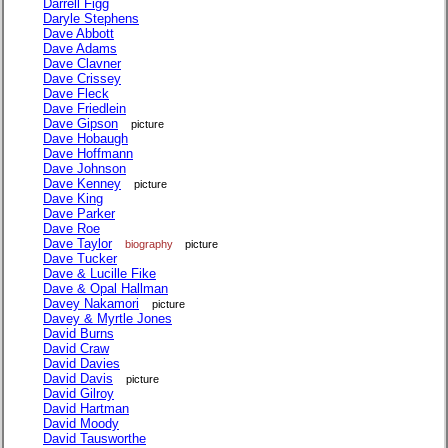
Darrell Figg
Daryle Stephens
Dave Abbott
Dave Adams
Dave Clavner
Dave Crissey
Dave Fleck
Dave Friedlein
Dave Gipson
picture
Dave Hobaugh
Dave Hoffmann
Dave Johnson
Dave Kenney
picture
Dave King
Dave Parker
Dave Roe
Dave Taylor
biography
picture
Dave Tucker
Dave & Lucille Fike
Dave & Opal Hallman
Davey Nakamori
picture
Davey & Myrtle Jones
David Burns
David Craw
David Davies
David Davis
picture
David Gilroy
David Hartman
David Moody
David Tausworthe