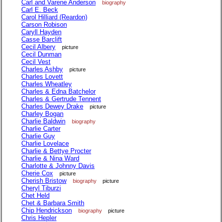
Carl and Varene Anderson
biography
Carl E. Beck
Carol Hilliard (Reardon)
Carson Robison
Caryll Hayden
Casse Barclift
Cecil Albery
picture
Cecil Dunman
Cecil Vest
Charles Ashby
picture
Charles Lovett
Charles Wheatley
Charles & Edna Batchelor
Charles & Gertrude Tennent
Charles Dewey Drake
picture
Charley Bogan
Charlie Baldwin
biography
Charlie Carter
Charlie Guy
Charlie Lovelace
Charlie & Bettye Procter
Charlie & Nina Ward
Charlotte & Johnny Davis
Cherie Cox
picture
Cherish Bristow
biography
picture
Cheryl Tiburzi
Chet Held
Chet & Barbara Smith
Chip Hendrickson
biography
picture
Chris Hepler