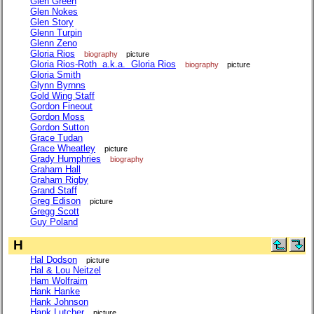
Glen Green
Glen Nokes
Glen Story
Glenn Turpin
Glenn Zeno
Gloria Rios
biography
picture
Gloria Rios-Roth a.k.a. Gloria Rios
biography
picture
Gloria Smith
Glynn Byrnns
Gold Wing Staff
Gordon Fineout
Gordon Moss
Gordon Sutton
Grace Tudan
Grace Wheatley
picture
Grady Humphries
biography
Graham Hall
Graham Rigby
Grand Staff
Greg Edison
picture
Gregg Scott
Guy Poland
H
Hal Dodson
picture
Hal & Lou Neitzel
Ham Wolfraim
Hank Hanke
Hank Johnson
Hank Lutcher
picture