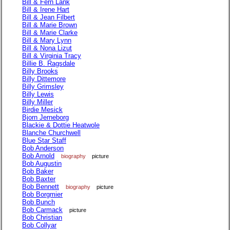
Bill & Fern Lank
Bill & Irene Hart
Bill & Jean Filbert
Bill & Marie Brown
Bill & Marie Clarke
Bill & Mary Lynn
Bill & Nona Lizut
Bill & Virginia Tracy
Billie B. Ragsdale
Billy Brooks
Billy Dittemore
Billy Grimsley
Billy Lewis
Billy Miller
Birdie Mesick
Bjorn Jerneborg
Blackie & Dottie Heatwole
Blanche Churchwell
Blue Star Staff
Bob Anderson
Bob Arnold
biography
picture
Bob Augustin
Bob Baker
Bob Baxter
Bob Bennett
biography
picture
Bob Borgmier
Bob Bunch
Bob Carmack
picture
Bob Christian
Bob Collyar