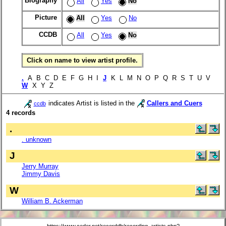
Biography
All
Yes
No
Picture
All
Yes
No
CCDB
All
Yes
No
Click on name to view artist profile.
.
A B C D E F G H I
J
K L M N O P Q R S T U V
W
X Y Z
indicates Artist is listed in the
Callers and Cuers
ccdb
4 records
.
. unknown
J
Jerry Murray
Jimmy Davis
W
William B. Ackerman