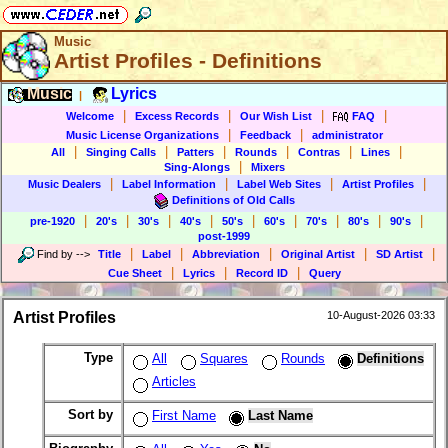
Music
Artist Profiles - Definitions
Music
Lyrics
|
|
|
|
|
Welcome
Excess Records
Our Wish List
FAQ
|
|
Music License Organizations
Feedback
administrator
|
|
|
|
|
|
All
Singing Calls
Patters
Rounds
Contras
Lines
|
Sing-Alongs
Mixers
|
|
|
|
Music Dealers
Label Information
Label Web Sites
Artist Profiles
Definitions of Old Calls
|
|
|
|
|
|
|
|
|
pre-1920
20's
30's
40's
50's
60's
70's
80's
90's
post-1999
|
|
|
|
|
Find by
-->
Title
Label
Abbreviation
Original Artist
SD Artist
|
|
|
Cue Sheet
Lyrics
Record ID
Query
Artist Profiles
10-August-2026 03:33
Type
All
Squares
Rounds
Definitions
Articles
Sort by
First Name
Last Name