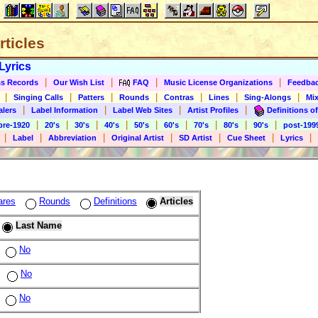
rticles
Lyrics
|
|
|
|
s Records
Our Wish List
FAQ
Music License Organizations
Feedba
|
|
|
|
|
|
|
Singing Calls
Patters
Rounds
Contras
Lines
Sing-Alongs
Mix
|
|
|
|
alers
Label Information
Label Web Sites
Artist Profiles
Definitions of
|
|
|
|
|
|
|
|
|
pre-1920
20's
30's
40's
50's
60's
70's
80's
90's
post-199
|
|
|
|
|
|
|
Label
Abbreviation
Original Artist
SD Artist
Cue Sheet
Lyrics
ares
Rounds
Definitions
Articles
Last Name
No
No
No