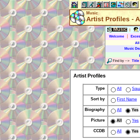
Music
Artist Profiles - A
Music
|
|
Welcome
Exces
All
Music De
Find by
-->
Title
Artist Profiles
Type
All
Squ
Sort by
First Name
Biography
All
Yes
Picture
All
Yes
CCDB
All
Yes