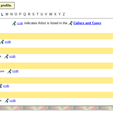
profile.
K
L
M N O P Q R S T U V W X Y Z
indicates Artist is listed in the
Callers and Cuers
ccdb
ccdb
re
ccdb
ture
ccdb
ccdb
re
ccdb