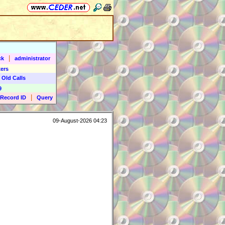
|
ck
administrator
ers
 Old Calls
9
|
Record ID
Query
09-August-2026 04:23