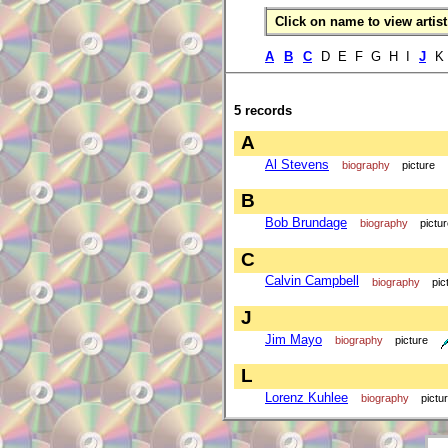
Click on name to view artist 
A
B
C
D E F G H I
J
5 records
A
Al Stevens
biography
picture
B
Bob Brundage
biography
pictu
C
Calvin Campbell
biography
pic
J
Jim Mayo
biography
picture
L
Lorenz Kuhlee
biography
pictu