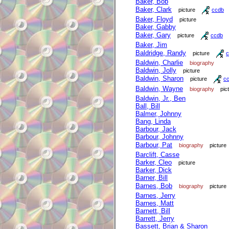
Baker, Bob
Baker, Clark
picture
ccdb
Baker, Floyd
picture
Baker, Gabby
Baker, Gary
picture
ccdb
Baker, Jim
Baldridge, Randy
picture
c
Baldwin, Charlie
biography
Baldwin, Jolly
picture
Baldwin, Sharon
picture
c
Baldwin, Wayne
biography
pic
Baldwin, Jr., Ben
Ball, Bill
Balmer, Johnny
Bang, Linda
Barbour, Jack
Barbour, Johnny
Barbour, Pat
biography
picture
Barclift, Casse
Barker, Cleo
picture
Barker, Dick
Barner, Bill
Barnes, Bob
biography
picture
Barnes, Jerry
Barnes, Matt
Barnett, Bill
Barrett, Jerry
Bassett, Brian & Sharon