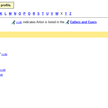
profile.
K
L
M
N
O
P
Q
R
S
T
U
V
W
X
Y
Z
indicates Artist is listed in the
Callers and Cuers
ccdb
ccdb
ccdb
db