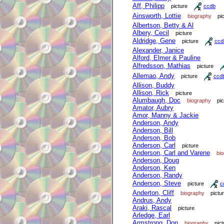
Aff, Philipp
picture
ccdb
Ainsworth, Lottie
biography
pi
Albertson, Betty & Al
Albery, Cecil
picture
Aldridge, Gene
picture
ccd
Alexander, Janice
Alford, Elmer & Pauline
Alfredsson, Mathias
picture
Allemao, Andy
picture
ccd
Allison, Buddy
Allison, Rick
picture
Alumbaugh, Doc
biography
pi
Amator, Aubry
Amor, Manny & Jackie
Anderson, Andy
Anderson, Bill
Anderson, Bob
Anderson, Carl
picture
Anderson, Carl and Varene
bi
Anderson, Doug
Anderson, Ken
Anderson, Randy
Anderson, Steve
picture
c
Anderton, Cliff
biography
pictu
Andrus, Andy
Araki, Rascal
picture
Arledge, Earl
Armstrong, Don
biography
pict