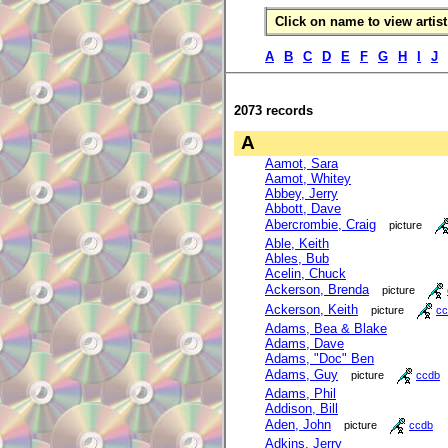
Click on name to view artist 
A
B
C
D
E
F
G
H
I
J
2073 records
A
Aamot, Sara
Aamot, Whitey
Abbey, Jerry
Abbott, Dave
Abercrombie, Craig
picture
Able, Keith
Ables, Bub
Acelin, Chuck
Ackerson, Brenda
picture
Ackerson, Keith
picture
cc
Adams, Bea & Blake
Adams, Dave
Adams, "Doc" Ben
Adams, Guy
picture
ccdb
Adams, Phil
Addison, Bill
Aden, John
picture
ccdb
Adkins, Jerry