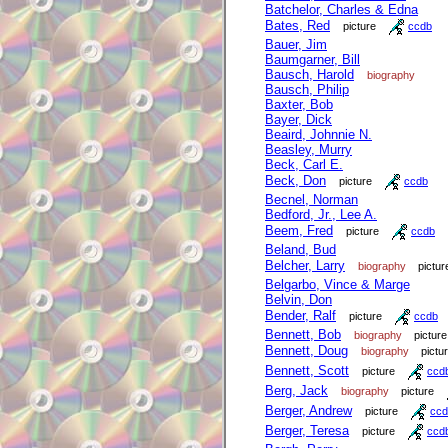
Batchelor, Charles & Edna
Bates, Red
picture
ccdb
Bauer, Jim
Baumgarner, Bill
Bausch, Harold
biography
Bausch, Philip
Baxter, Bob
Bayer, Dick
Beaird, Johnnie N.
Beasley, Murry
Beck, Carl E.
Beck, Don
picture
ccdb
Becnel, Norman
Bedford, Jr., Lee A.
Beem, Fred
picture
ccdb
Beland, Bud
Belcher, Larry
biography
pictur
Belgarbo, Vince & Marge
Belvin, Don
Bender, Ralf
picture
ccdb
Bennett, Bob
biography
picture
Bennett, Doug
biography
pictu
Bennett, Scott
picture
ccd
Berg, Jack
biography
picture
Berger, Andrew
picture
ccd
Berger, Teresa
picture
ccd