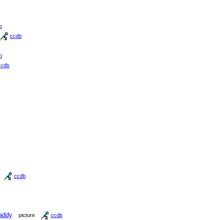
b
ccdb
b
ccdb
ccdb
addy
picture
ccdb