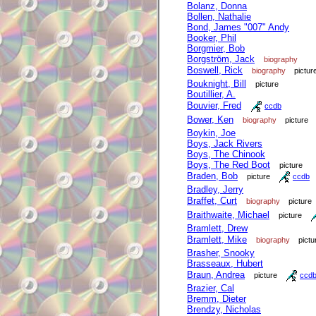
Bolanz, Donna
Bollen, Nathalie
Bond, James "007" Andy
Booker, Phil
Borgmier, Bob
Borgström, Jack
biography
Boswell, Rick
biography
pictur
Bouknight, Bill
picture
Boutillier, A.
Bouvier, Fred
ccdb
Bower, Ken
biography
picture
Boykin, Joe
Boys, Jack Rivers
Boys, The Chinook
Boys, The Red Boot
picture
Braden, Bob
picture
ccdb
Bradley, Jerry
Braffet, Curt
biography
picture
Braithwaite, Michael
picture
Bramlett, Drew
Bramlett, Mike
biography
pictu
Brasher, Snooky
Brasseaux, Hubert
Braun, Andrea
picture
ccd
Brazier, Cal
Bremm, Dieter
Brendzy, Nicholas