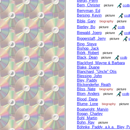
Bergh, Perry
Bern, Christer
picture
ccdb
Berryman, Ed
Bersing, Kevin
picture
ccd
Bible, Gary
biography
picture
Bierley, Bo
picture
ccdb
Biewald, Joerg
picture
ccd
Biggerstaff, Jerry
picture
Bing, Steve
Bishop, Jack
Björk, Robert
picture
Black, Dean
picture
ccdb
Blackford, Wayne & Barbara
Blake, Duane
Blanchard, "Uncle" Otis
Blessing, John
Bley, Paddy
Blickenderfer, Reath
Bliss, Nate
biography
picture
Blom, Anders
picture
ccdb
Blood, Dana
Blume, Lone
biography
picture
Boatwright, Marvin
Bogan, Charley
Bohl, Martin
Bohn, Ray
picture
Böhnke, Paddy a.k.a. Bley, P