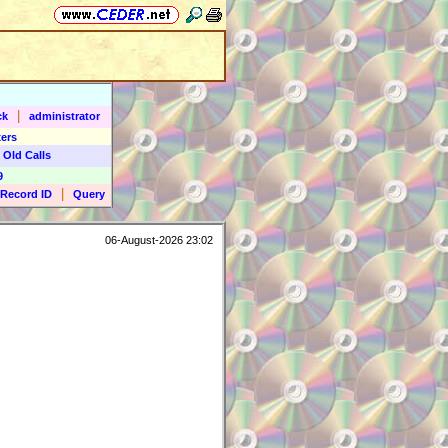
|
ck
administrator
ers
 Old Calls
9
|
Record ID
Query
06-August-2026 23:02