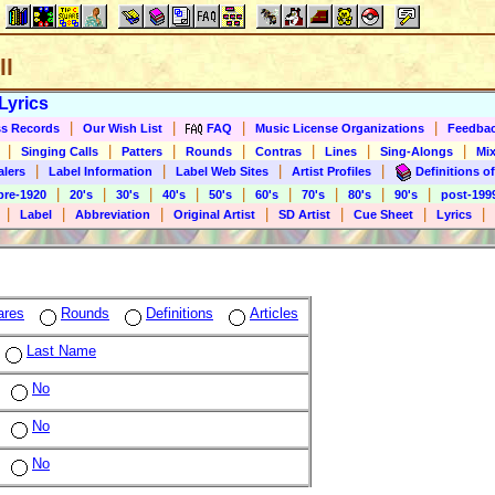
ll
Lyrics
|
|
|
|
s Records
Our Wish List
FAQ
Music License Organizations
Feedba
|
|
|
|
|
|
|
Singing Calls
Patters
Rounds
Contras
Lines
Sing-Alongs
Mix
|
|
|
|
alers
Label Information
Label Web Sites
Artist Profiles
Definitions of
|
|
|
|
|
|
|
|
|
pre-1920
20's
30's
40's
50's
60's
70's
80's
90's
post-199
|
|
|
|
|
|
|
Label
Abbreviation
Original Artist
SD Artist
Cue Sheet
Lyrics
ares
Rounds
Definitions
Articles
Last Name
No
No
No