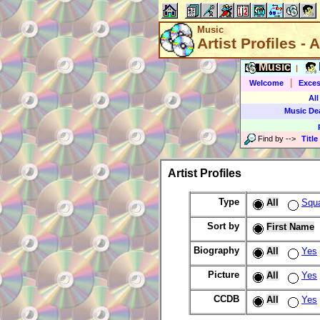
Music
Artist Profiles - A
Music
|
|
Welcome
Exces
All
Music De
Find by
-->
Title
Artist Profiles
Type
All
Squ
Sort by
First Name
Biography
All
Yes
Picture
All
Yes
CCDB
All
Yes