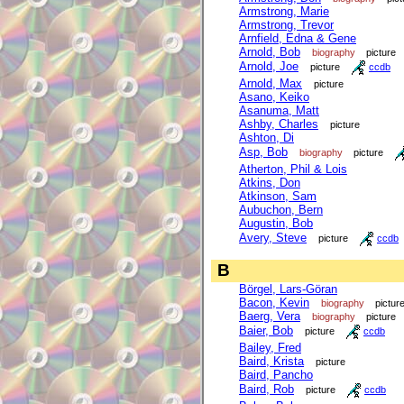
Armstrong, Marie
Armstrong, Trevor
Arnfield, Edna & Gene
Arnold, Bob
biography
picture
Arnold, Joe
picture
ccdb
Arnold, Max
picture
Asano, Keiko
Asanuma, Matt
Ashby, Charles
picture
Ashton, Di
Asp, Bob
biography
picture
Atherton, Phil & Lois
Atkins, Don
Atkinson, Sam
Aubuchon, Bern
Augustin, Bob
Avery, Steve
picture
ccdb
B
Börgel, Lars-Göran
Bacon, Kevin
biography
pictur
Baerg, Vera
biography
picture
Baier, Bob
picture
ccdb
Bailey, Fred
Baird, Krista
picture
Baird, Pancho
Baird, Rob
picture
ccdb