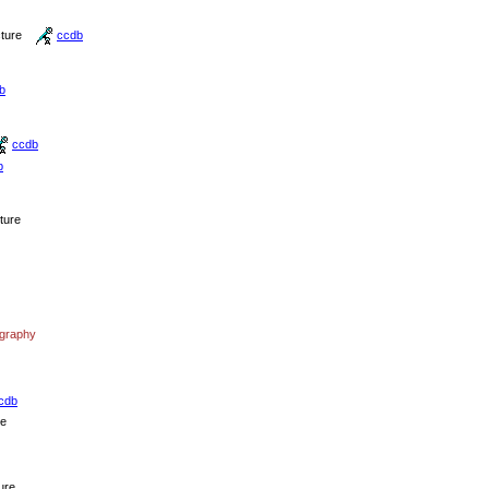
cture
ccdb
b
ccdb
b
cture
ography
cdb
re
ure