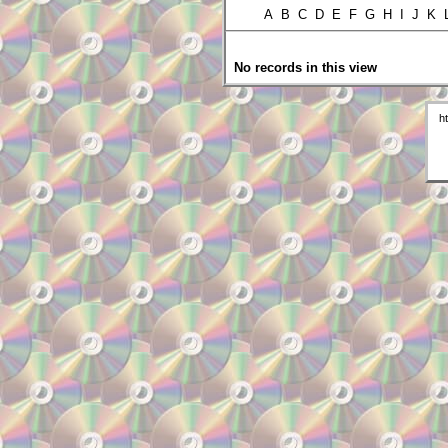
A B C D E F G H I J K
No records in this view
h