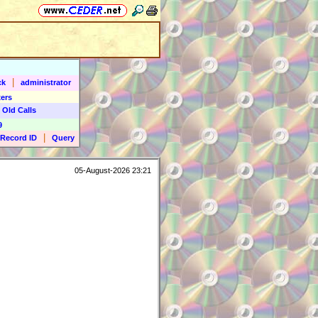
|
ck
administrator
ers
 Old Calls
9
|
Record ID
Query
05-August-2026 23:21