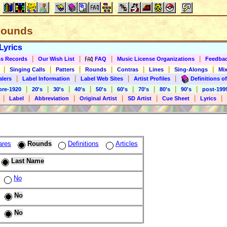
 Rounds
Lyrics
|
|
|
|
s Records
Our Wish List
FAQ
Music License Organizations
Feedba
|
|
|
|
|
|
|
Singing Calls
Patters
Rounds
Contras
Lines
Sing-Alongs
Mix
|
|
|
|
alers
Label Information
Label Web Sites
Artist Profiles
Definitions of
|
|
|
|
|
|
|
|
|
pre-1920
20's
30's
40's
50's
60's
70's
80's
90's
post-199
|
|
|
|
|
|
|
Label
Abbreviation
Original Artist
SD Artist
Cue Sheet
Lyrics
ares
Rounds
Definitions
Articles
Last Name
No
No
No