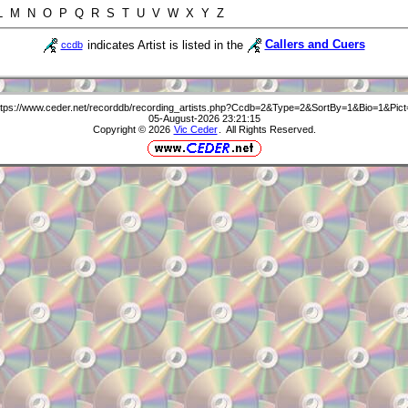
 L M N O P Q R S T U V W X Y Z
indicates Artist is listed in the
Callers and Cuers
ccdb
ttps://www.ceder.net/recorddb/recording_artists.php?Ccdb=2&Type=2&SortBy=1&Bio=1&Pict
05-August-2026 23:21:15
Copyright © 2026
Vic Ceder
. All Rights Reserved.