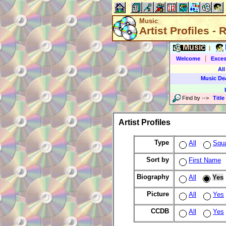
Music
Artist Profiles -
Music
|
|
Welcome
Exces
All
Music De
Find by
-->
Title
Artist Profiles
Type
All
Squ
Sort by
First Name
Biography
All
Yes
Picture
All
Yes
CCDB
All
Yes