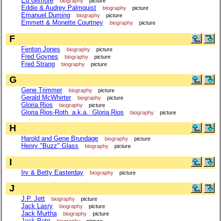
Ed Gilmore
biography
picture
Eddie & Audrey Palmquist
biography
picture
Emanuel Duming
biography
picture
Emmett & Monette Courtney
biography
picture
F
Fenton Jones
biography
picture
Fred Goynes
biography
picture
Fred Strang
biography
picture
G
Gene Trimmer
biography
picture
Gerald McWhirter
biography
picture
Gloria Rios
biography
picture
Gloria Rios-Roth a.k.a. Gloria Rios
biography
picture
H
Harold and Gene Brundage
biography
picture
Henry "Buzz" Glass
biography
picture
I
Irv & Betty Easterday
biography
picture
J
J.P. Jett
biography
picture
Jack Lasry
biography
picture
Jack Murtha
biography
picture
Jack Petri
biography
picture