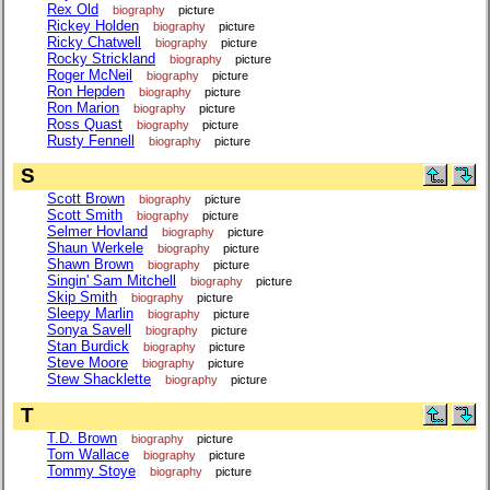
Rex Old
biography
picture
Rickey Holden
biography
picture
Ricky Chatwell
biography
picture
Rocky Strickland
biography
picture
Roger McNeil
biography
picture
Ron Hepden
biography
picture
Ron Marion
biography
picture
Ross Quast
biography
picture
Rusty Fennell
biography
picture
S
Scott Brown
biography
picture
Scott Smith
biography
picture
Selmer Hovland
biography
picture
Shaun Werkele
biography
picture
Shawn Brown
biography
picture
Singin' Sam Mitchell
biography
picture
Skip Smith
biography
picture
Sleepy Marlin
biography
picture
Sonya Savell
biography
picture
Stan Burdick
biography
picture
Steve Moore
biography
picture
Stew Shacklette
biography
picture
T
T.D. Brown
biography
picture
Tom Wallace
biography
picture
Tommy Stoye
biography
picture