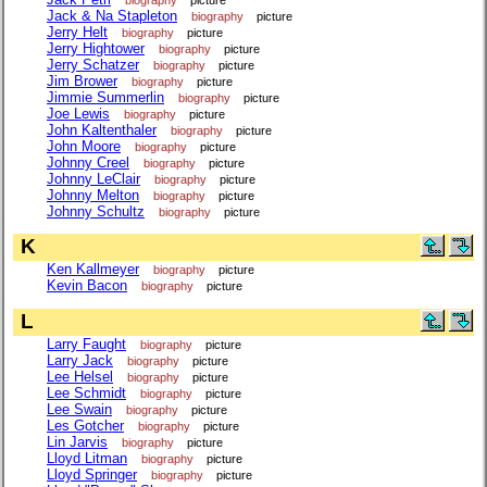
Jack & Na Stapleton
biography
picture
Jerry Helt
biography
picture
Jerry Hightower
biography
picture
Jerry Schatzer
biography
picture
Jim Brower
biography
picture
Jimmie Summerlin
biography
picture
Joe Lewis
biography
picture
John Kaltenthaler
biography
picture
John Moore
biography
picture
Johnny Creel
biography
picture
Johnny LeClair
biography
picture
Johnny Melton
biography
picture
Johnny Schultz
biography
picture
K
Ken Kallmeyer
biography
picture
Kevin Bacon
biography
picture
L
Larry Faught
biography
picture
Larry Jack
biography
picture
Lee Helsel
biography
picture
Lee Schmidt
biography
picture
Lee Swain
biography
picture
Les Gotcher
biography
picture
Lin Jarvis
biography
picture
Lloyd Litman
biography
picture
Lloyd Springer
biography
picture