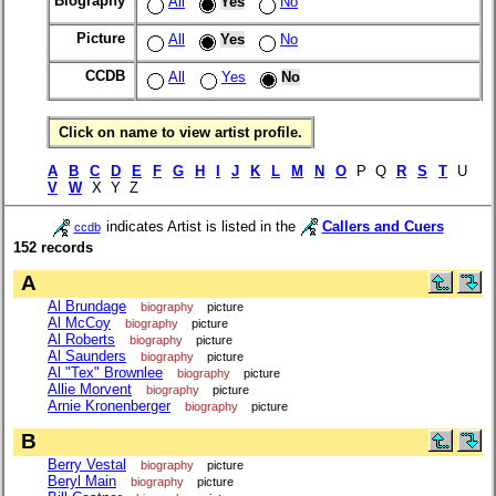
Biography
All
Yes
No
Picture
All
Yes
No
CCDB
All
Yes
No
Click on name to view artist profile.
A
B
C
D
E
F
G
H
I
J
K
L
M
N
O
P Q
R
S
T
U
V
W
X Y Z
indicates Artist is listed in the
Callers and Cuers
ccdb
152 records
A
Al Brundage
biography
picture
Al McCoy
biography
picture
Al Roberts
biography
picture
Al Saunders
biography
picture
Al "Tex" Brownlee
biography
picture
Allie Morvent
biography
picture
Arnie Kronenberger
biography
picture
B
Berry Vestal
biography
picture
Beryl Main
biography
picture