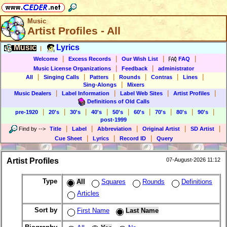
Music
Artist Profiles - All
Music
Lyrics
|
|
|
|
|
Welcome
Excess Records
Our Wish List
FAQ
|
|
Music License Organizations
Feedback
administrator
|
|
|
|
|
|
All
Singing Calls
Patters
Rounds
Contras
Lines
|
Sing-Alongs
Mixers
|
|
|
|
Music Dealers
Label Information
Label Web Sites
Artist Profiles
Definitions of Old Calls
|
|
|
|
|
|
|
|
|
pre-1920
20's
30's
40's
50's
60's
70's
80's
90's
post-1999
|
|
|
|
|
Find by
-->
Title
Label
Abbreviation
Original Artist
SD Artist
|
|
|
Cue Sheet
Lyrics
Record ID
Query
Artist Profiles
07-August-2026 11:12
Type
All
Squares
Rounds
Definitions
Articles
Sort by
First Name
Last Name