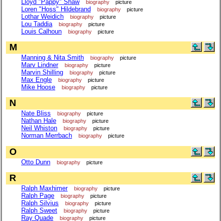
Lloyd "Pappy" Shaw
biography
picture
Loren "Hoss" Hildebrand
biography
picture
Lothar Weidich
biography
picture
Lou Taddia
biography
picture
Louis Calhoun
biography
picture
M
Manning & Nita Smith
biography
picture
Marv Lindner
biography
picture
Marvin Shilling
biography
picture
Max Engle
biography
picture
Mike Hoose
biography
picture
N
Nate Bliss
biography
picture
Nathan Hale
biography
picture
Neil Whiston
biography
picture
Norman Merrbach
biography
picture
O
Otto Dunn
biography
picture
R
Ralph Maxhimer
biography
picture
Ralph Page
biography
picture
Ralph Silvius
biography
picture
Ralph Sweet
biography
picture
Ray Quade
biography
picture