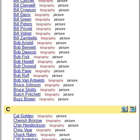
Bill Castner
biography
picture
Bill Claywell
biography
picture
Bill Crowson
biography
picture
Bill Davis
biography
picture
Bill Green
biography
picture
Bill Peters
biography
picture
Bill Privett
biography
picture
Bill Volner
biography
picture
Bill Zambella
biography
picture
Bob Arnold
biography
picture
Bob Bennett
biography
picture
Bob Dawson
biography
picture
Bob Fisk
biography
picture
Bob Howell
biography
picture
Bob Osgood
biography
picture
Bob Page
biography
picture
Bob Ruff
biography
picture
Bob Van Antwerp
biography
picture
Bruce Johnson
biography
picture
Bruce Stotts
biography
picture
Butch Pritchett
biography
picture
Buzz Brown
biography
picture
C
Cal Golden
biography
picture
Cherish Bristow
biography
picture
Chip Hendrickson
biography
picture
Chris Vear
biography
picture
Chuck Raley
biography
picture
Cliff Anderton
biography
picture