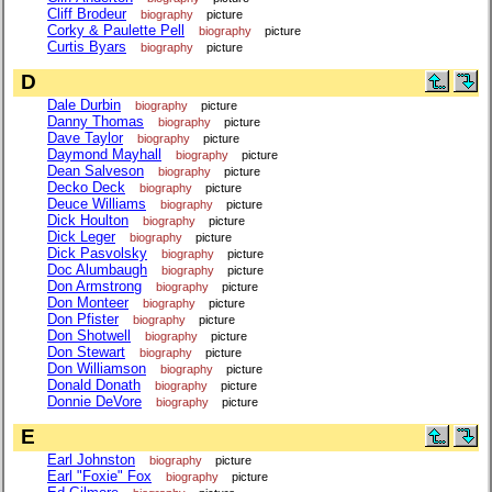
Cliff Brodeur
biography
picture
Corky & Paulette Pell
biography
picture
Curtis Byars
biography
picture
D
Dale Durbin
biography
picture
Danny Thomas
biography
picture
Dave Taylor
biography
picture
Daymond Mayhall
biography
picture
Dean Salveson
biography
picture
Decko Deck
biography
picture
Deuce Williams
biography
picture
Dick Houlton
biography
picture
Dick Leger
biography
picture
Dick Pasvolsky
biography
picture
Doc Alumbaugh
biography
picture
Don Armstrong
biography
picture
Don Monteer
biography
picture
Don Pfister
biography
picture
Don Shotwell
biography
picture
Don Stewart
biography
picture
Don Williamson
biography
picture
Donald Donath
biography
picture
Donnie DeVore
biography
picture
E
Earl Johnston
biography
picture
Earl "Foxie" Fox
biography
picture