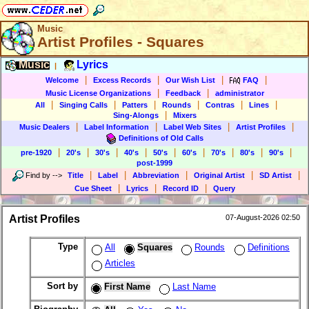
Music
Artist Profiles - Squares
Music
Lyrics
|
|
|
|
|
Welcome
Excess Records
Our Wish List
FAQ
|
|
Music License Organizations
Feedback
administrator
|
|
|
|
|
|
All
Singing Calls
Patters
Rounds
Contras
Lines
|
Sing-Alongs
Mixers
|
|
|
|
Music Dealers
Label Information
Label Web Sites
Artist Profiles
Definitions of Old Calls
|
|
|
|
|
|
|
|
|
pre-1920
20's
30's
40's
50's
60's
70's
80's
90's
post-1999
|
|
|
|
|
Find by
-->
Title
Label
Abbreviation
Original Artist
SD Artist
|
|
|
Cue Sheet
Lyrics
Record ID
Query
Artist Profiles
07-August-2026 02:50
Type
All
Squares
Rounds
Definitions
Articles
Sort by
First Name
Last Name