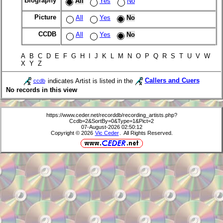
Biography
All
Yes
No
Picture
All
Yes
No
CCDB
All
Yes
No
A B C D E F G H I J K L M N O P Q R S T U V W
X Y Z
indicates Artist is listed in the
Callers and Cuers
ccdb
No records in this view
https://www.ceder.net/recorddb/recording_artists.php?
Ccdb=2&SortBy=0&Type=1&Pict=2
07-August-2026 02:50:12
Copyright © 2026
Vic Ceder
. All Rights Reserved.