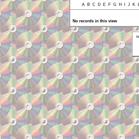
A B C D E F G H I J K
No records in this view
h