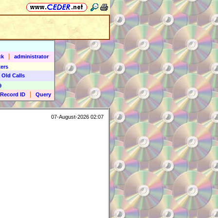
|
ck
administrator
ers
 Old Calls
9
|
Record ID
Query
07-August-2026 02:07