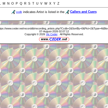
 L M N O P Q R S T U V W X Y Z
indicates Artist is listed in the
Callers and Cuers
ccdb
ttps://www.ceder.net/recorddb/recording_artists.php?Ccdb=2&SortBy=0&Pict=2&Type=4&Bio
07-August-2026 02:07:12
Copyright © 2026
Vic Ceder
. All Rights Reserved.