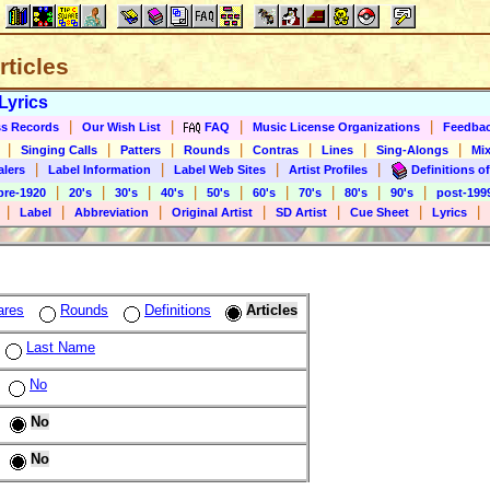
rticles
Lyrics
|
|
|
|
s Records
Our Wish List
FAQ
Music License Organizations
Feedba
|
|
|
|
|
|
|
Singing Calls
Patters
Rounds
Contras
Lines
Sing-Alongs
Mix
|
|
|
|
alers
Label Information
Label Web Sites
Artist Profiles
Definitions of
|
|
|
|
|
|
|
|
|
pre-1920
20's
30's
40's
50's
60's
70's
80's
90's
post-199
|
|
|
|
|
|
|
Label
Abbreviation
Original Artist
SD Artist
Cue Sheet
Lyrics
ares
Rounds
Definitions
Articles
Last Name
No
No
No