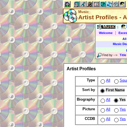
Music
Artist Profiles - A
Music
|
|
Welcome
Exces
All
Music De
Find by
-->
Title
Artist Profiles
Type
All
Squ
Sort by
First Name
Biography
All
Yes
Picture
All
Yes
CCDB
All
Yes