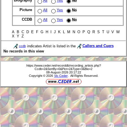
Biography
All
Yes
No
Picture
All
Yes
No
CCDB
All
Yes
No
A B C D E F G H I J K L M N O P Q R S T U V W
X Y Z
indicates Artist is listed in the
Callers and Cuers
ccdb
No records in this view
https://www.ceder.net/recorddb/recording_artists.php?
Ccdb=2&SortBy=0&Pict=2&Type=3&Bio=2
08-August-2026 20:17:22
Copyright © 2026
Vic Ceder
. All Rights Reserved.