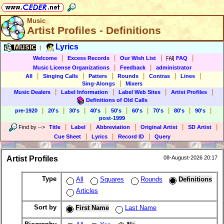
Music
Artist Profiles - Definitions
Music
Lyrics
|
|
|
|
|
Welcome
Excess Records
Our Wish List
FAQ
|
|
Music License Organizations
Feedback
administrator
|
|
|
|
|
|
All
Singing Calls
Patters
Rounds
Contras
Lines
|
Sing-Alongs
Mixers
|
|
|
|
Music Dealers
Label Information
Label Web Sites
Artist Profiles
Definitions of Old Calls
|
|
|
|
|
|
|
|
|
pre-1920
20's
30's
40's
50's
60's
70's
80's
90's
post-1999
|
|
|
|
|
Find by
-->
Title
Label
Abbreviation
Original Artist
SD Artist
|
|
|
Cue Sheet
Lyrics
Record ID
Query
Artist Profiles
08-August-2026 20:17
Type
All
Squares
Rounds
Definitions
Articles
Sort by
First Name
Last Name