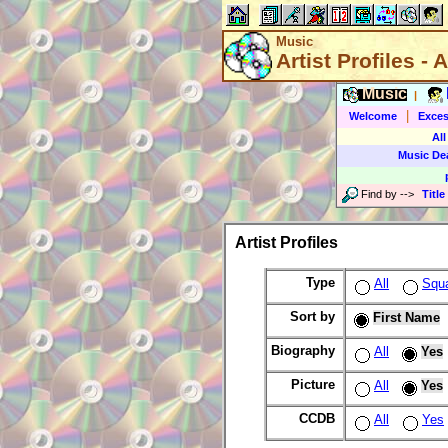
Music
Artist Profiles - A
Music
|
|
Welcome
Exces
All
Music De
Find by
-->
Title
Artist Profiles
Type
All
Squ
Sort by
First Name
Biography
All
Yes
Picture
All
Yes
CCDB
All
Yes