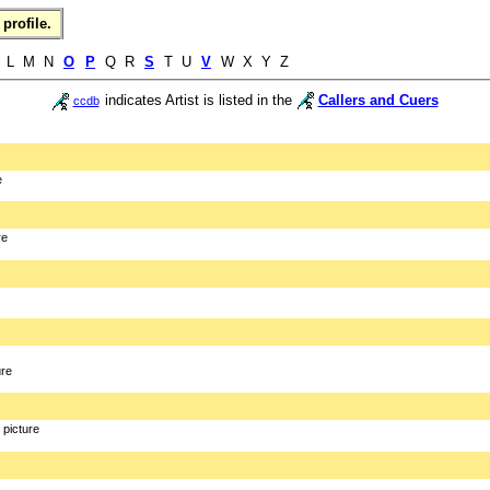
profile.
L M N
O
P
Q R
S
T U
V
W X Y Z
indicates Artist is listed in the
Callers and Cuers
ccdb
e
re
ure
picture