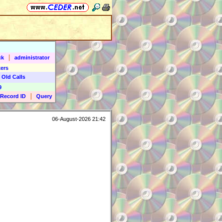
|
ck
administrator
ers
 Old Calls
9
|
Record ID
Query
06-August-2026 21:42