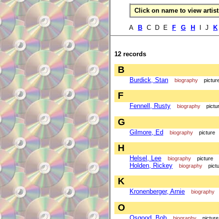
Click on name to view artist 
A
B
C D E
F
G
H
I J
K
12 records
B
Burdick, Stan
biography
pictur
F
Fennell, Rusty
biography
pictu
G
Gilmore, Ed
biography
picture
H
Helsel, Lee
biography
picture
Holden, Rickey
biography
pict
K
Kronenberger, Arnie
biography
O
Osgood, Bob
biography
picture