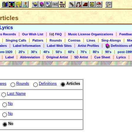
rticles
Lyrics
|
|
|
|
s Records
Our Wish List
FAQ
Music License Organizations
Feedba
|
|
|
|
|
|
|
Singing Calls
Patters
Rounds
Contras
Lines
Sing-Alongs
Mix
|
|
|
|
alers
Label Information
Label Web Sites
Artist Profiles
Definitions of
|
|
|
|
|
|
|
|
|
pre-1920
20's
30's
40's
50's
60's
70's
80's
90's
post-199
|
|
|
|
|
|
|
Label
Abbreviation
Original Artist
SD Artist
Cue Sheet
Lyrics
ares
Rounds
Definitions
Articles
Last Name
No
No
No