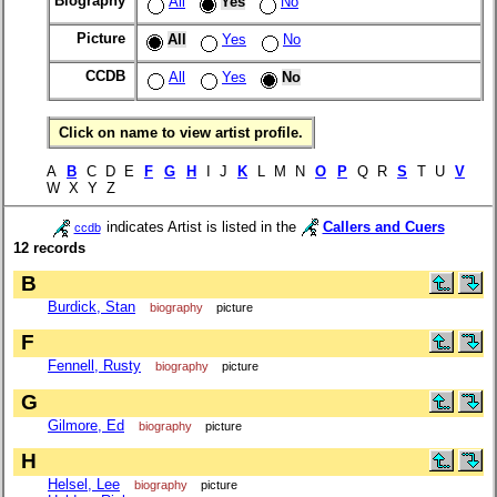
Biography
All
Yes
No
Picture
All
Yes
No
CCDB
All
Yes
No
Click on name to view artist profile.
A
B
C D E
F
G
H
I J
K
L M N
O
P
Q R
S
T U
V
W X Y Z
indicates Artist is listed in the
Callers and Cuers
ccdb
12 records
B
Burdick, Stan
biography
picture
F
Fennell, Rusty
biography
picture
G
Gilmore, Ed
biography
picture
H
Helsel, Lee
biography
picture