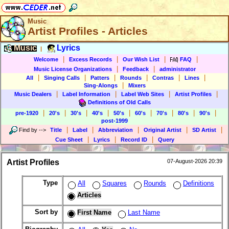
Music
Artist Profiles - Articles
Music
Lyrics
|
|
|
|
|
Welcome
Excess Records
Our Wish List
FAQ
|
|
Music License Organizations
Feedback
administrator
|
|
|
|
|
|
All
Singing Calls
Patters
Rounds
Contras
Lines
|
Sing-Alongs
Mixers
|
|
|
|
Music Dealers
Label Information
Label Web Sites
Artist Profiles
Definitions of Old Calls
|
|
|
|
|
|
|
|
|
pre-1920
20's
30's
40's
50's
60's
70's
80's
90's
post-1999
|
|
|
|
|
Find by
-->
Title
Label
Abbreviation
Original Artist
SD Artist
|
|
|
Cue Sheet
Lyrics
Record ID
Query
Artist Profiles
07-August-2026 20:39
Type
All
Squares
Rounds
Definitions
Articles
Sort by
First Name
Last Name