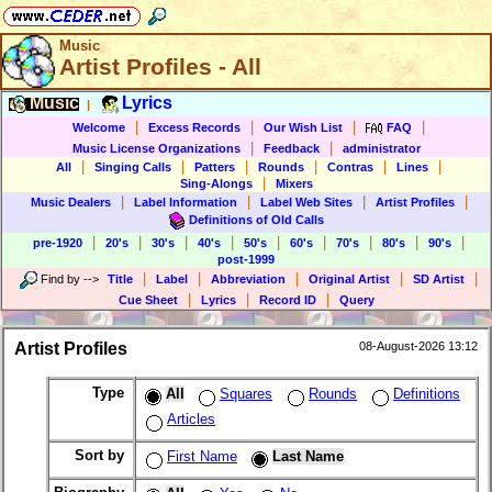
Music
Artist Profiles - All
Music
Lyrics
|
|
|
|
|
Welcome
Excess Records
Our Wish List
FAQ
|
|
Music License Organizations
Feedback
administrator
|
|
|
|
|
|
All
Singing Calls
Patters
Rounds
Contras
Lines
|
Sing-Alongs
Mixers
|
|
|
|
Music Dealers
Label Information
Label Web Sites
Artist Profiles
Definitions of Old Calls
|
|
|
|
|
|
|
|
|
pre-1920
20's
30's
40's
50's
60's
70's
80's
90's
post-1999
|
|
|
|
|
Find by
-->
Title
Label
Abbreviation
Original Artist
SD Artist
|
|
|
Cue Sheet
Lyrics
Record ID
Query
Artist Profiles
08-August-2026 13:12
Type
All
Squares
Rounds
Definitions
Articles
Sort by
First Name
Last Name