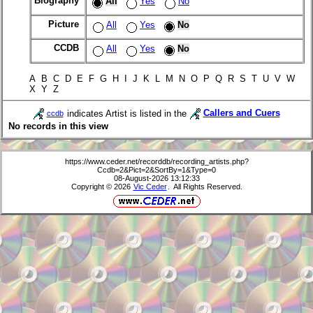
Biography
All
Yes
No
Picture
All
Yes
No
CCDB
All
Yes
No
A B C D E F G H I J K L M N O P Q R S T U V W
X Y Z
indicates Artist is listed in the
Callers and Cuers
ccdb
No records in this view
https://www.ceder.net/recorddb/recording_artists.php?
Ccdb=2&Pict=2&SortBy=1&Type=0
08-August-2026 13:12:33
Copyright © 2026
Vic Ceder
. All Rights Reserved.