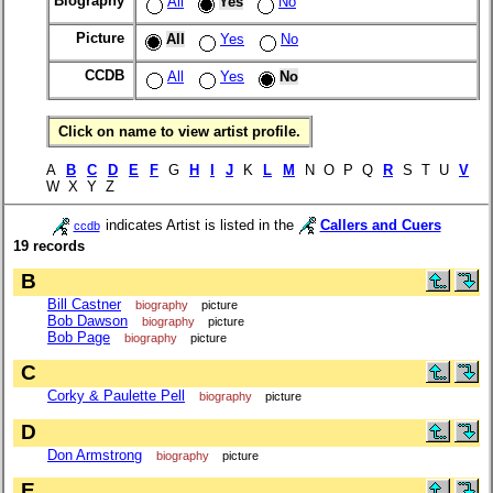
Biography
All
Yes
No
Picture
All
Yes
No
CCDB
All
Yes
No
Click on name to view artist profile.
A
B
C
D
E
F
G
H
I
J
K
L
M
N O P Q
R
S T U
V
W X Y Z
indicates Artist is listed in the
Callers and Cuers
ccdb
19 records
B
Bill Castner
biography
picture
Bob Dawson
biography
picture
Bob Page
biography
picture
C
Corky & Paulette Pell
biography
picture
D
Don Armstrong
biography
picture
E