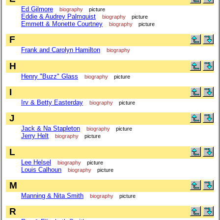
Ed Gilmore
biography
picture
Eddie & Audrey Palmquist
biography
picture
Emmett & Monette Courtney
biography
picture
F
Frank and Carolyn Hamilton
biography
H
Henry "Buzz" Glass
biography
picture
I
Irv & Betty Easterday
biography
picture
J
Jack & Na Stapleton
biography
picture
Jerry Helt
biography
picture
L
Lee Helsel
biography
picture
Louis Calhoun
biography
picture
M
Manning & Nita Smith
biography
picture
R