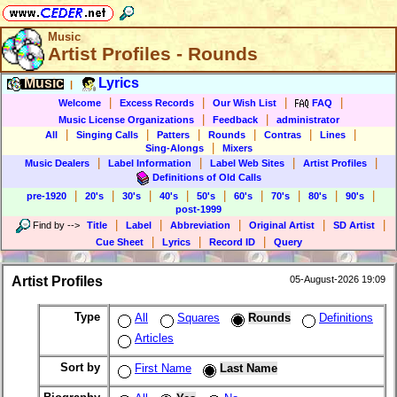
Music
Artist Profiles - Rounds
Music
Lyrics
|
|
|
|
|
Welcome
Excess Records
Our Wish List
FAQ
|
|
Music License Organizations
Feedback
administrator
|
|
|
|
|
|
All
Singing Calls
Patters
Rounds
Contras
Lines
|
Sing-Alongs
Mixers
|
|
|
|
Music Dealers
Label Information
Label Web Sites
Artist Profiles
Definitions of Old Calls
|
|
|
|
|
|
|
|
|
pre-1920
20's
30's
40's
50's
60's
70's
80's
90's
post-1999
|
|
|
|
|
Find by
-->
Title
Label
Abbreviation
Original Artist
SD Artist
|
|
|
Cue Sheet
Lyrics
Record ID
Query
Artist Profiles
05-August-2026 19:09
Type
All
Squares
Rounds
Definitions
Articles
Sort by
First Name
Last Name