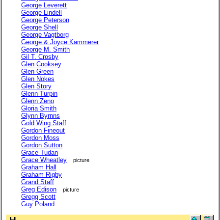
George Leverett
George Lindell
George Peterson
George Shell
George Vagtborg
George & Joyce Kammerer
George M. Smith
Gil T. Crosby
Glen Cooksey
Glen Green
Glen Nokes
Glen Story
Glenn Turpin
Glenn Zeno
Gloria Smith
Glynn Byrnns
Gold Wing Staff
Gordon Fineout
Gordon Moss
Gordon Sutton
Grace Tudan
Grace Wheatley
picture
Graham Hall
Graham Rigby
Grand Staff
Greg Edison
picture
Gregg Scott
Guy Poland