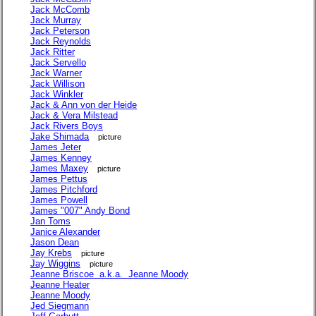
Jack McComb
Jack Murray
Jack Peterson
Jack Reynolds
Jack Ritter
Jack Servello
Jack Warner
Jack Willison
Jack Winkler
Jack & Ann von der Heide
Jack & Vera Milstead
Jack Rivers Boys
Jake Shimada
picture
James Jeter
James Kenney
James Maxey
picture
James Pettus
James Pitchford
James Powell
James "007" Andy Bond
Jan Toms
Janice Alexander
Jason Dean
Jay Krebs
picture
Jay Wiggins
picture
Jeanne Briscoe a.k.a. Jeanne Moody
Jeanne Heater
Jeanne Moody
Jed Siegmann