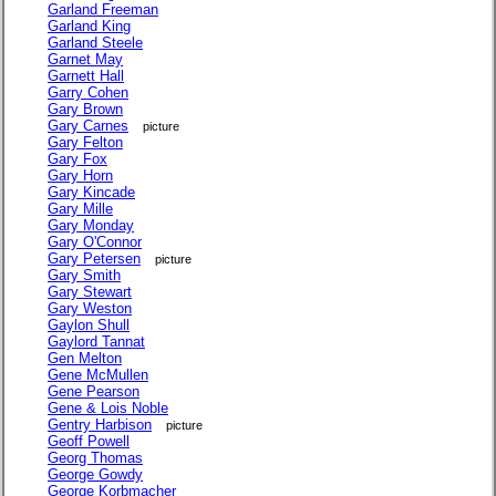
Garland Freeman
Garland King
Garland Steele
Garnet May
Garnett Hall
Garry Cohen
Gary Brown
Gary Carnes
picture
Gary Felton
Gary Fox
Gary Horn
Gary Kincade
Gary Mille
Gary Monday
Gary O'Connor
Gary Petersen
picture
Gary Smith
Gary Stewart
Gary Weston
Gaylon Shull
Gaylord Tannat
Gen Melton
Gene McMullen
Gene Pearson
Gene & Lois Noble
Gentry Harbison
picture
Geoff Powell
Georg Thomas
George Gowdy
George Korbmacher