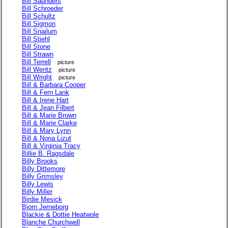
Bill Saunders
Bill Schroeder
Bill Schultz
Bill Sigmon
Bill Snailum
Bill Stiehl
Bill Stone
Bill Strawn
Bill Terrell
picture
Bill Wentz
picture
Bill Wright
picture
Bill & Barbara Cooper
Bill & Fern Lank
Bill & Irene Hart
Bill & Jean Filbert
Bill & Marie Brown
Bill & Marie Clarke
Bill & Mary Lynn
Bill & Nona Lizut
Bill & Virginia Tracy
Billie B. Ragsdale
Billy Brooks
Billy Dittemore
Billy Grimsley
Billy Lewis
Billy Miller
Birdie Mesick
Bjorn Jerneborg
Blackie & Dottie Heatwole
Blanche Churchwell