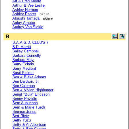
Art & Fran Moore
Arthur & Vee Leslie
Ashley Norman
Ashley Parker
picture
Atsushi Tamada
picture
Aubry Amator
Audrey Van Sickle
B
B.A.A.S.D. CLUB'S 7
B.P. Merritt
Bailey Campbell
Barbara Connelly
Barbara May
Barry Echols
Barry Medford
Basil Pickett
Bea & Blake Adams
Ben Baldwin, Jr.
Ben Coleman
Ben & Vivian Highburger
Bengt "Bula" Ericsson
Benny Privette
Bern Aubuchon
Bern & Marie Tueth
Bernice Jones
Bert Rietz
Betty Yuzu
Betty & Al Albertson
Betty & Bob Carson