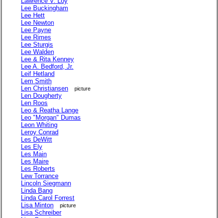
Lawrence V. Loy
Lee Buckingham
Lee Hett
Lee Newton
Lee Payne
Lee Rimes
Lee Sturgis
Lee Walden
Lee & Rita Kenney
Lee A. Bedford, Jr.
Leif Hetland
Lem Smith
Len Christiansen
picture
Len Dougherty
Len Roos
Leo & Reatha Lange
Leo "Morgan" Dumas
Leon Whiting
Leroy Conrad
Les DeWitt
Les Ely
Les Main
Les Maire
Les Roberts
Lew Torrance
Lincoln Siegmann
Linda Bang
Linda Carol Forrest
Lisa Minton
picture
Lisa Schreiber