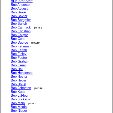
Blue Star Staff
Bob Anderson
Bob Augustin
Bob Baker
Bob Baxter
Bob Borgmier
Bob Bunch
Bob Carmack
picture
Bob Christian
Bob Collyar
Bob Cone
Bob Dubree
picture
Bob Fehrmann
Bob Ferrell
Bob Finley
Bob Foster
Bob Graham
Bob Green
Bob Hall
Bob Henderson
Bob Hester
Bob Heuer
Bob Holup
Bob Johnston
picture
Bob Kuss
Bob LaFleur
Bob Lockeby
Bob Main
picture
Bob Morris
Bob Nipper