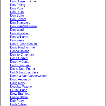
Don Ogami
picture
Don Poling
Don Ross
Don Rush
Don Saffell
Don Schadt
Don Tramutolo
Don VanVeldhuizen
Don Ward
Don Whitaker
Don Williams
Don Zents
Don & Jean Schultz
Dona Prudhomme
Donna Bolanz
Donnie Chapman
Doris Garrett
Dorothy Juntti
Dort Fuhrmann
Dot & Date Foster
Dot & Hal Chambers
Dottie & Van Vanderwalker
Doug Anderson
Doug Kelly
Douglas Wayne
Dr. Bill Price
Drew Bramlett
Duane Blake
Dub Perry
Dude Sibley