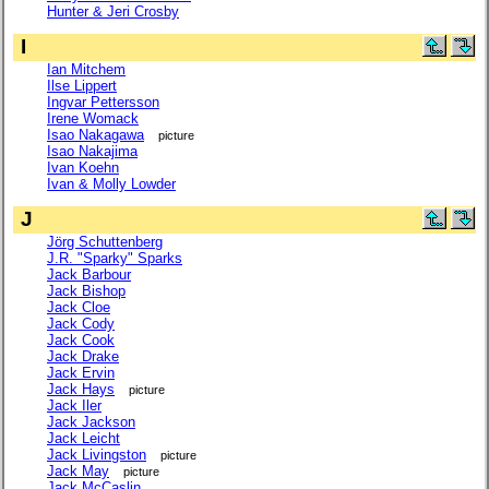
Hunter & Jeri Crosby
I
Ian Mitchem
Ilse Lippert
Ingvar Pettersson
Irene Womack
Isao Nakagawa
picture
Isao Nakajima
Ivan Koehn
Ivan & Molly Lowder
J
Jörg Schuttenberg
J.R. "Sparky" Sparks
Jack Barbour
Jack Bishop
Jack Cloe
Jack Cody
Jack Cook
Jack Drake
Jack Ervin
Jack Hays
picture
Jack Iler
Jack Jackson
Jack Leicht
Jack Livingston
picture
Jack May
picture
Jack McCaslin