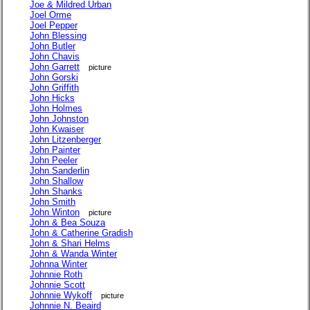
Joe & Mildred Urban
Joel Orme
Joel Pepper
John Blessing
John Butler
John Chavis
John Garrett
picture
John Gorski
John Griffith
John Hicks
John Holmes
John Johnston
John Kwaiser
John Litzenberger
John Painter
John Peeler
John Sanderlin
John Shallow
John Shanks
John Smith
John Winton
picture
John & Bea Souza
John & Catherine Gradish
John & Shari Helms
John & Wanda Winter
Johnna Winter
Johnnie Roth
Johnnie Scott
Johnnie Wykoff
picture
Johnnie N. Beaird