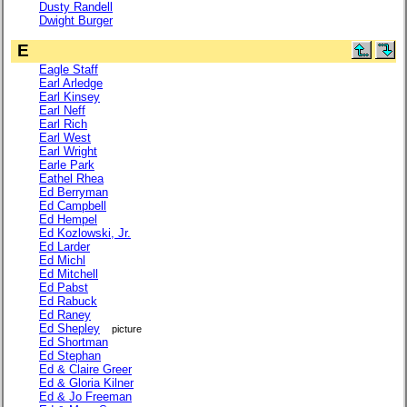
Dusty Randell
Dwight Burger
E
Eagle Staff
Earl Arledge
Earl Kinsey
Earl Neff
Earl Rich
Earl West
Earl Wright
Earle Park
Eathel Rhea
Ed Berryman
Ed Campbell
Ed Hempel
Ed Kozlowski, Jr.
Ed Larder
Ed Michl
Ed Mitchell
Ed Pabst
Ed Rabuck
Ed Raney
Ed Shepley
picture
Ed Shortman
Ed Stephan
Ed & Claire Greer
Ed & Gloria Kilner
Ed & Jo Freeman