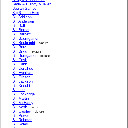
Betty & Clancy Mueller
Beulah Samec
Big & Little Enis
Bill Addison
Bill Anderson
Bill Ball
Bill Barner
Bill Barnett
Bill Baumgarner
Bill Bouknight
picture
Bill Brito
Bill Bryan
picture
Bill Bumgarner
picture
Bill Cash
Bill Dann
Bill Donahue
Bill Everhart
Bill Gibson
Bill Jackson
Bill Knecht
Bill Lee
Bill Lockridge
Bill Martin
Bill McHardy
Bill Nash
picture
Bill Owsley
picture
Bill Powell
Bill Rehman
Bill Roles