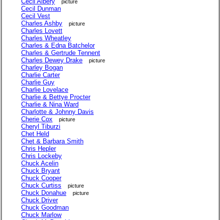
Cecil Albery
picture
Cecil Dunman
Cecil Vest
Charles Ashby
picture
Charles Lovett
Charles Wheatley
Charles & Edna Batchelor
Charles & Gertrude Tennent
Charles Dewey Drake
picture
Charley Bogan
Charlie Carter
Charlie Guy
Charlie Lovelace
Charlie & Bettye Procter
Charlie & Nina Ward
Charlotte & Johnny Davis
Cherie Cox
picture
Cheryl Tiburzi
Chet Held
Chet & Barbara Smith
Chris Hepler
Chris Lockeby
Chuck Acelin
Chuck Bryant
Chuck Cooper
Chuck Curtiss
picture
Chuck Donahue
picture
Chuck Driver
Chuck Goodman
Chuck Marlow