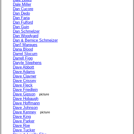
Dale Miller
Dan Cucore
Dan Dedo
Dan Faria
Dan Fulford
Dan Guin
Dan Schmelzer
Dan Woodyard
Dan & Bernice Schmeizer
Dan'l Marques
Dana Blood
Darrel Slocum
Darrell Figg
Daryle Stephens
Dave Abbott
Dave Adams
Dave Clavner
Dave Crissey
Dave Fleck
Dave Friedlein
Dave Gipson
picture
Dave Hobaugh
Dave Hoffmann
Dave Johnson
Dave Kenney
picture
Dave King
Dave Parker
Dave Roe
Dave Tucker