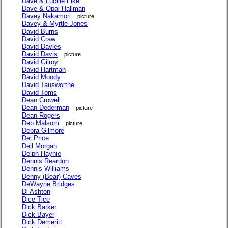
Dave & Lucille Fike
Dave & Opal Hallman
Davey Nakamori
picture
Davey & Myrtle Jones
David Burns
David Craw
David Davies
David Davis
picture
David Gilroy
David Hartman
David Moody
David Tausworthe
David Toms
Dean Crowell
Dean Dederman
picture
Dean Rogers
Deb Malsom
picture
Debra Gilmore
Del Price
Dell Morgan
Delph Haynie
Dennis Reardon
Dennis Williams
Denny (Bear) Caves
DeWayne Bridges
Di Ashton
Dice Tice
Dick Barker
Dick Bayer
Dick Demeritt