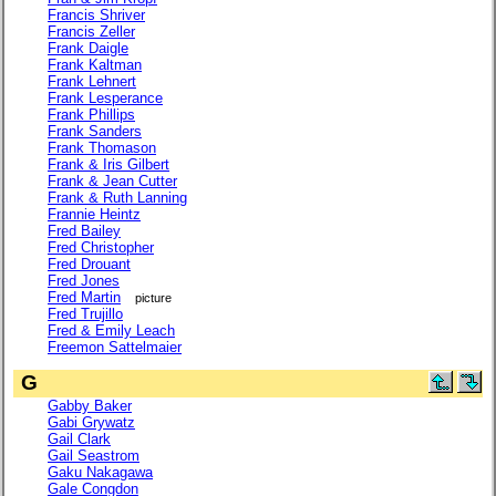
Francis Shriver
Francis Zeller
Frank Daigle
Frank Kaltman
Frank Lehnert
Frank Lesperance
Frank Phillips
Frank Sanders
Frank Thomason
Frank & Iris Gilbert
Frank & Jean Cutter
Frank & Ruth Lanning
Frannie Heintz
Fred Bailey
Fred Christopher
Fred Drouant
Fred Jones
Fred Martin
picture
Fred Trujillo
Fred & Emily Leach
Freemon Sattelmaier
G
Gabby Baker
Gabi Grywatz
Gail Clark
Gail Seastrom
Gaku Nakagawa
Gale Congdon