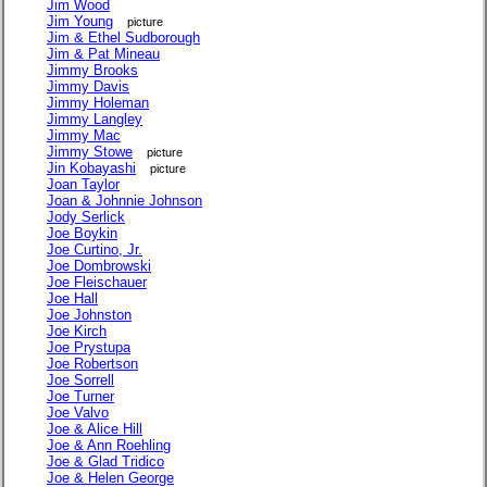
Jim Wood
Jim Young
picture
Jim & Ethel Sudborough
Jim & Pat Mineau
Jimmy Brooks
Jimmy Davis
Jimmy Holeman
Jimmy Langley
Jimmy Mac
Jimmy Stowe
picture
Jin Kobayashi
picture
Joan Taylor
Joan & Johnnie Johnson
Jody Serlick
Joe Boykin
Joe Curtino, Jr.
Joe Dombrowski
Joe Fleischauer
Joe Hall
Joe Johnston
Joe Kirch
Joe Prystupa
Joe Robertson
Joe Sorrell
Joe Turner
Joe Valvo
Joe & Alice Hill
Joe & Ann Roehling
Joe & Glad Tridico
Joe & Helen George