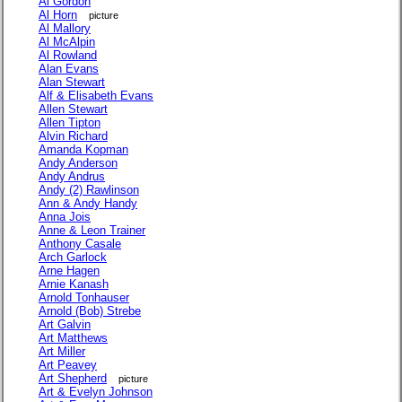
Al Gordon
Al Horn
picture
Al Mallory
Al McAlpin
Al Rowland
Alan Evans
Alan Stewart
Alf & Elisabeth Evans
Allen Stewart
Allen Tipton
Alvin Richard
Amanda Kopman
Andy Anderson
Andy Andrus
Andy (2) Rawlinson
Ann & Andy Handy
Anna Jois
Anne & Leon Trainer
Anthony Casale
Arch Garlock
Arne Hagen
Arnie Kanash
Arnold Tonhauser
Arnold (Bob) Strebe
Art Galvin
Art Matthews
Art Miller
Art Peavey
Art Shepherd
picture
Art & Evelyn Johnson