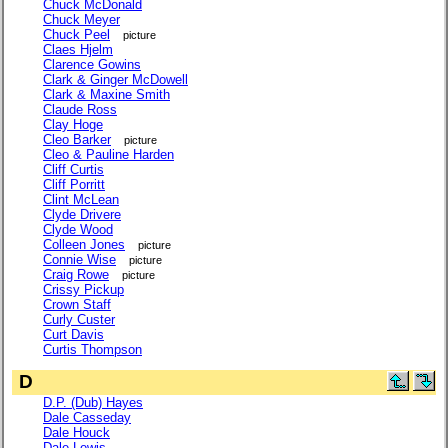
Chuck McDonald
Chuck Meyer
Chuck Peel
picture
Claes Hjelm
Clarence Gowins
Clark & Ginger McDowell
Clark & Maxine Smith
Claude Ross
Clay Hoge
Cleo Barker
picture
Cleo & Pauline Harden
Cliff Curtis
Cliff Porritt
Clint McLean
Clyde Drivere
Clyde Wood
Colleen Jones
picture
Connie Wise
picture
Craig Rowe
picture
Crissy Pickup
Crown Staff
Curly Custer
Curt Davis
Curtis Thompson
D
D.P. (Dub) Hayes
Dale Casseday
Dale Houck
Dale Lewis