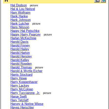
H
Hal Dodson
picture
Hal & Lou Neitzel
Ham Wolfraim
Hank Hanke
Hank Johnson
Hank Lutcher
picture
Hans Nilsson
Happy Hal Petschke
Happy Harry Pearcey
picture
Harlan McKechnie
Harold Davis
Harold Finney
Harold Hailey
Harold Harton
Harold Hensley
Harold Kelley
Harold Rowden
Harold Thomas
picture
Harold & Myrtle Eicher
Harris Stockard
Harry Howe
Harry Koppenhaver
Harry Lackey
Harry McColgan
Harry Tucciarone, Jr.
picture
Harue Swift
Harv Tetzlaff
Harvey & Norine Wiese
Hayes Herschler