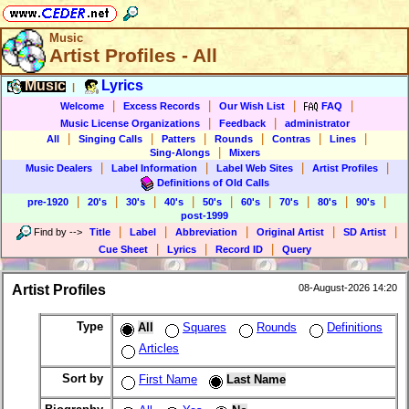
Music
Artist Profiles - All
Music
Lyrics
|
|
|
|
|
Welcome
Excess Records
Our Wish List
FAQ
|
|
Music License Organizations
Feedback
administrator
|
|
|
|
|
|
All
Singing Calls
Patters
Rounds
Contras
Lines
|
Sing-Alongs
Mixers
|
|
|
|
Music Dealers
Label Information
Label Web Sites
Artist Profiles
Definitions of Old Calls
|
|
|
|
|
|
|
|
|
pre-1920
20's
30's
40's
50's
60's
70's
80's
90's
post-1999
|
|
|
|
|
Find by
-->
Title
Label
Abbreviation
Original Artist
SD Artist
|
|
|
Cue Sheet
Lyrics
Record ID
Query
Artist Profiles
08-August-2026 14:20
Type
All
Squares
Rounds
Definitions
Articles
Sort by
First Name
Last Name