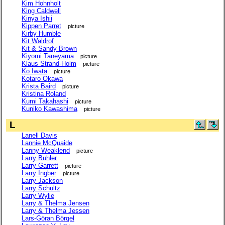
Kim Hohnholt
King Caldwell
Kinya Ishii
Kippen Parret
picture
Kirby Humble
Kit Waldrof
Kit & Sandy Brown
Kiyomi Taneyama
picture
Klaus Strand-Holm
picture
Ko Iwata
picture
Kotaro Okawa
Krista Baird
picture
Kristina Roland
Kumi Takahashi
picture
Kuniko Kawashima
picture
L
Lanell Davis
Lannie McQuaide
Lanny Weaklend
picture
Larry Buhler
Larry Garrett
picture
Larry Ingber
picture
Larry Jackson
Larry Schultz
Larry Wylie
Larry & Thelma Jensen
Larry & Thelma Jessen
Lars-Göran Börgel