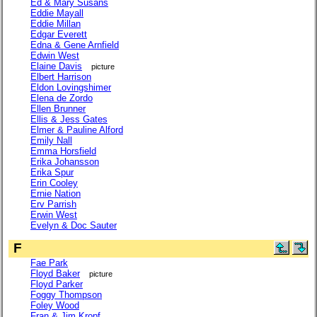
Ed & Mary Susans
Eddie Mayall
Eddie Millan
Edgar Everett
Edna & Gene Arnfield
Edwin West
Elaine Davis
picture
Elbert Harrison
Eldon Lovingshimer
Elena de Zordo
Ellen Brunner
Ellis & Jess Gates
Elmer & Pauline Alford
Emily Nall
Emma Horsfield
Erika Johansson
Erika Spur
Erin Cooley
Ernie Nation
Erv Parrish
Erwin West
Evelyn & Doc Sauter
F
Fae Park
Floyd Baker
picture
Floyd Parker
Foggy Thompson
Foley Wood
Fran & Jim Kropf