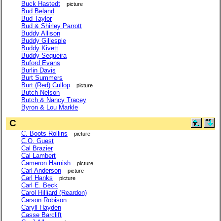
Buck Hastedt
picture
Bud Beland
Bud Taylor
Bud & Shirley Parrott
Buddy Allison
Buddy Gillespie
Buddy Kivett
Buddy Sequeira
Buford Evans
Burlin Davis
Burt Summers
Burt (Red) Cullop
picture
Butch Nelson
Butch & Nancy Tracey
Byron & Lou Markle
C
C. Boots Rollins
picture
C.O. Guest
Cal Brazier
Cal Lambert
Cameron Harnish
picture
Carl Anderson
picture
Carl Hanks
picture
Carl E. Beck
Carol Hilliard (Reardon)
Carson Robison
Caryll Hayden
Casse Barclift