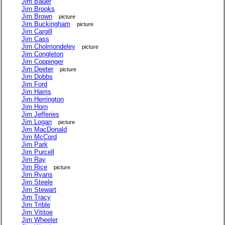
Jim Bauer
Jim Brooks
Jim Brown
picture
Jim Buckingham
picture
Jim Cargill
Jim Cass
Jim Cholmondeley
picture
Jim Congleton
Jim Coppinger
Jim Deeter
picture
Jim Dobbs
Jim Ford
Jim Harris
Jim Herrington
Jim Horn
Jim Jefferies
Jim Logan
picture
Jim MacDonald
Jim McCord
Jim Park
Jim Purcell
Jim Ray
Jim Rice
picture
Jim Ryans
Jim Steele
Jim Stewart
Jim Tracy
Jim Trible
Jim Vititoe
Jim Wheeler