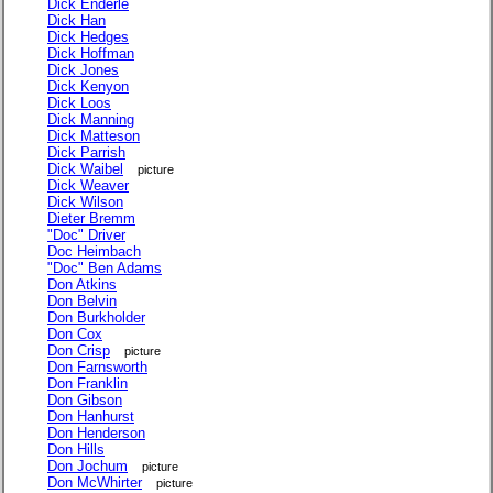
Dick Enderle
Dick Han
Dick Hedges
Dick Hoffman
Dick Jones
Dick Kenyon
Dick Loos
Dick Manning
Dick Matteson
Dick Parrish
Dick Waibel
picture
Dick Weaver
Dick Wilson
Dieter Bremm
"Doc" Driver
Doc Heimbach
"Doc" Ben Adams
Don Atkins
Don Belvin
Don Burkholder
Don Cox
Don Crisp
picture
Don Farnsworth
Don Franklin
Don Gibson
Don Hanhurst
Don Henderson
Don Hills
Don Jochum
picture
Don McWhirter
picture