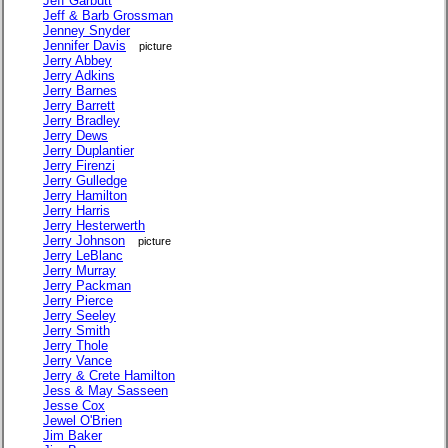
Jeff Garbutt
Jeff & Barb Grossman
Jenney Snyder
Jennifer Davis
picture
Jerry Abbey
Jerry Adkins
Jerry Barnes
Jerry Barrett
Jerry Bradley
Jerry Dews
Jerry Duplantier
Jerry Firenzi
Jerry Gulledge
Jerry Hamilton
Jerry Harris
Jerry Hesterwerth
Jerry Johnson
picture
Jerry LeBlanc
Jerry Murray
Jerry Packman
Jerry Pierce
Jerry Seeley
Jerry Smith
Jerry Thole
Jerry Vance
Jerry & Crete Hamilton
Jess & May Sasseen
Jesse Cox
Jewel O'Brien
Jim Baker