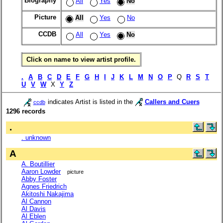
Biography
All
Yes
No
Picture
All
Yes
No
CCDB
All
Yes
No
Click on name to view artist profile.
.
A
B
C
D
E
F
G
H
I
J
K
L
M
N
O
P
Q
R
S
T
U
V
W
X
Y
Z
indicates Artist is listed in the
Callers and Cuers
ccdb
1296 records
.
. unknown
A
A. Boutillier
Aaron Lowder
picture
Abby Foster
Agnes Friedrich
Akitoshi Nakajima
Al Cannon
Al Davis
Al Eblen