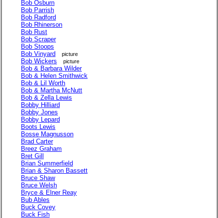
Bob Osburn
Bob Parrish
Bob Radford
Bob Rhinerson
Bob Rust
Bob Scraper
Bob Stoops
Bob Vinyard
picture
Bob Wickers
picture
Bob & Barbara Wilder
Bob & Helen Smithwick
Bob & Lil Worth
Bob & Martha McNutt
Bob & Zella Lewis
Bobby Hilliard
Bobby Jones
Bobby Lepard
Boots Lewis
Bosse Magnusson
Brad Carter
Breez Graham
Bret Gill
Brian Summerfield
Brian & Sharon Bassett
Bruce Shaw
Bruce Welsh
Bryce & Elner Reay
Bub Ables
Buck Covey
Buck Fish