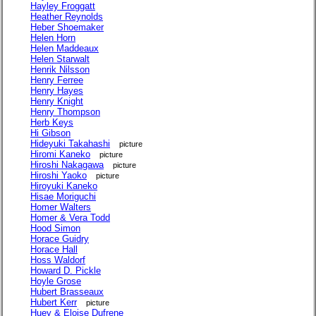
Hayley Froggatt
Heather Reynolds
Heber Shoemaker
Helen Horn
Helen Maddeaux
Helen Starwalt
Henrik Nilsson
Henry Ferree
Henry Hayes
Henry Knight
Henry Thompson
Herb Keys
Hi Gibson
Hideyuki Takahashi
picture
Hiromi Kaneko
picture
Hiroshi Nakagawa
picture
Hiroshi Yaoko
picture
Hiroyuki Kaneko
Hisae Moriguchi
Homer Walters
Homer & Vera Todd
Hood Simon
Horace Guidry
Horace Hall
Hoss Waldorf
Howard D. Pickle
Hoyle Grose
Hubert Brasseaux
Hubert Kerr
picture
Huey & Eloise Dufrene