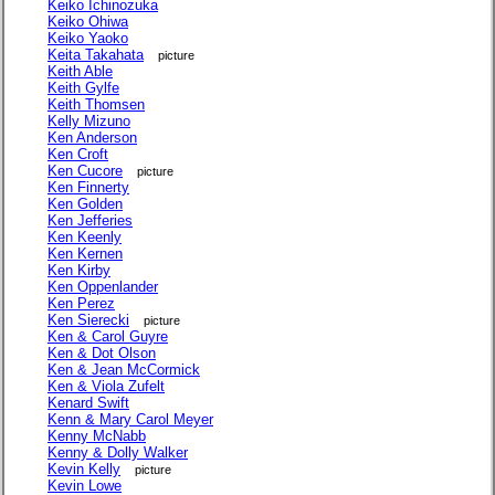
Keiko Ichinozuka
Keiko Ohiwa
Keiko Yaoko
Keita Takahata
picture
Keith Able
Keith Gylfe
Keith Thomsen
Kelly Mizuno
Ken Anderson
Ken Croft
Ken Cucore
picture
Ken Finnerty
Ken Golden
Ken Jefferies
Ken Keenly
Ken Kernen
Ken Kirby
Ken Oppenlander
Ken Perez
Ken Sierecki
picture
Ken & Carol Guyre
Ken & Dot Olson
Ken & Jean McCormick
Ken & Viola Zufelt
Kenard Swift
Kenn & Mary Carol Meyer
Kenny McNabb
Kenny & Dolly Walker
Kevin Kelly
picture
Kevin Lowe