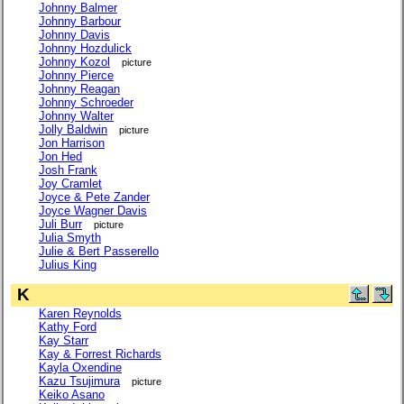
Johnny Balmer
Johnny Barbour
Johnny Davis
Johnny Hozdulick
Johnny Kozol
picture
Johnny Pierce
Johnny Reagan
Johnny Schroeder
Johnny Walter
Jolly Baldwin
picture
Jon Harrison
Jon Hed
Josh Frank
Joy Cramlet
Joyce & Pete Zander
Joyce Wagner Davis
Juli Burr
picture
Julia Smyth
Julie & Bert Passerello
Julius King
K
Karen Reynolds
Kathy Ford
Kay Starr
Kay & Forrest Richards
Kayla Oxendine
Kazu Tsujimura
picture
Keiko Asano