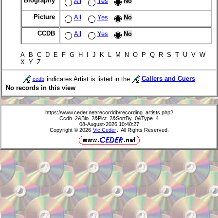
Biography
All
Yes
No
Picture
All
Yes
No
CCDB
All
Yes
No
A B C D E F G H I J K L M N O P Q R S T U V W
X Y Z
indicates Artist is listed in the
Callers and Cuers
ccdb
No records in this view
https://www.ceder.net/recorddb/recording_artists.php?
Ccdb=2&Bio=2&Pict=2&SortBy=0&Type=4
08-August-2026 10:40:27
Copyright © 2026
Vic Ceder
. All Rights Reserved.