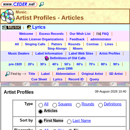
Music
Artist Profiles - Articles
Music
Lyrics
|
|
|
|
|
Welcome
Excess Records
Our Wish List
FAQ
|
|
Music License Organizations
Feedback
administrator
|
|
|
|
|
|
All
Singing Calls
Patters
Rounds
Contras
Lines
|
Sing-Alongs
Mixers
|
|
|
|
Music Dealers
Label Information
Label Web Sites
Artist Profiles
Definitions of Old Calls
|
|
|
|
|
|
|
|
|
pre-1920
20's
30's
40's
50's
60's
70's
80's
90's
post-1999
|
|
|
|
|
Find by
-->
Title
Label
Abbreviation
Original Artist
SD Artist
|
|
|
Cue Sheet
Lyrics
Record ID
Query
Artist Profiles
08-August-2026 10:40
Type
All
Squares
Rounds
Definitions
Articles
Sort by
First Name
Last Name