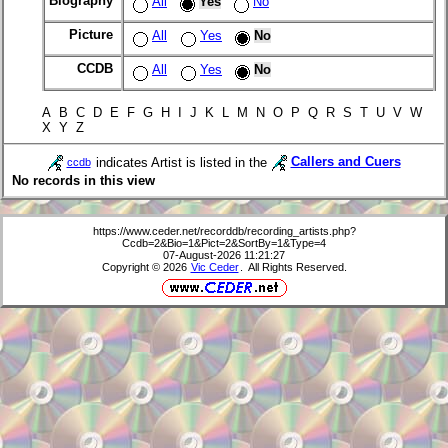
Biography
All
Yes
No
Picture
All
Yes
No
CCDB
All
Yes
No
A B C D E F G H I J K L M N O P Q R S T U V W
X Y Z
indicates Artist is listed in the
Callers and Cuers
ccdb
No records in this view
https://www.ceder.net/recorddb/recording_artists.php?
Ccdb=2&Bio=1&Pict=2&SortBy=1&Type=4
07-August-2026 11:21:27
Copyright © 2026
Vic Ceder
. All Rights Reserved.