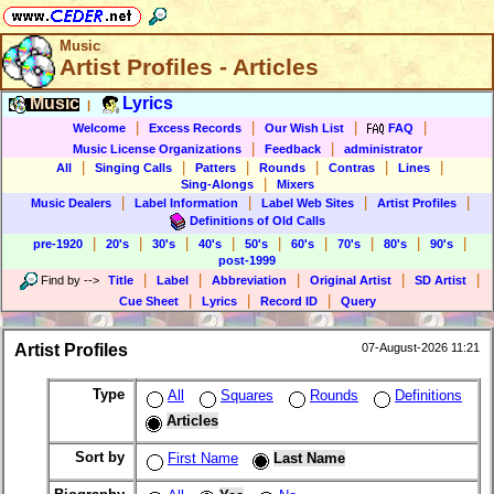
Music
Artist Profiles - Articles
Music
Lyrics
|
|
|
|
|
Welcome
Excess Records
Our Wish List
FAQ
|
|
Music License Organizations
Feedback
administrator
|
|
|
|
|
|
All
Singing Calls
Patters
Rounds
Contras
Lines
|
Sing-Alongs
Mixers
|
|
|
|
Music Dealers
Label Information
Label Web Sites
Artist Profiles
Definitions of Old Calls
|
|
|
|
|
|
|
|
|
pre-1920
20's
30's
40's
50's
60's
70's
80's
90's
post-1999
|
|
|
|
|
Find by
-->
Title
Label
Abbreviation
Original Artist
SD Artist
|
|
|
Cue Sheet
Lyrics
Record ID
Query
Artist Profiles
07-August-2026 11:21
Type
All
Squares
Rounds
Definitions
Articles
Sort by
First Name
Last Name