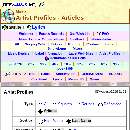
Music
Artist Profiles - Articles
Music
Lyrics
|
|
|
|
|
Welcome
Excess Records
Our Wish List
FAQ
|
|
Music License Organizations
Feedback
administrator
|
|
|
|
|
|
All
Singing Calls
Patters
Rounds
Contras
Lines
|
Sing-Alongs
Mixers
|
|
|
|
Music Dealers
Label Information
Label Web Sites
Artist Profiles
Definitions of Old Calls
|
|
|
|
|
|
|
|
|
pre-1920
20's
30's
40's
50's
60's
70's
80's
90's
post-1999
|
|
|
|
|
Find by
-->
Title
Label
Abbreviation
Original Artist
SD Artist
|
|
|
Cue Sheet
Lyrics
Record ID
Query
Artist Profiles
07-August-2026 11:31
Type
All
Squares
Rounds
Definitions
Articles
Sort by
First Name
Last Name