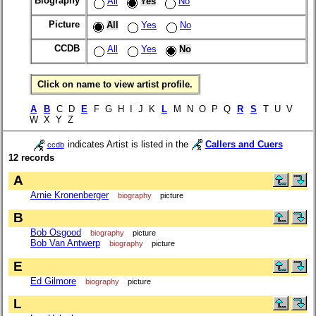
Biography
All
Yes
No
Picture
All
Yes
No
CCDB
All
Yes
No
Click on name to view artist profile.
A
B
C D
E
F G H I J K
L
M N O P Q
R
S
T U V
W X Y Z
indicates Artist is listed in the
Callers and Cuers
ccdb
12 records
A
Arnie Kronenberger
biography
picture
B
Bob Osgood
biography
picture
Bob Van Antwerp
biography
picture
E
Ed Gilmore
biography
picture
L