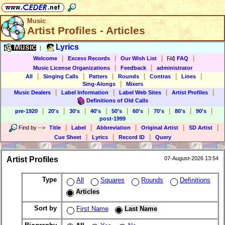
Music
Artist Profiles - Articles
Music
Lyrics
|
|
|
|
|
Welcome
Excess Records
Our Wish List
FAQ
|
|
Music License Organizations
Feedback
administrator
|
|
|
|
|
|
All
Singing Calls
Patters
Rounds
Contras
Lines
|
Sing-Alongs
Mixers
|
|
|
|
Music Dealers
Label Information
Label Web Sites
Artist Profiles
Definitions of Old Calls
|
|
|
|
|
|
|
|
|
pre-1920
20's
30's
40's
50's
60's
70's
80's
90's
post-1999
|
|
|
|
|
Find by
-->
Title
Label
Abbreviation
Original Artist
SD Artist
|
|
|
Cue Sheet
Lyrics
Record ID
Query
Artist Profiles
07-August-2026 13:54
Type
All
Squares
Rounds
Definitions
Articles
Sort by
First Name
Last Name