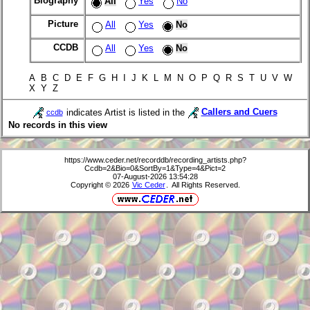
Biography
All
Yes
No
Picture
All
Yes
No
CCDB
All
Yes
No
A B C D E F G H I J K L M N O P Q R S T U V W
X Y Z
indicates Artist is listed in the
Callers and Cuers
ccdb
No records in this view
https://www.ceder.net/recorddb/recording_artists.php?
Ccdb=2&Bio=0&SortBy=1&Type=4&Pict=2
07-August-2026 13:54:28
Copyright © 2026
Vic Ceder
. All Rights Reserved.