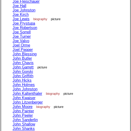
Joe Fleischauer
Joe Hall
Joe Johnston
Joe Kirch
Joe Lewis
biography
picture
Joe Prystupa
Joe Robertson
Joe Sorrell
Joe Turner
Joe Valvo
Joel Orme
Joel Pepper
John Blessing
John Butler
John Chavis
John Garrett
picture
John Gorski
John Griffith
John Hicks
John Holmes
John Johnston
John Kaltenthaler
biography
picture
John Kwaiser
John Litzenberger
John Moore
biography
picture
John Painter
John Peeler
John Sanderlin
John Shallow
John Shanks