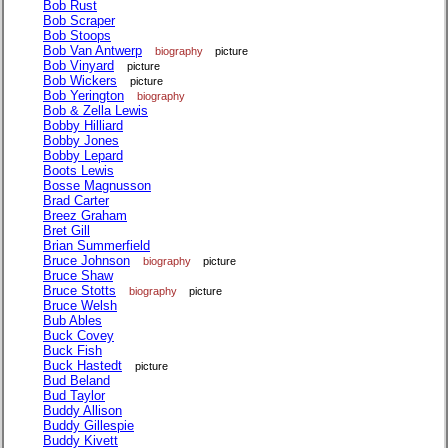
Bob Rust
Bob Scraper
Bob Stoops
Bob Van Antwerp
biography
picture
Bob Vinyard
picture
Bob Wickers
picture
Bob Yerington
biography
Bob & Zella Lewis
Bobby Hilliard
Bobby Jones
Bobby Lepard
Boots Lewis
Bosse Magnusson
Brad Carter
Breez Graham
Bret Gill
Brian Summerfield
Bruce Johnson
biography
picture
Bruce Shaw
Bruce Stotts
biography
picture
Bruce Welsh
Bub Ables
Buck Covey
Buck Fish
Buck Hastedt
picture
Bud Beland
Bud Taylor
Buddy Allison
Buddy Gillespie
Buddy Kivett