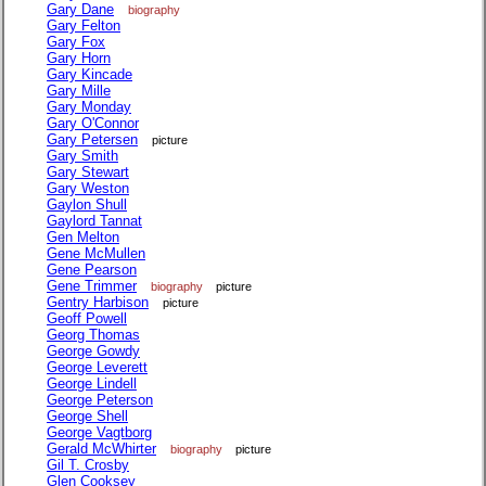
Gary Dane
biography
Gary Felton
Gary Fox
Gary Horn
Gary Kincade
Gary Mille
Gary Monday
Gary O'Connor
Gary Petersen
picture
Gary Smith
Gary Stewart
Gary Weston
Gaylon Shull
Gaylord Tannat
Gen Melton
Gene McMullen
Gene Pearson
Gene Trimmer
biography
picture
Gentry Harbison
picture
Geoff Powell
Georg Thomas
George Gowdy
George Leverett
George Lindell
George Peterson
George Shell
George Vagtborg
Gerald McWhirter
biography
picture
Gil T. Crosby
Glen Cooksey