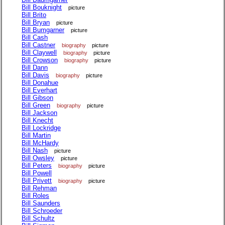
Bill Bouknight
picture
Bill Brito
Bill Bryan
picture
Bill Bumgarner
picture
Bill Cash
Bill Castner
biography
picture
Bill Claywell
biography
picture
Bill Crowson
biography
picture
Bill Dann
Bill Davis
biography
picture
Bill Donahue
Bill Everhart
Bill Gibson
Bill Green
biography
picture
Bill Jackson
Bill Knecht
Bill Lockridge
Bill Martin
Bill McHardy
Bill Nash
picture
Bill Owsley
picture
Bill Peters
biography
picture
Bill Powell
Bill Privett
biography
picture
Bill Rehman
Bill Roles
Bill Saunders
Bill Schroeder
Bill Schultz