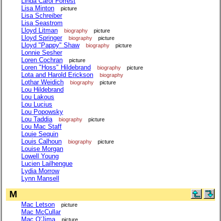
Linda Carol Forrest
Lisa Minton
picture
Lisa Schreiber
Lisa Seastrom
Lloyd Litman
biography
picture
Lloyd Springer
biography
picture
Lloyd "Pappy" Shaw
biography
picture
Lonnie Sesher
Loren Cochran
picture
Loren "Hoss" Hildebrand
biography
picture
Lota and Harold Erickson
biography
Lothar Weidich
biography
picture
Lou Hildebrand
Lou Lakous
Lou Lucius
Lou Popowsky
Lou Taddia
biography
picture
Lou Mac Staff
Louie Sequin
Louis Calhoun
biography
picture
Louise Morgan
Lowell Young
Lucien Lailhengue
Lydia Morrow
Lynn Mansell
M
Mac Letson
picture
Mac McCullar
Mac O'Jima
picture