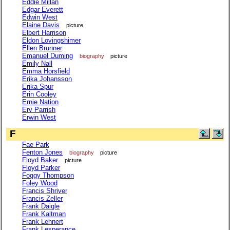
Eddie Millan
Edgar Everett
Edwin West
Elaine Davis
picture
Elbert Harrison
Eldon Lovingshimer
Ellen Brunner
Emanuel Duming
biography
picture
Emily Nall
Emma Horsfield
Erika Johansson
Erika Spur
Erin Cooley
Ernie Nation
Erv Parrish
Erwin West
F
Fae Park
Fenton Jones
biography
picture
Floyd Baker
picture
Floyd Parker
Foggy Thompson
Foley Wood
Francis Shriver
Francis Zeller
Frank Daigle
Frank Kaltman
Frank Lehnert
Frank Lesperance