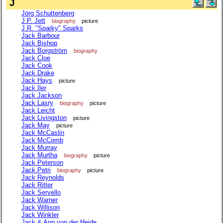
J
Jörg Schuttenberg
J.P. Jett
biography
picture
J.R. "Sparky" Sparks
Jack Barbour
Jack Bishop
Jack Borgström
biography
Jack Cloe
Jack Cook
Jack Drake
Jack Hays
picture
Jack Iler
Jack Jackson
Jack Lasry
biography
picture
Jack Leicht
Jack Livingston
picture
Jack May
picture
Jack McCaslin
Jack McComb
Jack Murray
Jack Murtha
biography
picture
Jack Peterson
Jack Petri
biography
picture
Jack Reynolds
Jack Ritter
Jack Servello
Jack Warner
Jack Willison
Jack Winkler
Jack & Ann von der Heide