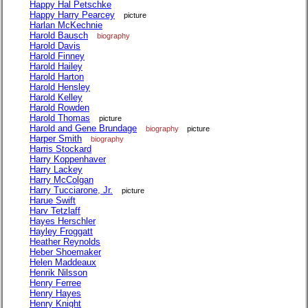
Happy Hal Petschke
Happy Harry Pearcey
picture
Harlan McKechnie
Harold Bausch
biography
Harold Davis
Harold Finney
Harold Hailey
Harold Harton
Harold Hensley
Harold Kelley
Harold Rowden
Harold Thomas
picture
Harold and Gene Brundage
biography
picture
Harper Smith
biography
Harris Stockard
Harry Koppenhaver
Harry Lackey
Harry McColgan
Harry Tucciarone, Jr.
picture
Harue Swift
Harv Tetzlaff
Hayes Herschler
Hayley Froggatt
Heather Reynolds
Heber Shoemaker
Helen Maddeaux
Henrik Nilsson
Henry Ferree
Henry Hayes
Henry Knight