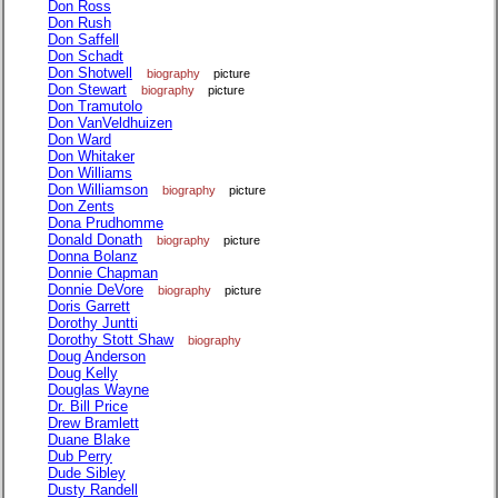
Don Ross
Don Rush
Don Saffell
Don Schadt
Don Shotwell
biography
picture
Don Stewart
biography
picture
Don Tramutolo
Don VanVeldhuizen
Don Ward
Don Whitaker
Don Williams
Don Williamson
biography
picture
Don Zents
Dona Prudhomme
Donald Donath
biography
picture
Donna Bolanz
Donnie Chapman
Donnie DeVore
biography
picture
Doris Garrett
Dorothy Juntti
Dorothy Stott Shaw
biography
Doug Anderson
Doug Kelly
Douglas Wayne
Dr. Bill Price
Drew Bramlett
Duane Blake
Dub Perry
Dude Sibley
Dusty Randell