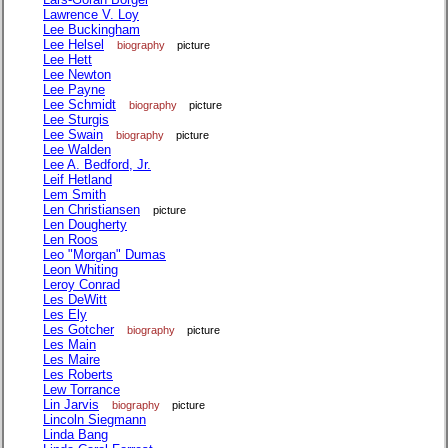
Lawrence V. Loy
Lee Buckingham
Lee Helsel
biography
picture
Lee Hett
Lee Newton
Lee Payne
Lee Schmidt
biography
picture
Lee Sturgis
Lee Swain
biography
picture
Lee Walden
Lee A. Bedford, Jr.
Leif Hetland
Lem Smith
Len Christiansen
picture
Len Dougherty
Len Roos
Leo "Morgan" Dumas
Leon Whiting
Leroy Conrad
Les DeWitt
Les Ely
Les Gotcher
biography
picture
Les Main
Les Maire
Les Roberts
Lew Torrance
Lin Jarvis
biography
picture
Lincoln Siegmann
Linda Bang