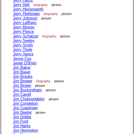
Jerry Harris
Jerry Helt
biography
picture
Jerry Hesterwerth
Jerry Hightower
biography
picture
Jerry Johnson
picture
Jerry LeBlanc
Jerry Murray
Jerry Pierce
Jerry Schatzer
biography
picture
Jerry Seeley
Jerry Smith
Jerry Thole
Jerry Vance
Jesse Cox
Jewel O'Brien
Jim Baker
Jim Bauer
Jim Brooks
Jim Brower
biography
picture
Jim Brown
picture
Jim Buckingham
picture
Jim Cargill
Jim Cholmondeley
picture
Jim Congleton
Jim Coppinger
Jim Deeter
picture
Jim Dobbs
Jim Ford
Jim Harris
Jim Herrington