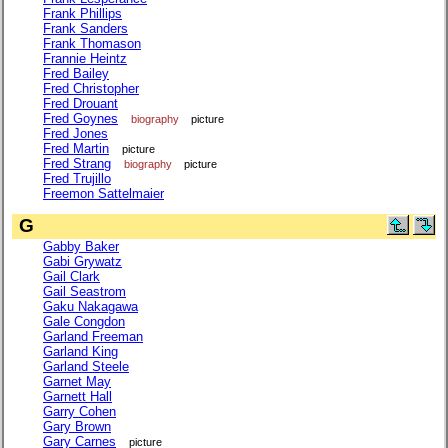
Frank Phillips
Frank Sanders
Frank Thomason
Frannie Heintz
Fred Bailey
Fred Christopher
Fred Drouant
Fred Goynes
biography
picture
Fred Jones
Fred Martin
picture
Fred Strang
biography
picture
Fred Trujillo
Freemon Sattelmaier
G
Gabby Baker
Gabi Grywatz
Gail Clark
Gail Seastrom
Gaku Nakagawa
Gale Congdon
Garland Freeman
Garland King
Garland Steele
Garnet May
Garnett Hall
Garry Cohen
Gary Brown
Gary Carnes
picture