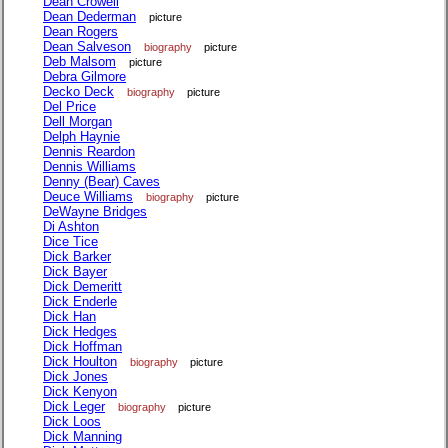
Dean Crowell
Dean Dederman
picture
Dean Rogers
Dean Salveson
biography
picture
Deb Malsom
picture
Debra Gilmore
Decko Deck
biography
picture
Del Price
Dell Morgan
Delph Haynie
Dennis Reardon
Dennis Williams
Denny (Bear) Caves
Deuce Williams
biography
picture
DeWayne Bridges
Di Ashton
Dice Tice
Dick Barker
Dick Bayer
Dick Demeritt
Dick Enderle
Dick Han
Dick Hedges
Dick Hoffman
Dick Houlton
biography
picture
Dick Jones
Dick Kenyon
Dick Leger
biography
picture
Dick Loos
Dick Manning