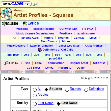
Music
Artist Profiles - Squares
Music
Lyrics
|
|
|
|
|
Welcome
Excess Records
Our Wish List
FAQ
|
|
Music License Organizations
Feedback
administrator
|
|
|
|
|
|
All
Singing Calls
Patters
Rounds
Contras
Lines
|
Sing-Alongs
Mixers
|
|
|
|
Music Dealers
Label Information
Label Web Sites
Artist Profiles
Definitions of Old Calls
|
|
|
|
|
|
|
|
|
pre-1920
20's
30's
40's
50's
60's
70's
80's
90's
post-1999
|
|
|
|
|
Find by
-->
Title
Label
Abbreviation
Original Artist
SD Artist
|
|
|
Cue Sheet
Lyrics
Record ID
Query
Artist Profiles
06-August-2026 12:52
Type
All
Squares
Rounds
Definitions
Articles
Sort by
First Name
Last Name