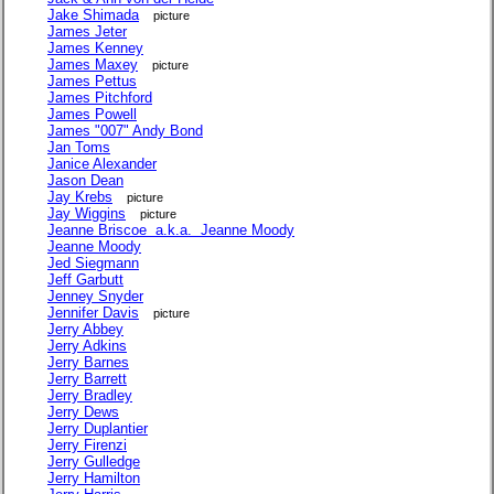
Jake Shimada
picture
James Jeter
James Kenney
James Maxey
picture
James Pettus
James Pitchford
James Powell
James "007" Andy Bond
Jan Toms
Janice Alexander
Jason Dean
Jay Krebs
picture
Jay Wiggins
picture
Jeanne Briscoe a.k.a. Jeanne Moody
Jeanne Moody
Jed Siegmann
Jeff Garbutt
Jenney Snyder
Jennifer Davis
picture
Jerry Abbey
Jerry Adkins
Jerry Barnes
Jerry Barrett
Jerry Bradley
Jerry Dews
Jerry Duplantier
Jerry Firenzi
Jerry Gulledge
Jerry Hamilton