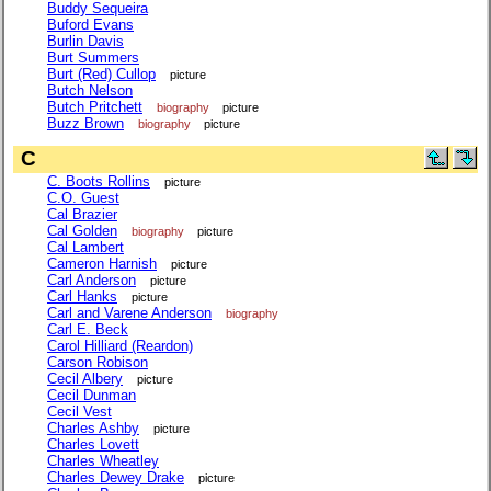
Buddy Sequeira
Buford Evans
Burlin Davis
Burt Summers
Burt (Red) Cullop
picture
Butch Nelson
Butch Pritchett
biography
picture
Buzz Brown
biography
picture
C
C. Boots Rollins
picture
C.O. Guest
Cal Brazier
Cal Golden
biography
picture
Cal Lambert
Cameron Harnish
picture
Carl Anderson
picture
Carl Hanks
picture
Carl and Varene Anderson
biography
Carl E. Beck
Carol Hilliard (Reardon)
Carson Robison
Cecil Albery
picture
Cecil Dunman
Cecil Vest
Charles Ashby
picture
Charles Lovett
Charles Wheatley
Charles Dewey Drake
picture