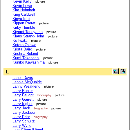
Kevin Kelly
picture
Kevin Lowe
Kim Hohnholt
King Caldwell
Kinya Ishii
Kippen Parret
picture
Kirby Humble
Kiyomi Taneyama
picture
Klaus Strand-Holm
picture
Ko Iwata
picture
Kotaro Okawa
Krista Baird
picture
Kristina Roland
Kumi Takahashi
picture
Kuniko Kawashima
picture
L
Lanell Davis
Lannie McQuaide
Lanny Weaklend
picture
Larry Buhler
Larry Faught
biography
picture
Larry Garrett
picture
Larry Ingber
picture
Larry Jack
biography
picture
Larry Jackson
Larry Prior
biography
Larry Schultz
Larry Wylie
Lars-Göran Börgel