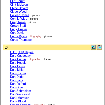
Cliff Porritt
Clint McLean
Clyde Drivere
Clyde Wood
Colleen Jones
picture
Connie Wise
picture
Craig Rowe
picture
Crown Staff
Curly Custer
Curt Davis
Curtis Byars
biography
picture
Curtis Thompson
D
D.P. (Dub) Hayes
Dale Casseday
Dale Durbin
biography
picture
Dale Houck
Dale Lewis
Dale Miller
Dan Cucore
Dan Dedo
Dan Faria
Dan Fulford
Dan Guin
Dan Schmelzer
Dan Woodyard
Dan'l Marques
Dana Blood
Danny Thomas