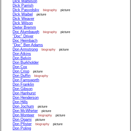
Dick Matteson
Dick Parrish
Dick Pasvolsky
biography
picture
Dick Waibel
picture
Dick Weaver
Dick Wilson
Dieter Bremm
Doc Alumbaugh
biography
picture
"Doc" Driver
Doc Heimbach
"Doc" Ben Adams
Don Armstrong
biography
picture
Don Atkins
Don Belvin
Don Burkholder
Don Cox
Don Crisp
picture
Don Duffin
biography
Don Farnsworth
Don Franklin
Don Gibson
Don Hanhurst
Don Henderson
Don Hills
Don Jochum
picture
Don McWhirter
picture
Don Monteer
biography
picture
Don Ogami
picture
Don Pfister
biography
picture
Don Poling