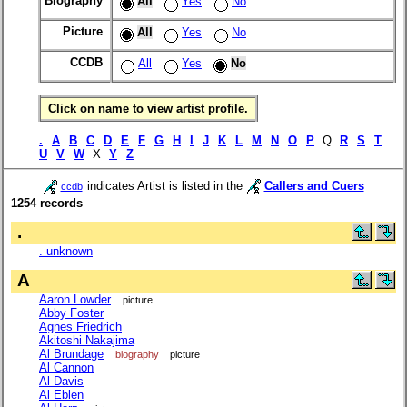
Biography
All
Yes
No
Picture
All
Yes
No
CCDB
All
Yes
No
Click on name to view artist profile.
.
A
B
C
D
E
F
G
H
I
J
K
L
M
N
O
P
Q
R
S
T
U
V
W
X
Y
Z
indicates Artist is listed in the
Callers and Cuers
ccdb
1254 records
.
. unknown
A
Aaron Lowder
picture
Abby Foster
Agnes Friedrich
Akitoshi Nakajima
Al Brundage
biography
picture
Al Cannon
Al Davis
Al Eblen