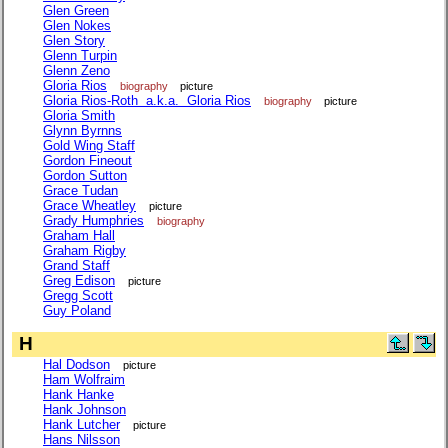
Glen Green
Glen Nokes
Glen Story
Glenn Turpin
Glenn Zeno
Gloria Rios
biography
picture
Gloria Rios-Roth a.k.a. Gloria Rios
biography
picture
Gloria Smith
Glynn Byrnns
Gold Wing Staff
Gordon Fineout
Gordon Sutton
Grace Tudan
Grace Wheatley
picture
Grady Humphries
biography
Graham Hall
Graham Rigby
Grand Staff
Greg Edison
picture
Gregg Scott
Guy Poland
H
Hal Dodson
picture
Ham Wolfraim
Hank Hanke
Hank Johnson
Hank Lutcher
picture
Hans Nilsson