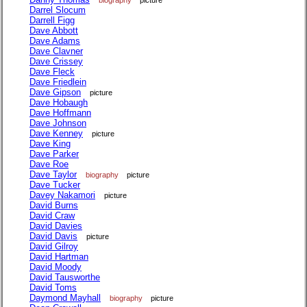
biography
picture
Darrel Slocum
Darrell Figg
Dave Abbott
Dave Adams
Dave Clavner
Dave Crissey
Dave Fleck
Dave Friedlein
Dave Gipson
picture
Dave Hobaugh
Dave Hoffmann
Dave Johnson
Dave Kenney
picture
Dave King
Dave Parker
Dave Roe
Dave Taylor
biography
picture
Dave Tucker
Davey Nakamori
picture
David Burns
David Craw
David Davies
David Davis
picture
David Gilroy
David Hartman
David Moody
David Tausworthe
David Toms
Daymond Mayhall
biography
picture