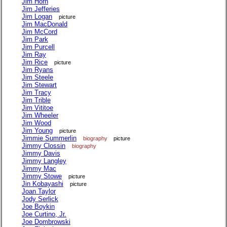
Jim Horn
Jim Jefferies
Jim Logan
picture
Jim MacDonald
Jim McCord
Jim Park
Jim Purcell
Jim Ray
Jim Rice
picture
Jim Ryans
Jim Steele
Jim Stewart
Jim Tracy
Jim Trible
Jim Vititoe
Jim Wheeler
Jim Wood
Jim Young
picture
Jimmie Summerlin
biography
picture
Jimmy Clossin
biography
Jimmy Davis
Jimmy Langley
Jimmy Mac
Jimmy Stowe
picture
Jin Kobayashi
picture
Joan Taylor
Jody Serlick
Joe Boykin
Joe Curtino, Jr.
Joe Dombrowski