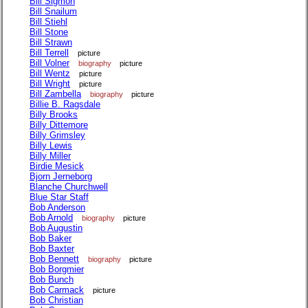
Bill Sigmon
Bill Snailum
Bill Stiehl
Bill Stone
Bill Strawn
Bill Terrell
picture
Bill Volner
biography
picture
Bill Wentz
picture
Bill Wright
picture
Bill Zambella
biography
picture
Billie B. Ragsdale
Billy Brooks
Billy Dittemore
Billy Grimsley
Billy Lewis
Billy Miller
Birdie Mesick
Bjorn Jerneborg
Blanche Churchwell
Blue Star Staff
Bob Anderson
Bob Arnold
biography
picture
Bob Augustin
Bob Baker
Bob Baxter
Bob Bennett
biography
picture
Bob Borgmier
Bob Bunch
Bob Carmack
picture
Bob Christian