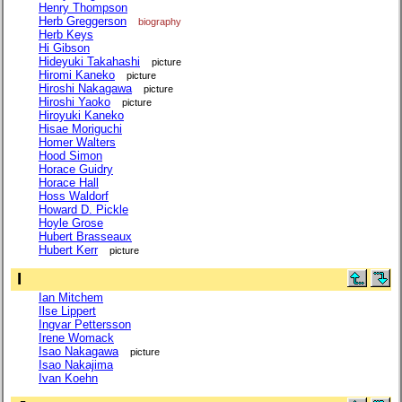
Henry Thompson
Herb Greggerson
biography
Herb Keys
Hi Gibson
Hideyuki Takahashi
picture
Hiromi Kaneko
picture
Hiroshi Nakagawa
picture
Hiroshi Yaoko
picture
Hiroyuki Kaneko
Hisae Moriguchi
Homer Walters
Hood Simon
Horace Guidry
Horace Hall
Hoss Waldorf
Howard D. Pickle
Hoyle Grose
Hubert Brasseaux
Hubert Kerr
picture
I
Ian Mitchem
Ilse Lippert
Ingvar Pettersson
Irene Womack
Isao Nakagawa
picture
Isao Nakajima
Ivan Koehn