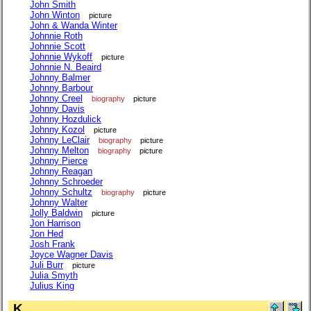
John Smith
John Winton
picture
John & Wanda Winter
Johnnie Roth
Johnnie Scott
Johnnie Wykoff
picture
Johnnie N. Beaird
Johnny Balmer
Johnny Barbour
Johnny Creel
biography
picture
Johnny Davis
Johnny Hozdulick
Johnny Kozol
picture
Johnny LeClair
biography
picture
Johnny Melton
biography
picture
Johnny Pierce
Johnny Reagan
Johnny Schroeder
Johnny Schultz
biography
picture
Johnny Walter
Jolly Baldwin
picture
Jon Harrison
Jon Hed
Josh Frank
Joyce Wagner Davis
Juli Burr
picture
Julia Smyth
Julius King
K