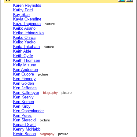
Karen Reynolds
Kathy Ford
Kay Starr
Kayla Oxendine
Kazu Tsujimura
picture
Keiko Asano
Keiko Ichinozuka
Keiko Ohiwa
Keiko Yaoko
Keita Takahata
picture
Keith Able
Keith Gylfe
Keith Thomsen
Kelly Mizuno
Ken Anderson
Ken Cucore
picture
Ken Finnerty
Ken Golden
Ken Jefferies
Ken Kallmeyer
biography
picture
Ken Keenly
Ken Kernen
Ken Kirby
Ken Oppenlander
Ken Perez
Ken Sierecki
picture
Kenard Swift
Kenny McNabb
Kevin Bacon
biography
picture