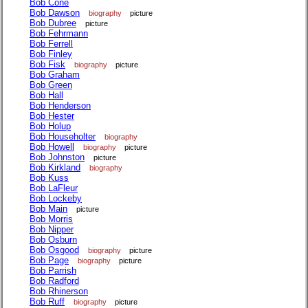
Bob Cone
Bob Dawson
biography
picture
Bob Dubree
picture
Bob Fehrmann
Bob Ferrell
Bob Finley
Bob Fisk
biography
picture
Bob Graham
Bob Green
Bob Hall
Bob Henderson
Bob Hester
Bob Holup
Bob Householter
biography
Bob Howell
biography
picture
Bob Johnston
picture
Bob Kirkland
biography
Bob Kuss
Bob LaFleur
Bob Lockeby
Bob Main
picture
Bob Morris
Bob Nipper
Bob Osburn
Bob Osgood
biography
picture
Bob Page
biography
picture
Bob Parrish
Bob Radford
Bob Rhinerson
Bob Ruff
biography
picture