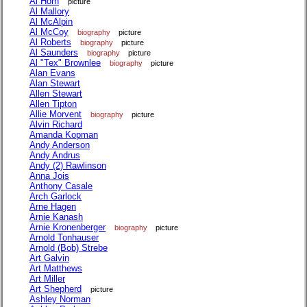
Al Horn
picture
Al Mallory
Al McAlpin
Al McCoy
biography
picture
Al Roberts
biography
picture
Al Saunders
biography
picture
Al "Tex" Brownlee
biography
picture
Alan Evans
Alan Stewart
Allen Stewart
Allen Tipton
Allie Morvent
biography
picture
Alvin Richard
Amanda Kopman
Andy Anderson
Andy Andrus
Andy (2) Rawlinson
Anna Jois
Anthony Casale
Arch Garlock
Arne Hagen
Arnie Kanash
Arnie Kronenberger
biography
picture
Arnold Tonhauser
Arnold (Bob) Strebe
Art Galvin
Art Matthews
Art Miller
Art Shepherd
picture
Ashley Norman