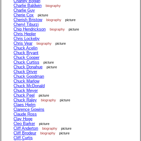
Charley Bogan
Charlie Baldwin
biography
Charlie Guy
Cherie Cox
picture
Cherish Bristow
biography
picture
Cheryl Tiburzi
Chip Hendrickson
biography
picture
Chris Hepler
Chris Lockeby
Chris Vear
biography
picture
Chuck Acelin
Chuck Bryant
Chuck Cooper
Chuck Curtiss
picture
Chuck Donahue
picture
Chuck Driver
Chuck Goodman
Chuck Marlow
Chuck McDonald
Chuck Meyer
Chuck Peel
picture
Chuck Raley
biography
picture
Claes Hjelm
Clarence Gowins
Claude Ross
Clay Hoge
Cleo Barker
picture
Cliff Anderton
biography
picture
Cliff Brodeur
biography
picture
Cliff Curtis