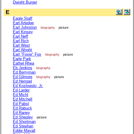
Dwight Burger
E
Eagle Staff
Earl Arledge
Earl Johnston
biography
picture
Earl Kinsey
Earl Neff
Earl Rich
Earl West
Earl Wright
Earl "Foxie" Fox
biography
picture
Earle Park
Eathel Rhea
Eb Jenkins
biography
Ed Berryman
Ed Gilmore
biography
picture
Ed Hempel
Ed Kozlowski, Jr.
Ed Larder
Ed Michl
Ed Mitchell
Ed Pabst
Ed Rabuck
Ed Raney
Ed Shepley
picture
Ed Shortman
Ed Stephan
Eddie Mayall