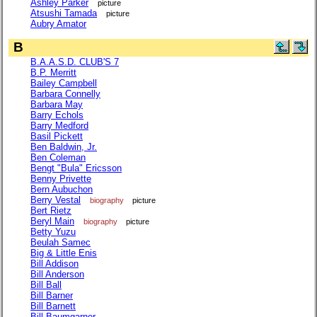
Ashley Parker
picture
Atsushi Tamada
picture
Aubry Amator
B
B.A.A.S.D. CLUB'S 7
B.P. Merritt
Bailey Campbell
Barbara Connelly
Barbara May
Barry Echols
Barry Medford
Basil Pickett
Ben Baldwin, Jr.
Ben Coleman
Bengt "Bula" Ericsson
Benny Privette
Bern Aubuchon
Berry Vestal
biography
picture
Bert Rietz
Beryl Main
biography
picture
Betty Yuzu
Beulah Samec
Big & Little Enis
Bill Addison
Bill Anderson
Bill Ball
Bill Barner
Bill Barnett
Bill Baumgarner