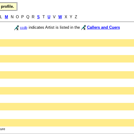
profile.
 L
M
N O P Q R
S
T
U
V
W
X Y Z
indicates Artist is listed in the
Callers and Cuers
ccdb
ture