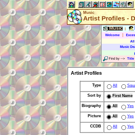
Music
Artist Profiles - 
Music
|
|
Welcome
Exces
All
Music De
Find by
-->
Title
Artist Profiles
Type
All
Squ
Sort by
First Name
Biography
All
Yes
Picture
All
Yes
CCDB
All
Yes