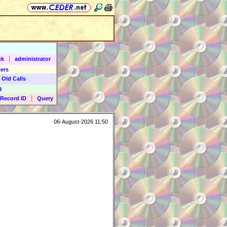
|
ck
administrator
ers
 Old Calls
9
|
Record ID
Query
06-August-2026 11:50