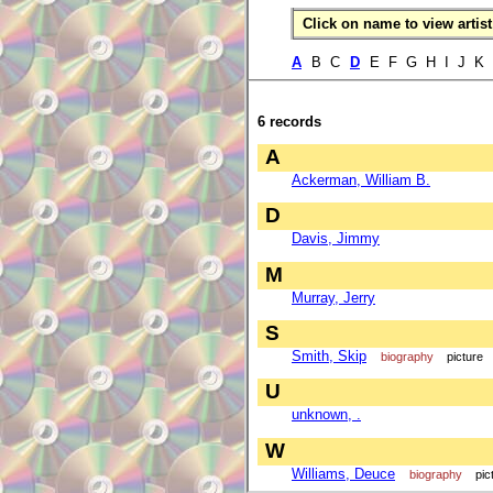
Click on name to view artist 
A
B C
D
E F G H I J K
6 records
A
Ackerman, William B.
D
Davis, Jimmy
M
Murray, Jerry
S
Smith, Skip
biography
picture
U
unknown, .
W
Williams, Deuce
biography
pic