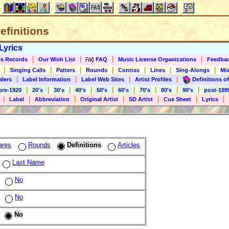
Definitions
Lyrics
|
|
|
|
s Records
Our Wish List
FAQ
Music License Organizations
Feedba
|
|
|
|
|
|
|
Singing Calls
Patters
Rounds
Contras
Lines
Sing-Alongs
Mix
|
|
|
|
alers
Label Information
Label Web Sites
Artist Profiles
Definitions of
|
|
|
|
|
|
|
|
|
pre-1920
20's
30's
40's
50's
60's
70's
80's
90's
post-199
|
|
|
|
|
|
|
Label
Abbreviation
Original Artist
SD Artist
Cue Sheet
Lyrics
ares
Rounds
Definitions
Articles
Last Name
No
No
No