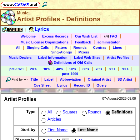
Music
Artist Profiles - Definitions
Music
Lyrics
|
|
|
|
|
Welcome
Excess Records
Our Wish List
FAQ
|
|
Music License Organizations
Feedback
administrator
|
|
|
|
|
|
All
Singing Calls
Patters
Rounds
Contras
Lines
|
Sing-Alongs
Mixers
|
|
|
|
Music Dealers
Label Information
Label Web Sites
Artist Profiles
Definitions of Old Calls
|
|
|
|
|
|
|
|
|
pre-1920
20's
30's
40's
50's
60's
70's
80's
90's
post-1999
|
|
|
|
|
Find by
-->
Title
Label
Abbreviation
Original Artist
SD Artist
|
|
|
Cue Sheet
Lyrics
Record ID
Query
Artist Profiles
07-August-2026 09:09
Type
All
Squares
Rounds
Definitions
Articles
Sort by
First Name
Last Name