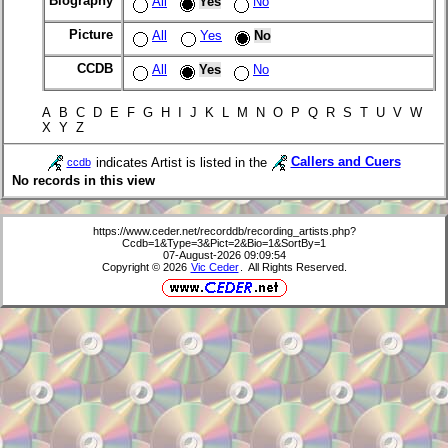
Biography
All
Yes
No
Picture
All
Yes
No
CCDB
All
Yes
No
A B C D E F G H I J K L M N O P Q R S T U V W
X Y Z
indicates Artist is listed in the
Callers and Cuers
ccdb
No records in this view
https://www.ceder.net/recorddb/recording_artists.php?
Ccdb=1&Type=3&Pict=2&Bio=1&SortBy=1
07-August-2026 09:09:54
Copyright © 2026
Vic Ceder
. All Rights Reserved.