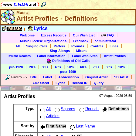
Music
Artist Profiles - Definitions
Music
Lyrics
|
|
|
|
|
Welcome
Excess Records
Our Wish List
FAQ
|
|
Music License Organizations
Feedback
administrator
|
|
|
|
|
|
All
Singing Calls
Patters
Rounds
Contras
Lines
|
Sing-Alongs
Mixers
|
|
|
|
Music Dealers
Label Information
Label Web Sites
Artist Profiles
Definitions of Old Calls
|
|
|
|
|
|
|
|
|
pre-1920
20's
30's
40's
50's
60's
70's
80's
90's
post-1999
|
|
|
|
|
Find by
-->
Title
Label
Abbreviation
Original Artist
SD Artist
|
|
|
Cue Sheet
Lyrics
Record ID
Query
Artist Profiles
07-August-2026 08:59
Type
All
Squares
Rounds
Definitions
Articles
Sort by
First Name
Last Name