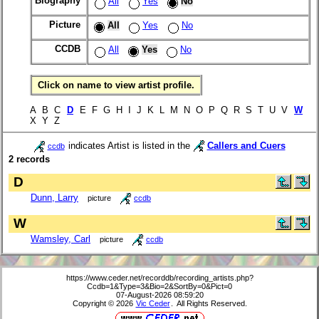
Biography
All
Yes
No
Picture
All
Yes
No
CCDB
All
Yes
No
Click on name to view artist profile.
A B C
D
E F G H I J K L M N O P Q R S T U V
W
X Y Z
indicates Artist is listed in the
Callers and Cuers
ccdb
2 records
D
Dunn, Larry
picture
ccdb
W
Wamsley, Carl
picture
ccdb
https://www.ceder.net/recorddb/recording_artists.php?
Ccdb=1&Type=3&Bio=2&SortBy=0&Pict=0
07-August-2026 08:59:20
Copyright © 2026
Vic Ceder
. All Rights Reserved.