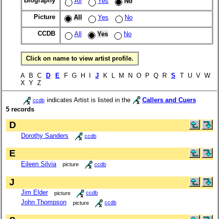
Biography
All
Yes
No
Picture
All
Yes
No
CCDB
All
Yes
No
Click on name to view artist profile.
A B C
D
E
F G H I
J
K L M N O P Q R
S
T U V W
X Y Z
indicates Artist is listed in the
Callers and Cuers
ccdb
5 records
D
Dorothy Sanders
ccdb
E
Eileen Silvia
picture
ccdb
J
Jim Elder
picture
ccdb
John Thompson
picture
ccdb