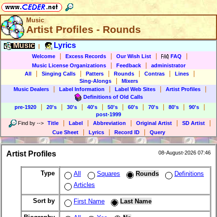
Music
Artist Profiles - Rounds
Music
Lyrics
|
|
|
|
|
Welcome
Excess Records
Our Wish List
FAQ
|
|
Music License Organizations
Feedback
administrator
|
|
|
|
|
|
All
Singing Calls
Patters
Rounds
Contras
Lines
|
Sing-Alongs
Mixers
|
|
|
|
Music Dealers
Label Information
Label Web Sites
Artist Profiles
Definitions of Old Calls
|
|
|
|
|
|
|
|
|
pre-1920
20's
30's
40's
50's
60's
70's
80's
90's
post-1999
|
|
|
|
|
Find by
-->
Title
Label
Abbreviation
Original Artist
SD Artist
|
|
|
Cue Sheet
Lyrics
Record ID
Query
Artist Profiles
08-August-2026 07:46
Type
All
Squares
Rounds
Definitions
Articles
Sort by
First Name
Last Name