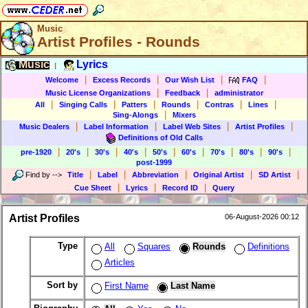
Music
Artist Profiles - Rounds
Music
Lyrics
|
|
|
|
|
Welcome
Excess Records
Our Wish List
FAQ
|
|
Music License Organizations
Feedback
administrator
|
|
|
|
|
|
All
Singing Calls
Patters
Rounds
Contras
Lines
|
Sing-Alongs
Mixers
|
|
|
|
Music Dealers
Label Information
Label Web Sites
Artist Profiles
Definitions of Old Calls
|
|
|
|
|
|
|
|
|
pre-1920
20's
30's
40's
50's
60's
70's
80's
90's
post-1999
|
|
|
|
|
Find by
-->
Title
Label
Abbreviation
Original Artist
SD Artist
|
|
|
Cue Sheet
Lyrics
Record ID
Query
Artist Profiles
06-August-2026 00:12
Type
All
Squares
Rounds
Definitions
Articles
Sort by
First Name
Last Name