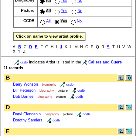
Biography
All
Yes
No
Picture
All
Yes
No
CCDB
All
Yes
No
Click on name to view artist profile.
A
B
C
D
E
F G H I
J
K L M N O P Q R
S
T U V W
X Y Z
indicates Artist is listed in the
Callers and Cuers
ccdb
11 records
B
Barry Wonson
biography
ccdb
Bill Peterson
biography
picture
ccdb
Bob Barnes
biography
picture
ccdb
D
Daryl Clendenin
biography
picture
ccdb
Dorothy Sanders
ccdb
E