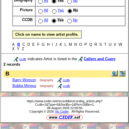
Biography
All
Yes
No
Picture
All
Yes
No
CCDB
All
Yes
No
Click on name to view artist profile.
A
B
C D E F G H I J K L M N O P Q R S T U V W
X Y Z
indicates Artist is listed in the
Callers and Cuers
ccdb
2 records
B
Barry Wonson
biography
ccdb
Bubba Mingus
biography
ccdb
https://www.ceder.net/recorddb/recording_artists.php?
Ccdb=1&Type=0&SortBy=1&Pict=2&Bio=1
08-August-2026 22:00:56
Copyright © 2026
Vic Ceder
. All Rights Reserved.