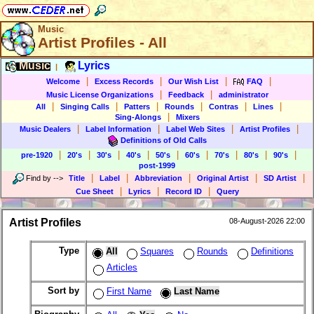
Music
Artist Profiles - All
Music
Lyrics
|
|
|
|
|
Welcome
Excess Records
Our Wish List
FAQ
|
|
Music License Organizations
Feedback
administrator
|
|
|
|
|
|
All
Singing Calls
Patters
Rounds
Contras
Lines
|
Sing-Alongs
Mixers
|
|
|
|
Music Dealers
Label Information
Label Web Sites
Artist Profiles
Definitions of Old Calls
|
|
|
|
|
|
|
|
|
pre-1920
20's
30's
40's
50's
60's
70's
80's
90's
post-1999
|
|
|
|
|
Find by
-->
Title
Label
Abbreviation
Original Artist
SD Artist
|
|
|
Cue Sheet
Lyrics
Record ID
Query
Artist Profiles
08-August-2026 22:00
Type
All
Squares
Rounds
Definitions
Articles
Sort by
First Name
Last Name