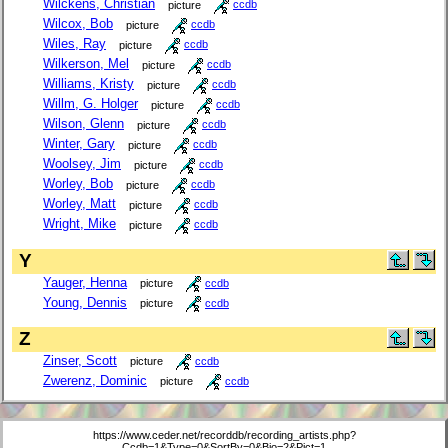
Wilckens, Christian
picture
ccdb
Wilcox, Bob
picture
ccdb
Wiles, Ray
picture
ccdb
Wilkerson, Mel
picture
ccdb
Williams, Kristy
picture
ccdb
Willm, G. Holger
picture
ccdb
Wilson, Glenn
picture
ccdb
Winter, Gary
picture
ccdb
Woolsey, Jim
picture
ccdb
Worley, Bob
picture
ccdb
Worley, Matt
picture
ccdb
Wright, Mike
picture
ccdb
Y
Yauger, Henna
picture
ccdb
Young, Dennis
picture
ccdb
Z
Zinser, Scott
picture
ccdb
Zwerenz, Dominic
picture
ccdb
https://www.ceder.net/recorddb/recording_artists.php?
Ccdb=1&Type=0&SortBy=0&Bio=2&Pict=1