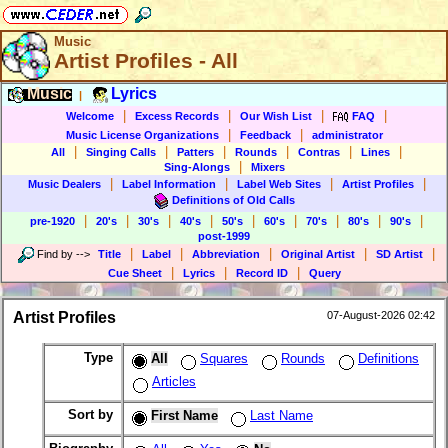
Music
Artist Profiles - All
Music
Lyrics
|
|
|
|
|
Welcome
Excess Records
Our Wish List
FAQ
|
|
Music License Organizations
Feedback
administrator
|
|
|
|
|
|
All
Singing Calls
Patters
Rounds
Contras
Lines
|
Sing-Alongs
Mixers
|
|
|
|
Music Dealers
Label Information
Label Web Sites
Artist Profiles
Definitions of Old Calls
|
|
|
|
|
|
|
|
|
pre-1920
20's
30's
40's
50's
60's
70's
80's
90's
post-1999
|
|
|
|
|
Find by
-->
Title
Label
Abbreviation
Original Artist
SD Artist
|
|
|
Cue Sheet
Lyrics
Record ID
Query
Artist Profiles
07-August-2026 02:42
Type
All
Squares
Rounds
Definitions
Articles
Sort by
First Name
Last Name