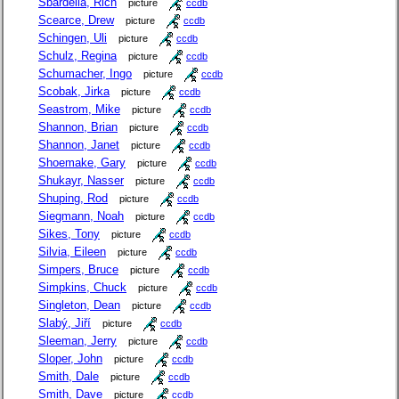
Sbardella, Rich
picture
ccdb
Scearce, Drew
picture
ccdb
Schingen, Uli
picture
ccdb
Schulz, Regina
picture
ccdb
Schumacher, Ingo
picture
ccdb
Scobak, Jirka
picture
ccdb
Seastrom, Mike
picture
ccdb
Shannon, Brian
picture
ccdb
Shannon, Janet
picture
ccdb
Shoemake, Gary
picture
ccdb
Shukayr, Nasser
picture
ccdb
Shuping, Rod
picture
ccdb
Siegmann, Noah
picture
ccdb
Sikes, Tony
picture
ccdb
Silvia, Eileen
picture
ccdb
Simpers, Bruce
picture
ccdb
Simpkins, Chuck
picture
ccdb
Singleton, Dean
picture
ccdb
Slabý, Jiří
picture
ccdb
Sleeman, Jerry
picture
ccdb
Sloper, John
picture
ccdb
Smith, Dale
picture
ccdb
Smith, Dave
picture
ccdb