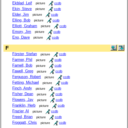
Ekblad, Leif
picture
ccdb
Ekin, Steve
picture
ccdb
Elder, Jim
picture
ccdb
Elling, Bob
picture
ccdb
Elliott, Graham
picture
ccdb
Emory, Jim
picture
ccdb
Eno, Dave
picture
ccdb
F
Förster, Stefan
picture
ccdb
Farmer, Phil
picture
ccdb
Farnell, Bob
picture
ccdb
Fawell, Greg
picture
ccdb
Ferguson, Robert
picture
ccdb
Fetting, Michael
picture
ccdb
Finch, Andy
picture
ccdb
Fisher, Dean
picture
ccdb
Flowers, Jay
picture
ccdb
Franklin, Herb
picture
ccdb
Frazier, Al
picture
ccdb
Freed, Brian
picture
ccdb
Froggatt, Chris
picture
ccdb