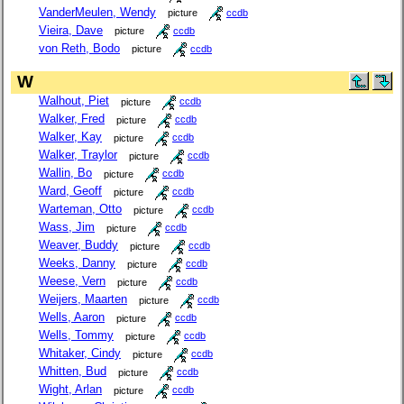
VanderMeulen, Wendy
picture
ccdb
Vieira, Dave
picture
ccdb
von Reth, Bodo
picture
ccdb
W
Walhout, Piet
picture
ccdb
Walker, Fred
picture
ccdb
Walker, Kay
picture
ccdb
Walker, Traylor
picture
ccdb
Wallin, Bo
picture
ccdb
Ward, Geoff
picture
ccdb
Warteman, Otto
picture
ccdb
Wass, Jim
picture
ccdb
Weaver, Buddy
picture
ccdb
Weeks, Danny
picture
ccdb
Weese, Vern
picture
ccdb
Weijers, Maarten
picture
ccdb
Wells, Aaron
picture
ccdb
Wells, Tommy
picture
ccdb
Whitaker, Cindy
picture
ccdb
Whitten, Bud
picture
ccdb
Wight, Arlan
picture
ccdb