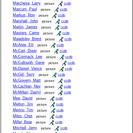
Marchese, Larry
picture
ccdb
Marcum, Paul
picture
ccdb
Markus, Ron
picture
ccdb
Marshall, John
picture
ccdb
Martin, James
picture
ccdb
Masters, Carrie
picture
ccdb
Mawdsley, Brent
picture
ccdb
McAtee, Ett
picture
ccdb
McCart, Doug
picture
ccdb
McCormack, Lee
picture
ccdb
McCullough, Gene
picture
ccdb
McDaniel, Vance
picture
ccdb
McGill, Terry
picture
ccdb
McGovern, Matt
picture
ccdb
McLachlan, Nev
picture
ccdb
McMillan, Darryl
picture
ccdb
Mee, David
picture
ccdb
Melton, Jim
picture
ccdb
Merino, Tim
picture
ccdb
Miles, Chet
picture
ccdb
Miller, Bear
picture
ccdb
Mitchell, Jerry
picture
ccdb