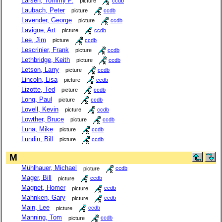
Larsen, Tommy P.
picture
ccdb
Laubach, Peter
picture
ccdb
Lavender, George
picture
ccdb
Lavigne, Art
picture
ccdb
Lee, Jim
picture
ccdb
Lescrinier, Frank
picture
ccdb
Lethbridge, Keith
picture
ccdb
Letson, Larry
picture
ccdb
Lincoln, Lisa
picture
ccdb
Lizotte, Ted
picture
ccdb
Long, Paul
picture
ccdb
Lovell, Kevin
picture
ccdb
Lowther, Bruce
picture
ccdb
Luna, Mike
picture
ccdb
Lundin, Bill
picture
ccdb
M
Mühlhauer, Michael
picture
ccdb
Mager, Bill
picture
ccdb
Magnet, Homer
picture
ccdb
Mahnken, Gary
picture
ccdb
Main, Lee
picture
ccdb
Manning, Tom
picture
ccdb