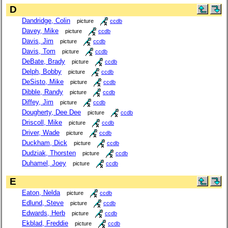
D
Dandridge, Colin
picture
ccdb
Davey, Mike
picture
ccdb
Davis, Jim
picture
ccdb
Davis, Tom
picture
ccdb
DeBate, Brady
picture
ccdb
Delph, Bobby
picture
ccdb
DeSisto, Mike
picture
ccdb
Dibble, Randy
picture
ccdb
Diffey, Jim
picture
ccdb
Dougherty, Dee Dee
picture
ccdb
Driscoll, Mike
picture
ccdb
Driver, Wade
picture
ccdb
Duckham, Dick
picture
ccdb
Dudziak, Thorsten
picture
ccdb
Duhamel, Joey
picture
ccdb
E
Eaton, Nelda
picture
ccdb
Edlund, Steve
picture
ccdb
Edwards, Herb
picture
ccdb
Ekblad, Freddie
picture
ccdb