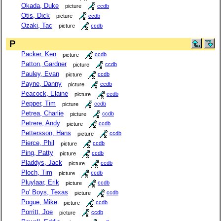
Okada, Duke
picture
ccdb
Otis, Dick
picture
ccdb
Ozaki, Tac
picture
ccdb
P
Packer, Ken
picture
ccdb
Patton, Gardner
picture
ccdb
Pauley, Evan
picture
ccdb
Payne, Danny
picture
ccdb
Peacock, Elaine
picture
ccdb
Pepper, Tim
picture
ccdb
Petrea, Charlie
picture
ccdb
Petrere, Andy
picture
ccdb
Pettersson, Hans
picture
ccdb
Pierce, Phil
picture
ccdb
Ping, Patty
picture
ccdb
Pladdys, Jack
picture
ccdb
Ploch, Tim
picture
ccdb
Pluylaar, Erik
picture
ccdb
Po' Boys, Texas
picture
ccdb
Pogue, Mike
picture
ccdb
Porritt, Joe
picture
ccdb