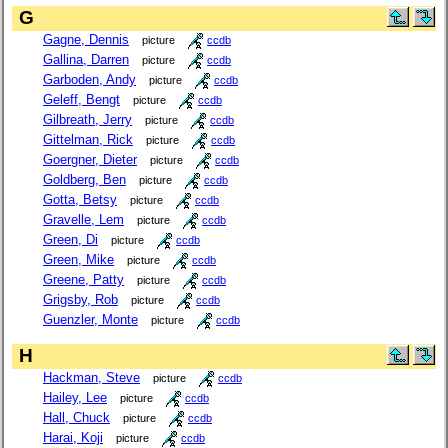
G
Gagne, Dennis
picture
ccdb
Gallina, Darren
picture
ccdb
Garboden, Andy
picture
ccdb
Geleff, Bengt
picture
ccdb
Gilbreath, Jerry
picture
ccdb
Gittelman, Rick
picture
ccdb
Goergner, Dieter
picture
ccdb
Goldberg, Ben
picture
ccdb
Gotta, Betsy
picture
ccdb
Gravelle, Lem
picture
ccdb
Green, Di
picture
ccdb
Green, Mike
picture
ccdb
Greene, Patty
picture
ccdb
Grigsby, Rob
picture
ccdb
Guenzler, Monte
picture
ccdb
H
Hackman, Steve
picture
ccdb
Hailey, Lee
picture
ccdb
Hall, Chuck
picture
ccdb
Harai, Koji
picture
ccdb