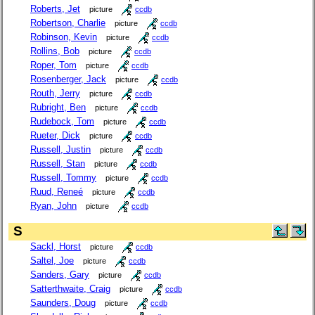
Roberts, Jet
picture
ccdb
Robertson, Charlie
picture
ccdb
Robinson, Kevin
picture
ccdb
Rollins, Bob
picture
ccdb
Roper, Tom
picture
ccdb
Rosenberger, Jack
picture
ccdb
Routh, Jerry
picture
ccdb
Rubright, Ben
picture
ccdb
Rudebock, Tom
picture
ccdb
Rueter, Dick
picture
ccdb
Russell, Justin
picture
ccdb
Russell, Stan
picture
ccdb
Russell, Tommy
picture
ccdb
Ruud, Reneé
picture
ccdb
Ryan, John
picture
ccdb
S
Sackl, Horst
picture
ccdb
Saltel, Joe
picture
ccdb
Sanders, Gary
picture
ccdb
Satterthwaite, Craig
picture
ccdb
Saunders, Doug
picture
ccdb