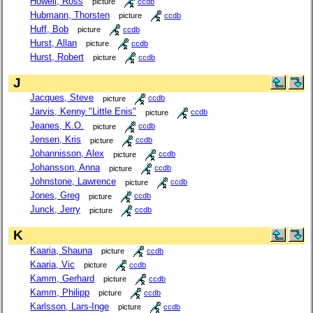
Howell, Ross
picture
ccdb
Hubmann, Thorsten
picture
ccdb
Huff, Bob
picture
ccdb
Hurst, Allan
picture
ccdb
Hurst, Robert
picture
ccdb
J
Jacques, Steve
picture
ccdb
Jarvis, Kenny "Little Enis"
picture
ccdb
Jeanes, K.O.
picture
ccdb
Jensen, Kris
picture
ccdb
Johannisson, Alex
picture
ccdb
Johansson, Anna
picture
ccdb
Johnstone, Lawrence
picture
ccdb
Jones, Greg
picture
ccdb
Junck, Jerry
picture
ccdb
K
Kaaria, Shauna
picture
ccdb
Kaaria, Vic
picture
ccdb
Kamm, Gerhard
picture
ccdb
Kamm, Philipp
picture
ccdb
Karlsson, Lars-Inge
picture
ccdb