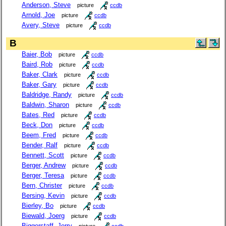
Anderson, Steve
picture
ccdb
Arnold, Joe
picture
ccdb
Avery, Steve
picture
ccdb
B
Baier, Bob
picture
ccdb
Baird, Rob
picture
ccdb
Baker, Clark
picture
ccdb
Baker, Gary
picture
ccdb
Baldridge, Randy
picture
ccdb
Baldwin, Sharon
picture
ccdb
Bates, Red
picture
ccdb
Beck, Don
picture
ccdb
Beem, Fred
picture
ccdb
Bender, Ralf
picture
ccdb
Bennett, Scott
picture
ccdb
Berger, Andrew
picture
ccdb
Berger, Teresa
picture
ccdb
Bern, Christer
picture
ccdb
Bersing, Kevin
picture
ccdb
Bierley, Bo
picture
ccdb
Biewald, Joerg
picture
ccdb
Biggerstaff, Jerry