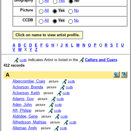
Biography
All
Yes
No
Picture
All
Yes
No
CCDB
All
Yes
No
Click on name to view artist profile.
A
B
C
D
E
F
G
H
I
J
K
L
M
N
O
P
Q
R
S
T
U
V
W
X
Y
Z
indicates Artist is listed in the
Callers and Cuers
ccdb
412 records
A
Abercrombie, Craig
picture
ccdb
Ackerson, Brenda
picture
ccdb
Ackerson, Keith
picture
ccdb
Adams, Guy
picture
ccdb
Aden, John
picture
ccdb
Aff, Philipp
picture
ccdb
Aldridge, Gene
picture
ccdb
Alfredsson, Mathias
picture
ccdb
Allemao, Andy
picture
ccdb