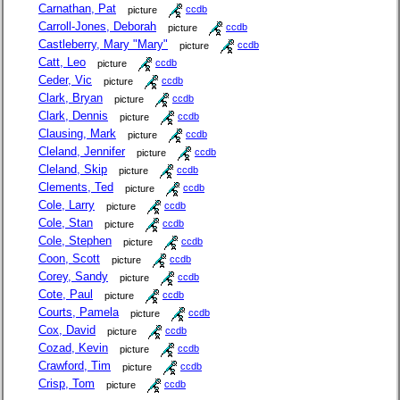
Carnathan, Pat
picture
ccdb
Carroll-Jones, Deborah
picture
ccdb
Castleberry, Mary "Mary"
picture
ccdb
Catt, Leo
picture
ccdb
Ceder, Vic
picture
ccdb
Clark, Bryan
picture
ccdb
Clark, Dennis
picture
ccdb
Clausing, Mark
picture
ccdb
Cleland, Jennifer
picture
ccdb
Cleland, Skip
picture
ccdb
Clements, Ted
picture
ccdb
Cole, Larry
picture
ccdb
Cole, Stan
picture
ccdb
Cole, Stephen
picture
ccdb
Coon, Scott
picture
ccdb
Corey, Sandy
picture
ccdb
Cote, Paul
picture
ccdb
Courts, Pamela
picture
ccdb
Cox, David
picture
ccdb
Cozad, Kevin
picture
ccdb
Crawford, Tim
picture
ccdb
Crisp, Tom
picture
ccdb