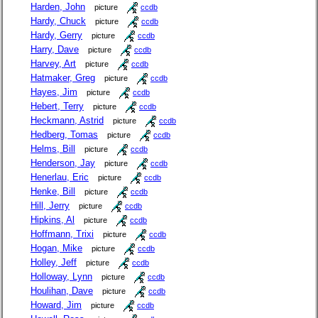
Harden, John
picture
ccdb
Hardy, Chuck
picture
ccdb
Hardy, Gerry
picture
ccdb
Harry, Dave
picture
ccdb
Harvey, Art
picture
ccdb
Hatmaker, Greg
picture
ccdb
Hayes, Jim
picture
ccdb
Hebert, Terry
picture
ccdb
Heckmann, Astrid
picture
ccdb
Hedberg, Tomas
picture
ccdb
Helms, Bill
picture
ccdb
Henderson, Jay
picture
ccdb
Henerlau, Eric
picture
ccdb
Henke, Bill
picture
ccdb
Hill, Jerry
picture
ccdb
Hipkins, Al
picture
ccdb
Hoffmann, Trixi
picture
ccdb
Hogan, Mike
picture
ccdb
Holley, Jeff
picture
ccdb
Holloway, Lynn
picture
ccdb
Houlihan, Dave
picture
ccdb
Howard, Jim
picture
ccdb