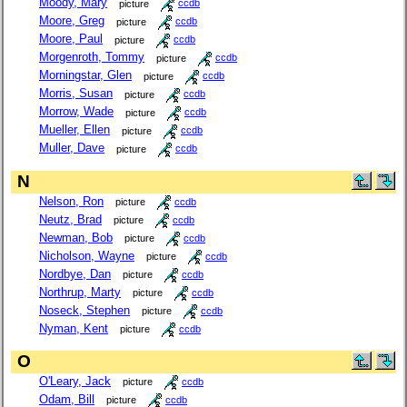
Moody, Mary
picture
ccdb
Moore, Greg
picture
ccdb
Moore, Paul
picture
ccdb
Morgenroth, Tommy
picture
ccdb
Morningstar, Glen
picture
ccdb
Morris, Susan
picture
ccdb
Morrow, Wade
picture
ccdb
Mueller, Ellen
picture
ccdb
Muller, Dave
picture
ccdb
N
Nelson, Ron
picture
ccdb
Neutz, Brad
picture
ccdb
Newman, Bob
picture
ccdb
Nicholson, Wayne
picture
ccdb
Nordbye, Dan
picture
ccdb
Northrup, Marty
picture
ccdb
Noseck, Stephen
picture
ccdb
Nyman, Kent
picture
ccdb
O
O'Leary, Jack
picture
ccdb
Odam, Bill
picture
ccdb