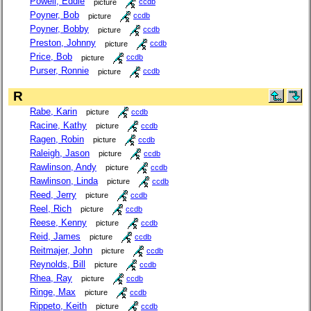
Powell, Eddie
picture
ccdb
Poyner, Bob
picture
ccdb
Poyner, Bobby
picture
ccdb
Preston, Johnny
picture
ccdb
Price, Bob
picture
ccdb
Purser, Ronnie
picture
ccdb
R
Rabe, Karin
picture
ccdb
Racine, Kathy
picture
ccdb
Ragen, Robin
picture
ccdb
Raleigh, Jason
picture
ccdb
Rawlinson, Andy
picture
ccdb
Rawlinson, Linda
picture
ccdb
Reed, Jerry
picture
ccdb
Reel, Rich
picture
ccdb
Reese, Kenny
picture
ccdb
Reid, James
picture
ccdb
Reitmajer, John
picture
ccdb
Reynolds, Bill
picture
ccdb
Rhea, Ray
picture
ccdb
Ringe, Max
picture
ccdb
Rippeto, Keith
picture
ccdb