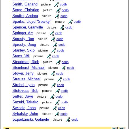
Smith, Garland
picture
ccdb
Sorge, Christian
picture
ccdb
Soutter, Andrea
picture
ccdb
Sparks, Lloyd "Sparky"
picture
ccdb
Spencer, Granville
picture
ccdb
Springer, Art
picture
ccdb
Sprosty, Don
picture
ccdb
Sprosty, Doug
picture
ccdb
Stanley, Skip
picture
ccdb
Stans, Wil
picture
ccdb
Steadman, Rich
picture
ccdb
Steinhorst, Michael
picture
ccdb
Stover, Jerry
picture
ccdb
Strauss, Michael
picture
ccdb
Strobel, Lynn
picture
ccdb
Stutevoss, Bob
picture
ccdb
Sutter, Dave
picture
ccdb
Suzuki, Takako
picture
ccdb
Swindle, John
picture
ccdb
Sybalsky, John
picture
ccdb
Szpadzinski, Gabriele
picture
ccdb