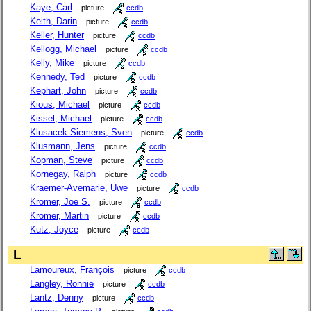
Kaye, Carl
picture
ccdb
Keith, Darin
picture
ccdb
Keller, Hunter
picture
ccdb
Kellogg, Michael
picture
ccdb
Kelly, Mike
picture
ccdb
Kennedy, Ted
picture
ccdb
Kephart, John
picture
ccdb
Kious, Michael
picture
ccdb
Kissel, Michael
picture
ccdb
Klusacek-Siemens, Sven
picture
ccdb
Klusmann, Jens
picture
ccdb
Kopman, Steve
picture
ccdb
Kornegay, Ralph
picture
ccdb
Kraemer-Avemarie, Uwe
picture
ccdb
Kromer, Joe S.
picture
ccdb
Kromer, Martin
picture
ccdb
Kutz, Joyce
picture
ccdb
L
Lamoureux, François
picture
ccdb
Langley, Ronnie
picture
ccdb
Lantz, Denny
picture
ccdb