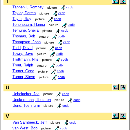
T
Tannehill, Romney
picture
ccdb
Taylor, Darren
picture
ccdb
Taylor, Ray
picture
ccdb
Tenenbaum, Hanna
picture
ccdb
Terhune, Sheila
picture
ccdb
Thomas, Bob
picture
ccdb
Thompson, John
picture
ccdb
Todd, David
picture
ccdb
Towry, Dave
picture
ccdb
Trottmann, Nils
picture
ccdb
Trout, Ralph
picture
ccdb
Turner, Gene
picture
ccdb
Turner, Steve
picture
ccdb
U
Uebelacker, Joe
picture
ccdb
Ueckermann, Thorsten
picture
ccdb
Ueno, Toshifumi
picture
ccdb
V
Van Sambeeck, Jeff
picture
ccdb
van West, Bob
picture
ccdb