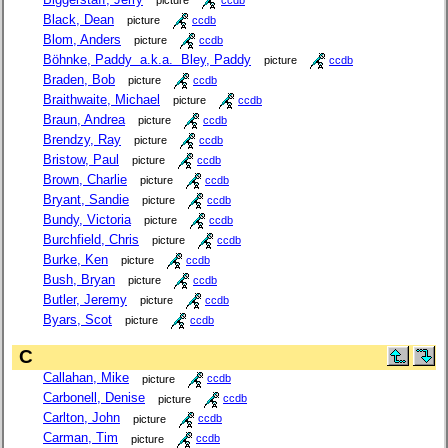
picture
ccdb
Black, Dean
picture
ccdb
Blom, Anders
picture
ccdb
Böhnke, Paddy a.k.a. Bley, Paddy
picture
ccdb
Braden, Bob
picture
ccdb
Braithwaite, Michael
picture
ccdb
Braun, Andrea
picture
ccdb
Brendzy, Ray
picture
ccdb
Bristow, Paul
picture
ccdb
Brown, Charlie
picture
ccdb
Bryant, Sandie
picture
ccdb
Bundy, Victoria
picture
ccdb
Burchfield, Chris
picture
ccdb
Burke, Ken
picture
ccdb
Bush, Bryan
picture
ccdb
Butler, Jeremy
picture
ccdb
Byars, Scot
picture
ccdb
C
Callahan, Mike
picture
ccdb
Carbonell, Denise
picture
ccdb
Carlton, John
picture
ccdb
Carman, Tim
picture
ccdb