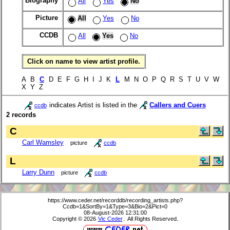
Biography
All
Yes
No
Picture
All
Yes
No
CCDB
All
Yes
No
Click on name to view artist profile.
A B
C
D E F G H I J K
L
M N O P Q R S T U V W
X Y Z
indicates Artist is listed in the
Callers and Cuers
ccdb
2 records
C
Carl Wamsley
picture
ccdb
L
Larry Dunn
picture
ccdb
https://www.ceder.net/recorddb/recording_artists.php?
Ccdb=1&SortBy=1&Type=3&Bio=2&Pict=0
08-August-2026 12:31:00
Copyright © 2026
Vic Ceder
. All Rights Reserved.