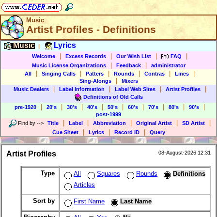
Music
Artist Profiles - Definitions
Music
Lyrics
|
|
|
|
|
Welcome
Excess Records
Our Wish List
FAQ
|
|
Music License Organizations
Feedback
administrator
|
|
|
|
|
|
All
Singing Calls
Patters
Rounds
Contras
Lines
|
Sing-Alongs
Mixers
|
|
|
|
Music Dealers
Label Information
Label Web Sites
Artist Profiles
Definitions of Old Calls
|
|
|
|
|
|
|
|
|
pre-1920
20's
30's
40's
50's
60's
70's
80's
90's
post-1999
|
|
|
|
|
Find by
-->
Title
Label
Abbreviation
Original Artist
SD Artist
|
|
|
Cue Sheet
Lyrics
Record ID
Query
Artist Profiles
08-August-2026 12:31
Type
All
Squares
Rounds
Definitions
Articles
Sort by
First Name
Last Name