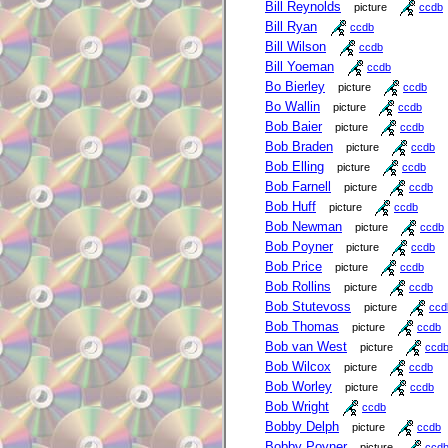
Bill Reynolds
picture
ccdb
Bill Ryan
ccdb
Bill Wilson
ccdb
Bill Yoeman
ccdb
Bo Bierley
picture
ccdb
Bo Wallin
picture
ccdb
Bob Baier
picture
ccdb
Bob Braden
picture
ccdb
Bob Elling
picture
ccdb
Bob Farnell
picture
ccdb
Bob Huff
picture
ccdb
Bob Newman
picture
ccdb
Bob Poyner
picture
ccdb
Bob Price
picture
ccdb
Bob Rollins
picture
ccdb
Bob Stutevoss
picture
ccd
Bob Thomas
picture
ccdb
Bob van West
picture
ccd
Bob Wilcox
picture
ccdb
Bob Worley
picture
ccdb
Bob Wright
ccdb
Bobby Delph
picture
ccdb
Bobby Poyner
picture
ccd