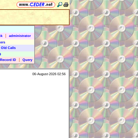
|
ck
administrator
ers
 Old Calls
9
|
Record ID
Query
06-August-2026 02:56