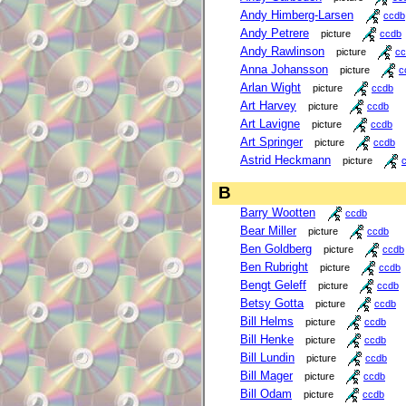
Andy Himberg-Larsen
ccdb
Andy Petrere
picture
ccdb
Andy Rawlinson
picture
cc
Anna Johansson
picture
c
Arlan Wight
picture
ccdb
Art Harvey
picture
ccdb
Art Lavigne
picture
ccdb
Art Springer
picture
ccdb
Astrid Heckmann
picture
B
Barry Wootten
ccdb
Bear Miller
picture
ccdb
Ben Goldberg
picture
ccdb
Ben Rubright
picture
ccdb
Bengt Geleff
picture
ccdb
Betsy Gotta
picture
ccdb
Bill Helms
picture
ccdb
Bill Henke
picture
ccdb
Bill Lundin
picture
ccdb
Bill Mager
picture
ccdb
Bill Odam
picture
ccdb