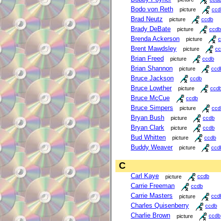
Bodo von Reth
picture
ccd
Brad Neutz
picture
ccdb
Brady DeBate
picture
ccdb
Brenda Ackerson
picture
c
Brent Mawdsley
picture
cc
Brian Freed
picture
ccdb
Brian Shannon
picture
ccd
Bruce Jackson
ccdb
Bruce Lowther
picture
ccd
Bruce McCue
ccdb
Bruce Simpers
picture
ccd
Bryan Bush
picture
ccdb
Bryan Clark
picture
ccdb
Bud Whitten
picture
ccdb
Buddy Weaver
picture
ccd
C
Carl Kaye
picture
ccdb
Carrie Freeman
ccdb
Carrie Masters
picture
ccd
Charles Quisenberry
ccdb
Charlie Brown
picture
ccdb