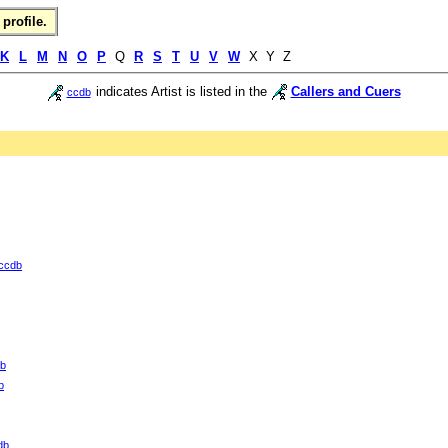
profile.
K
L
M
N
O
P
Q
R
S
T
U
V
W
X Y Z
indicates Artist is listed in the
Callers and Cuers
ccdb
ccdb
b
b
db