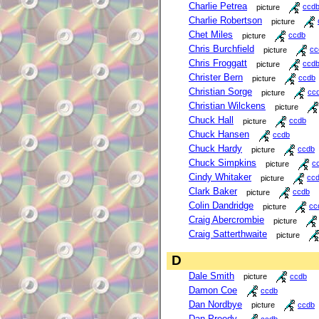
Charlie Petrea
picture
ccd
Charlie Robertson
picture
Chet Miles
picture
ccdb
Chris Burchfield
picture
cc
Chris Froggatt
picture
ccd
Christer Bern
picture
ccdb
Christian Sorge
picture
cc
Christian Wilckens
picture
Chuck Hall
picture
ccdb
Chuck Hansen
ccdb
Chuck Hardy
picture
ccdb
Chuck Simpkins
picture
c
Cindy Whitaker
picture
cc
Clark Baker
picture
ccdb
Colin Dandridge
picture
cc
Craig Abercrombie
picture
Craig Satterthwaite
picture
D
Dale Smith
picture
ccdb
Damon Coe
ccdb
Dan Nordbye
picture
ccdb
Dan Preedy
ccdb