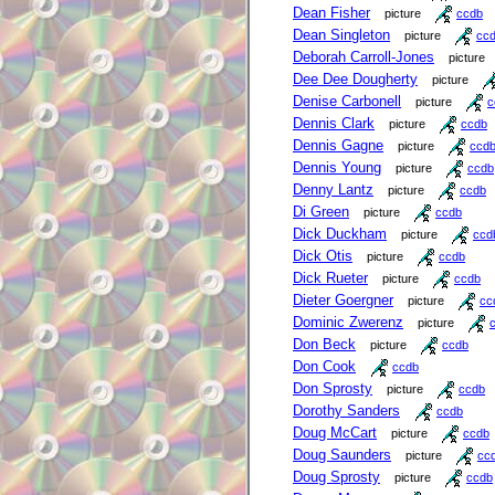
Dean Fisher
picture
ccdb
Dean Singleton
picture
cc
Deborah Carroll-Jones
picture
Dee Dee Dougherty
picture
Denise Carbonell
picture
c
Dennis Clark
picture
ccdb
Dennis Gagne
picture
ccd
Dennis Young
picture
ccdb
Denny Lantz
picture
ccdb
Di Green
picture
ccdb
Dick Duckham
picture
ccd
Dick Otis
picture
ccdb
Dick Rueter
picture
ccdb
Dieter Goergner
picture
cc
Dominic Zwerenz
picture
Don Beck
picture
ccdb
Don Cook
ccdb
Don Sprosty
picture
ccdb
Dorothy Sanders
ccdb
Doug McCart
picture
ccdb
Doug Saunders
picture
cc
Doug Sprosty
picture
ccdb