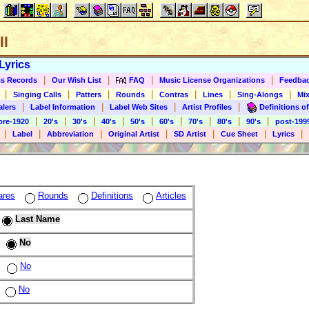
ll
Lyrics
|
|
|
|
s Records
Our Wish List
FAQ
Music License Organizations
Feedba
|
|
|
|
|
|
|
Singing Calls
Patters
Rounds
Contras
Lines
Sing-Alongs
Mix
|
|
|
|
alers
Label Information
Label Web Sites
Artist Profiles
Definitions of
|
|
|
|
|
|
|
|
|
pre-1920
20's
30's
40's
50's
60's
70's
80's
90's
post-199
|
|
|
|
|
|
|
Label
Abbreviation
Original Artist
SD Artist
Cue Sheet
Lyrics
ares
Rounds
Definitions
Articles
Last Name
No
No
No