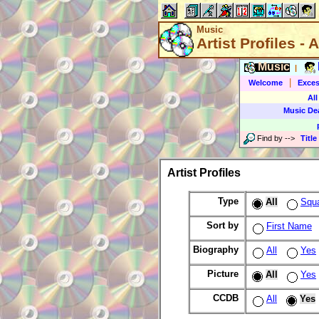
Music
Artist Profiles - A
Music
|
|
Welcome
Exces
All
Music De
Find by
-->
Title
Artist Profiles
Type
All
Squ
Sort by
First Name
Biography
All
Yes
Picture
All
Yes
CCDB
All
Yes