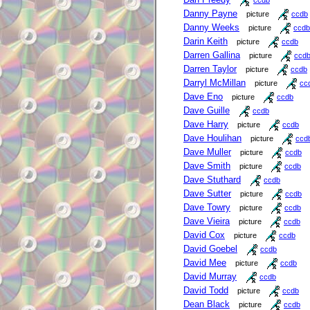
Danny Payne
picture
ccdb
Danny Weeks
picture
ccdb
Darin Keith
picture
ccdb
Darren Gallina
picture
ccd
Darren Taylor
picture
ccdb
Darryl McMillan
picture
cc
Dave Eno
picture
ccdb
Dave Guille
ccdb
Dave Harry
picture
ccdb
Dave Houlihan
picture
ccd
Dave Muller
picture
ccdb
Dave Smith
picture
ccdb
Dave Stuthard
ccdb
Dave Sutter
picture
ccdb
Dave Towry
picture
ccdb
Dave Vieira
picture
ccdb
David Cox
picture
ccdb
David Goebel
ccdb
David Mee
picture
ccdb
David Murray
ccdb
David Todd
picture
ccdb
Dean Black
picture
ccdb