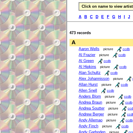
Click on name to view artist 
A
B
C
D
E
F
G
H
I
J
473 records
A
Aaron Wells
picture
ccdb
Al Frazier
picture
ccdb
Al Green
ccdb
Al Hipkins
picture
ccdb
Alan Schultz
ccdb
Alex Johannisson
picture
Allan Hurst
picture
ccdb
Allen Snell
ccdb
Anders Blom
picture
ccdb
Andrea Braun
picture
ccdb
Andrea Soutter
picture
ccd
Andrew Berger
picture
ccd
Andy Allemao
picture
ccdb
Andy Finch
picture
ccdb
Andy Garboden
picture
cc