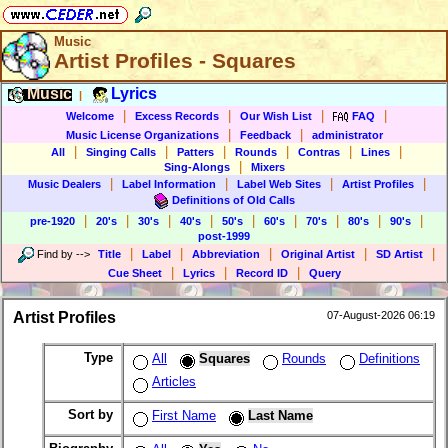
Music
Artist Profiles - Squares
Music
Lyrics
|
|
|
|
|
Welcome
Excess Records
Our Wish List
FAQ
|
|
Music License Organizations
Feedback
administrator
|
|
|
|
|
|
All
Singing Calls
Patters
Rounds
Contras
Lines
|
Sing-Alongs
Mixers
|
|
|
|
Music Dealers
Label Information
Label Web Sites
Artist Profiles
Definitions of Old Calls
|
|
|
|
|
|
|
|
|
pre-1920
20's
30's
40's
50's
60's
70's
80's
90's
post-1999
|
|
|
|
|
Find by
-->
Title
Label
Abbreviation
Original Artist
SD Artist
|
|
|
Cue Sheet
Lyrics
Record ID
Query
Artist Profiles
07-August-2026 06:19
Type
All
Squares
Rounds
Definitions
Articles
Sort by
First Name
Last Name