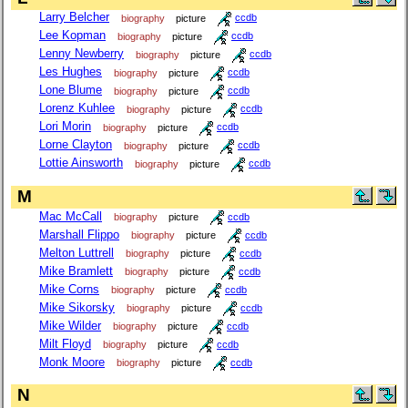
Larry Belcher
biography
picture
ccdb
Lee Kopman
biography
picture
ccdb
Lenny Newberry
biography
picture
ccdb
Les Hughes
biography
picture
ccdb
Lone Blume
biography
picture
ccdb
Lorenz Kuhlee
biography
picture
ccdb
Lori Morin
biography
picture
ccdb
Lorne Clayton
biography
picture
ccdb
Lottie Ainsworth
biography
picture
ccdb
M
Mac McCall
biography
picture
ccdb
Marshall Flippo
biography
picture
ccdb
Melton Luttrell
biography
picture
ccdb
Mike Bramlett
biography
picture
ccdb
Mike Corns
biography
picture
ccdb
Mike Sikorsky
biography
picture
ccdb
Mike Wilder
biography
picture
ccdb
Milt Floyd
biography
picture
ccdb
Monk Moore
biography
picture
ccdb
N