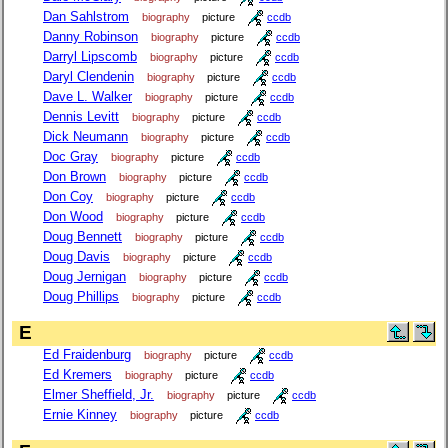
Dan Sahlstrom
biography
picture
ccdb
Danny Robinson
biography
picture
ccdb
Darryl Lipscomb
biography
picture
ccdb
Daryl Clendenin
biography
picture
ccdb
Dave L. Walker
biography
picture
ccdb
Dennis Levitt
biography
picture
ccdb
Dick Neumann
biography
picture
ccdb
Doc Gray
biography
picture
ccdb
Don Brown
biography
picture
ccdb
Don Coy
biography
picture
ccdb
Don Wood
biography
picture
ccdb
Doug Bennett
biography
picture
ccdb
Doug Davis
biography
picture
ccdb
Doug Jernigan
biography
picture
ccdb
Doug Phillips
biography
picture
ccdb
E
Ed Fraidenburg
biography
picture
ccdb
Ed Kremers
biography
picture
ccdb
Elmer Sheffield, Jr.
biography
picture
ccdb
Ernie Kinney
biography
picture
ccdb