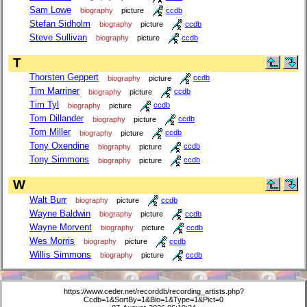
Sam Lowe
biography
picture
ccdb
Stefan Sidholm
biography
picture
ccdb
Steve Sullivan
biography
picture
ccdb
T
Thorsten Geppert
biography
picture
ccdb
Tim Marriner
biography
picture
ccdb
Tim Tyl
biography
picture
ccdb
Tom Dillander
biography
picture
ccdb
Tom Miller
biography
picture
ccdb
Tony Oxendine
biography
picture
ccdb
Tony Simmons
biography
picture
ccdb
W
Walt Burr
biography
picture
ccdb
Wayne Baldwin
biography
picture
ccdb
Wayne Morvent
biography
picture
ccdb
Wes Morris
biography
picture
ccdb
Willis Simmons
biography
picture
ccdb
https://www.ceder.net/recorddb/recording_artists.php?
Ccdb=1&SortBy=1&Bio=1&Type=1&Pict=0