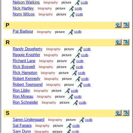
Nelson Watkins
biography
picture
ccdb
Nick Hartley
biography
picture
ccdb
Norm Wilcox
biography
picture
ccdb
P
Pat Barbour
biography
picture
ccdb
R
Randy Dougherty
biography
picture
ccdb
Reggie Kniphfer
biography
picture
ccdb
Richard Lane
biography
picture
ccdb
Rick Boswell
biography
picture
ccdb
Rick Hampton
biography
picture
ccdb
Robert Kennedy
biography
picture
ccdb
Robert Townsend
biography
picture
ccdb
Ron Libby
biography
picture
ccdb
Ron Mineau
biography
picture
ccdb
Ron Schneider
biography
picture
ccdb
S
Søren Lindergaard
biography
picture
ccdb
Sal Fanara
biography
picture
ccdb
Sam Dunn
biography
picture
ccdb