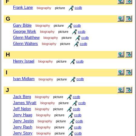
F
Frank Lane
biography
picture
ccdb
G
Gary Bible
biography
picture
ccdb
George Work
biography
picture
ccdb
Glenn Matthew
biography
picture
ccdb
Glenn Walters
biography
picture
ccdb
H
Henry Israel
biography
picture
ccdb
I
Ivan Midlam
biography
picture
ccdb
J
Jack Berg
biography
picture
ccdb
James Wyatt
biography
picture
ccdb
Jeff Nelon
biography
picture
ccdb
Jerry Haag
biography
picture
ccdb
Jerry Jestin
biography
picture
ccdb
Jerry Rash
biography
picture
ccdb
Jerry Story
biography
picture
ccdb