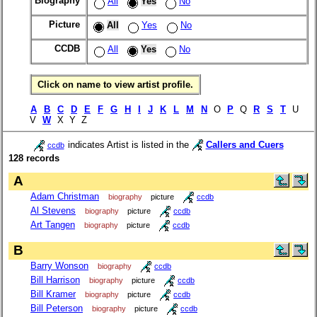
Biography
All
Yes
No
Picture
All
Yes
No
CCDB
All
Yes
No
Click on name to view artist profile.
A
B
C
D
E
F
G
H
I
J
K
L
M
N
O
P
Q
R
S
T
U
V
W
X Y Z
indicates Artist is listed in the
Callers and Cuers
ccdb
128 records
A
Adam Christman
biography
picture
ccdb
Al Stevens
biography
picture
ccdb
Art Tangen
biography
picture
ccdb
B
Barry Wonson
biography
ccdb
Bill Harrison
biography
picture
ccdb
Bill Kramer
biography
picture
ccdb
Bill Peterson
biography
picture
ccdb