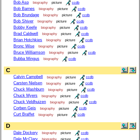
Bob Asp
biography
picture
ccdb
Bob Barnes
biography
picture
ccdb
Bob Brundage
biography
picture
ccdb
Bob Shiver
biography
picture
ccdb
Bobby Keefe
biography
picture
ccdb
Brad Caldwell
biography
picture
ccdb
Brian Hotchkies
biography
picture
ccdb
Bronc Wise
biography
picture
ccdb
Bruce Williamson
biography
picture
ccdb
Bubba Mingus
biography
ccdb
C
Calvin Campbell
biography
picture
ccdb
Carsten Nielsen
biography
picture
ccdb
Chuck Mashburn
biography
picture
ccdb
Chuck Myers
biography
picture
ccdb
Chuck Veldhuizen
biography
picture
ccdb
Corben Geis
biography
picture
ccdb
Curt Braffet
biography
picture
ccdb
D
Dale Dockery
biography
picture
ccdb
Dale McClary
biography
picture
ccdb