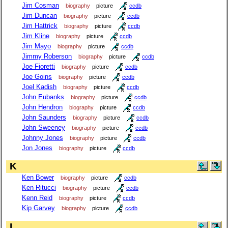
Jim Cosman
biography
picture
ccdb
Jim Duncan
biography
picture
ccdb
Jim Hattrick
biography
picture
ccdb
Jim Kline
biography
picture
ccdb
Jim Mayo
biography
picture
ccdb
Jimmy Roberson
biography
picture
ccdb
Joe Fioretti
biography
picture
ccdb
Joe Goins
biography
picture
ccdb
Joel Kadish
biography
picture
ccdb
John Eubanks
biography
picture
ccdb
John Hendron
biography
picture
ccdb
John Saunders
biography
picture
ccdb
John Sweeney
biography
picture
ccdb
Johnny Jones
biography
picture
ccdb
Jon Jones
biography
picture
ccdb
K
Ken Bower
biography
picture
ccdb
Ken Ritucci
biography
picture
ccdb
Kenn Reid
biography
picture
ccdb
Kip Garvey
biography
picture
ccdb
L