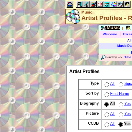
Music
Artist Profiles -
Music
|
|
Welcome
Exces
All
Music De
Find by
-->
Title
Artist Profiles
Type
All
Squ
Sort by
First Name
Biography
All
Yes
Picture
All
Yes
CCDB
All
Yes