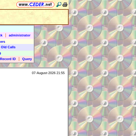
|
ck
administrator
ers
 Old Calls
9
|
Record ID
Query
07-August-2026 21:55