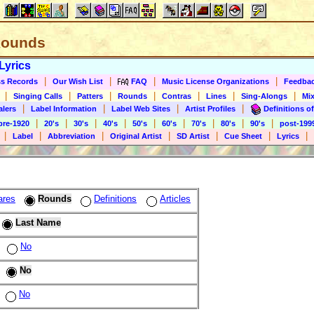
 Rounds
Lyrics
|
|
|
|
s Records
Our Wish List
FAQ
Music License Organizations
Feedba
|
|
|
|
|
|
|
Singing Calls
Patters
Rounds
Contras
Lines
Sing-Alongs
Mix
|
|
|
|
alers
Label Information
Label Web Sites
Artist Profiles
Definitions of
|
|
|
|
|
|
|
|
|
pre-1920
20's
30's
40's
50's
60's
70's
80's
90's
post-199
|
|
|
|
|
|
|
Label
Abbreviation
Original Artist
SD Artist
Cue Sheet
Lyrics
ares
Rounds
Definitions
Articles
Last Name
No
No
No