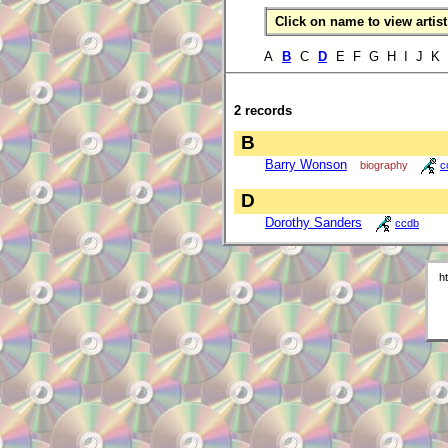
Click on name to view artist 
A
B
C
D
E F G H I J K
2 records
B
Barry Wonson
biography
c
D
Dorothy Sanders
ccdb
h