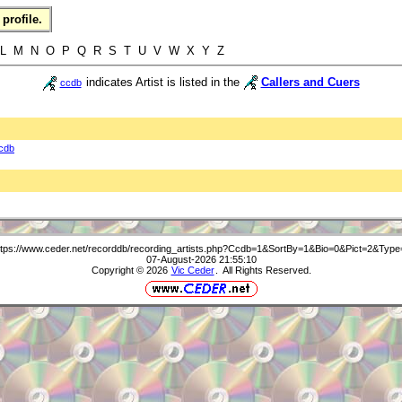
profile.
 L M N O P Q R S T U V W X Y Z
indicates Artist is listed in the
Callers and Cuers
ccdb
cdb
ttps://www.ceder.net/recorddb/recording_artists.php?Ccdb=1&SortBy=1&Bio=0&Pict=2&Type
07-August-2026 21:55:10
Copyright © 2026
Vic Ceder
. All Rights Reserved.