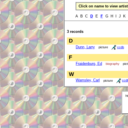
Click on name to view artist 
A B C
D
E
F
G H I J K
3 records
D
Dunn, Larry
picture
ccdb
F
Fraidenburg, Ed
biography
pic
W
Wamsley, Carl
picture
ccd
h