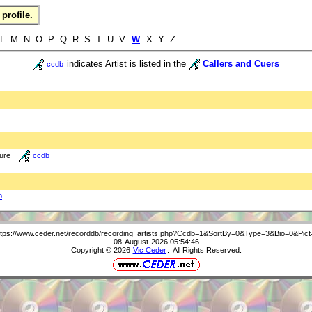
profile.
 L M N O P Q R S T U V
W
X Y Z
indicates Artist is listed in the
Callers and Cuers
ccdb
ture
ccdb
b
ttps://www.ceder.net/recorddb/recording_artists.php?Ccdb=1&SortBy=0&Type=3&Bio=0&Pict
08-August-2026 05:54:46
Copyright © 2026
Vic Ceder
. All Rights Reserved.