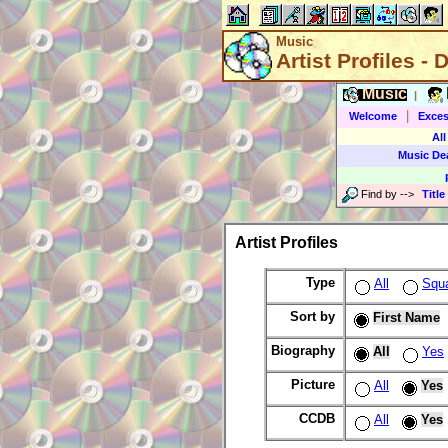
Music
Artist Profiles - 
Music
|
|
Welcome
Exces
All
Music De
Find by
-->
Title
Artist Profiles
Type
All
Squ
Sort by
First Name
Biography
All
Yes
Picture
All
Yes
CCDB
All
Yes