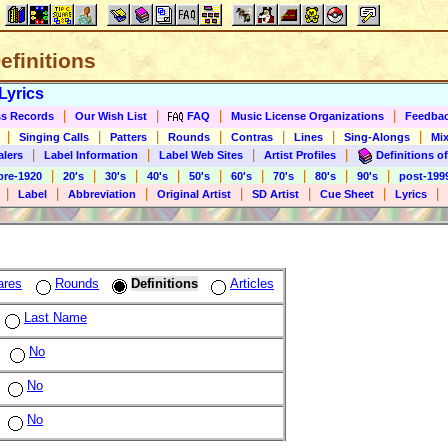
Definitions
Lyrics
|
|
|
|
s Records
Our Wish List
FAQ
Music License Organizations
Feedba
|
|
|
|
|
|
|
Singing Calls
Patters
Rounds
Contras
Lines
Sing-Alongs
Mix
|
|
|
|
alers
Label Information
Label Web Sites
Artist Profiles
Definitions of
|
|
|
|
|
|
|
|
|
pre-1920
20's
30's
40's
50's
60's
70's
80's
90's
post-199
|
|
|
|
|
|
|
Label
Abbreviation
Original Artist
SD Artist
Cue Sheet
Lyrics
ares
Rounds
Definitions
Articles
Last Name
No
No
No