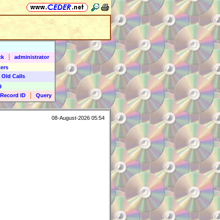
|
ck
administrator
ers
 Old Calls
9
|
Record ID
Query
08-August-2026 05:54