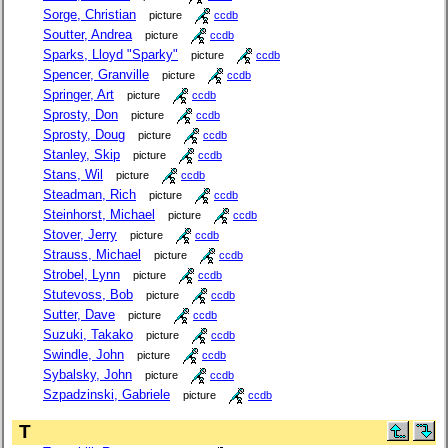
Sorge, Christian
picture
ccdb
Soutter, Andrea
picture
ccdb
Sparks, Lloyd "Sparky"
picture
ccdb
Spencer, Granville
picture
ccdb
Springer, Art
picture
ccdb
Sprosty, Don
picture
ccdb
Sprosty, Doug
picture
ccdb
Stanley, Skip
picture
ccdb
Stans, Wil
picture
ccdb
Steadman, Rich
picture
ccdb
Steinhorst, Michael
picture
ccdb
Stover, Jerry
picture
ccdb
Strauss, Michael
picture
ccdb
Strobel, Lynn
picture
ccdb
Stutevoss, Bob
picture
ccdb
Sutter, Dave
picture
ccdb
Suzuki, Takako
picture
ccdb
Swindle, John
picture
ccdb
Sybalsky, John
picture
ccdb
Szpadzinski, Gabriele
picture
ccdb
T