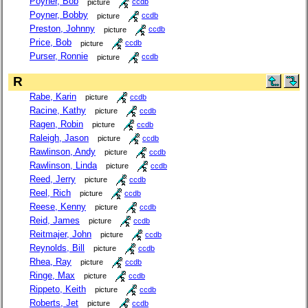
Poyner, Bob
picture
ccdb
Poyner, Bobby
picture
ccdb
Preston, Johnny
picture
ccdb
Price, Bob
picture
ccdb
Purser, Ronnie
picture
ccdb
R
Rabe, Karin
picture
ccdb
Racine, Kathy
picture
ccdb
Ragen, Robin
picture
ccdb
Raleigh, Jason
picture
ccdb
Rawlinson, Andy
picture
ccdb
Rawlinson, Linda
picture
ccdb
Reed, Jerry
picture
ccdb
Reel, Rich
picture
ccdb
Reese, Kenny
picture
ccdb
Reid, James
picture
ccdb
Reitmajer, John
picture
ccdb
Reynolds, Bill
picture
ccdb
Rhea, Ray
picture
ccdb
Ringe, Max
picture
ccdb
Rippeto, Keith
picture
ccdb
Roberts, Jet
picture
ccdb