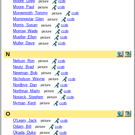
Moore, Greg
picture
ccdb
Moore, Paul
picture
ccdb
Morgenroth, Tommy
picture
ccdb
Morningstar, Glen
picture
ccdb
Morris, Susan
picture
ccdb
Morrow, Wade
picture
ccdb
Mueller, Ellen
picture
ccdb
Muller, Dave
picture
ccdb
N
Nelson, Ron
picture
ccdb
Neutz, Brad
picture
ccdb
Newman, Bob
picture
ccdb
Nicholson, Wayne
picture
ccdb
Nordbye, Dan
picture
ccdb
Northrup, Marty
picture
ccdb
Noseck, Stephen
picture
ccdb
Nyman, Kent
picture
ccdb
O
O'Leary, Jack
picture
ccdb
Odam, Bill
picture
ccdb
Okada, Duke
picture
ccdb