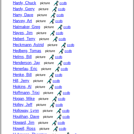
Hardy, Chuck
picture
ccdb
Hardy, Gerry
picture
ccdb
Harry, Dave
picture
ccdb
Harvey, Art
picture
ccdb
Hatmaker, Greg
picture
ccdb
Hayes, Jim
picture
ccdb
Hebert, Terry
picture
ccdb
Heckmann, Astrid
picture
ccdb
Hedberg, Tomas
picture
ccdb
Helms, Bill
picture
ccdb
Henderson, Jay
picture
ccdb
Henerlau, Eric
picture
ccdb
Henke, Bill
picture
ccdb
Hill, Jerry
picture
ccdb
Hipkins, Al
picture
ccdb
Hoffmann, Trixi
picture
ccdb
Hogan, Mike
picture
ccdb
Holley, Jeff
picture
ccdb
Holloway, Lynn
picture
ccdb
Houlihan, Dave
picture
ccdb
Howard, Jim
picture
ccdb
Howell, Ross
picture
ccdb