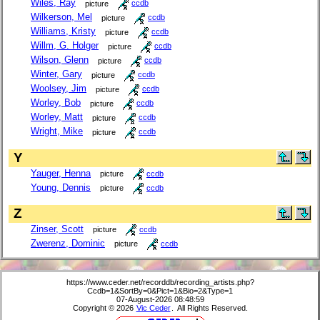
Wiles, Ray
picture
ccdb
Wilkerson, Mel
picture
ccdb
Williams, Kristy
picture
ccdb
Willm, G. Holger
picture
ccdb
Wilson, Glenn
picture
ccdb
Winter, Gary
picture
ccdb
Woolsey, Jim
picture
ccdb
Worley, Bob
picture
ccdb
Worley, Matt
picture
ccdb
Wright, Mike
picture
ccdb
Y
Yauger, Henna
picture
ccdb
Young, Dennis
picture
ccdb
Z
Zinser, Scott
picture
ccdb
Zwerenz, Dominic
picture
ccdb
https://www.ceder.net/recorddb/recording_artists.php?
Ccdb=1&SortBy=0&Pict=1&Bio=2&Type=1
07-August-2026 08:48:59
Copyright © 2026
Vic Ceder
. All Rights Reserved.