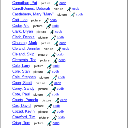
Carnathan, Pat
picture
ccdb
Carroll-Jones, Deborah
picture
ccdb
Castleberry, Mary "Mary"
picture
ccdb
Catt, Leo
picture
ccdb
Ceder, Vic
picture
ccdb
Clark, Bryan
picture
ccdb
Clark, Dennis
picture
ccdb
Clausing, Mark
picture
ccdb
Cleland, Jennifer
picture
ccdb
Cleland, Skip
picture
ccdb
Clements, Ted
picture
ccdb
Cole, Larry
picture
ccdb
Cole, Stan
picture
ccdb
Cole, Stephen
picture
ccdb
Coon, Scott
picture
ccdb
Corey, Sandy
picture
ccdb
Cote, Paul
picture
ccdb
Courts, Pamela
picture
ccdb
Cox, David
picture
ccdb
Cozad, Kevin
picture
ccdb
Crawford, Tim
picture
ccdb
Crisp, Tom
picture
ccdb