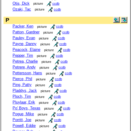
Otis, Dick
picture
ccdb
Ozaki, Tac
picture
ccdb
P
Packer, Ken
picture
ccdb
Patton, Gardner
picture
ccdb
Pauley, Evan
picture
ccdb
Payne, Danny
picture
ccdb
Peacock, Elaine
picture
ccdb
Pepper, Tim
picture
ccdb
Petrea, Charlie
picture
ccdb
Petrere, Andy
picture
ccdb
Pettersson, Hans
picture
ccdb
Pierce, Phil
picture
ccdb
Ping, Patty
picture
ccdb
Pladdys, Jack
picture
ccdb
Ploch, Tim
picture
ccdb
Pluylaar, Erik
picture
ccdb
Po' Boys, Texas
picture
ccdb
Pogue, Mike
picture
ccdb
Porritt, Joe
picture
ccdb
Powell, Eddie
picture
ccdb