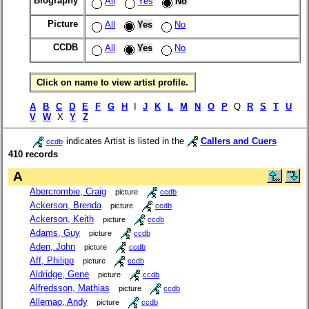
Biography
All
Yes
No
Picture
All
Yes
No
CCDB
All
Yes
No
Click on name to view artist profile.
A
B
C
D
E
F
G
H
I
J
K
L
M
N
O
P
Q
R
S
T
U
V
W
X
Y
Z
indicates Artist is listed in the
Callers and Cuers
ccdb
410 records
A
Abercrombie, Craig
picture
ccdb
Ackerson, Brenda
picture
ccdb
Ackerson, Keith
picture
ccdb
Adams, Guy
picture
ccdb
Aden, John
picture
ccdb
Aff, Philipp
picture
ccdb
Aldridge, Gene
picture
ccdb
Alfredsson, Mathias
picture
ccdb
Allemao, Andy
picture
ccdb