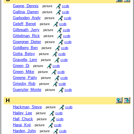
Gagne, Dennis
picture
ccdb
Gallina, Darren
picture
ccdb
Garboden, Andy
picture
ccdb
Geleff, Bengt
picture
ccdb
Gilbreath, Jerry
picture
ccdb
Gittelman, Rick
picture
ccdb
Goergner, Dieter
picture
ccdb
Goldberg, Ben
picture
ccdb
Gotta, Betsy
picture
ccdb
Gravelle, Lem
picture
ccdb
Green, Di
picture
ccdb
Green, Mike
picture
ccdb
Greene, Patty
picture
ccdb
Grigsby, Rob
picture
ccdb
Guenzler, Monte
picture
ccdb
H
Hackman, Steve
picture
ccdb
Hailey, Lee
picture
ccdb
Hall, Chuck
picture
ccdb
Harai, Koji
picture
ccdb
Harden, John
picture
ccdb