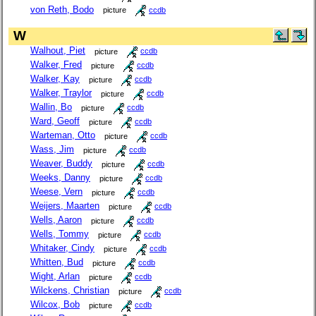
von Reth, Bodo
picture
ccdb
W
Walhout, Piet
picture
ccdb
Walker, Fred
picture
ccdb
Walker, Kay
picture
ccdb
Walker, Traylor
picture
ccdb
Wallin, Bo
picture
ccdb
Ward, Geoff
picture
ccdb
Warteman, Otto
picture
ccdb
Wass, Jim
picture
ccdb
Weaver, Buddy
picture
ccdb
Weeks, Danny
picture
ccdb
Weese, Vern
picture
ccdb
Weijers, Maarten
picture
ccdb
Wells, Aaron
picture
ccdb
Wells, Tommy
picture
ccdb
Whitaker, Cindy
picture
ccdb
Whitten, Bud
picture
ccdb
Wight, Arlan
picture
ccdb
Wilckens, Christian
picture
ccdb
Wilcox, Bob
picture
ccdb