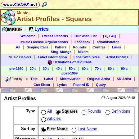
Music
Artist Profiles - Squares
Music
Lyrics
|
|
|
|
|
Welcome
Excess Records
Our Wish List
FAQ
|
|
Music License Organizations
Feedback
administrator
|
|
|
|
|
|
All
Singing Calls
Patters
Rounds
Contras
Lines
|
Sing-Alongs
Mixers
|
|
|
|
Music Dealers
Label Information
Label Web Sites
Artist Profiles
Definitions of Old Calls
|
|
|
|
|
|
|
|
|
pre-1920
20's
30's
40's
50's
60's
70's
80's
90's
post-1999
|
|
|
|
|
Find by
-->
Title
Label
Abbreviation
Original Artist
SD Artist
|
|
|
Cue Sheet
Lyrics
Record ID
Query
Artist Profiles
07-August-2026 08:48
Type
All
Squares
Rounds
Definitions
Articles
Sort by
First Name
Last Name