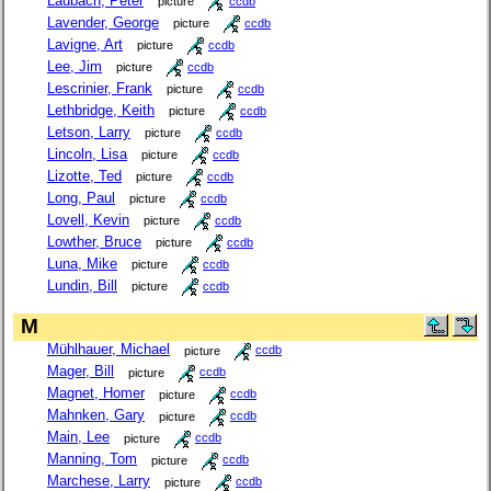
Laubach, Peter
picture
ccdb
Lavender, George
picture
ccdb
Lavigne, Art
picture
ccdb
Lee, Jim
picture
ccdb
Lescrinier, Frank
picture
ccdb
Lethbridge, Keith
picture
ccdb
Letson, Larry
picture
ccdb
Lincoln, Lisa
picture
ccdb
Lizotte, Ted
picture
ccdb
Long, Paul
picture
ccdb
Lovell, Kevin
picture
ccdb
Lowther, Bruce
picture
ccdb
Luna, Mike
picture
ccdb
Lundin, Bill
picture
ccdb
M
Mühlhauer, Michael
picture
ccdb
Mager, Bill
picture
ccdb
Magnet, Homer
picture
ccdb
Mahnken, Gary
picture
ccdb
Main, Lee
picture
ccdb
Manning, Tom
picture
ccdb
Marchese, Larry
picture
ccdb