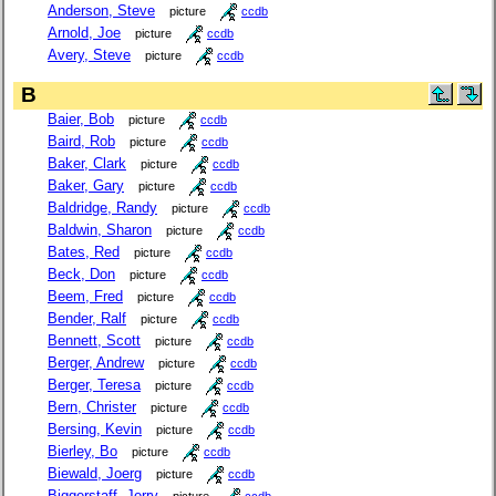
Anderson, Steve
picture
ccdb
Arnold, Joe
picture
ccdb
Avery, Steve
picture
ccdb
B
Baier, Bob
picture
ccdb
Baird, Rob
picture
ccdb
Baker, Clark
picture
ccdb
Baker, Gary
picture
ccdb
Baldridge, Randy
picture
ccdb
Baldwin, Sharon
picture
ccdb
Bates, Red
picture
ccdb
Beck, Don
picture
ccdb
Beem, Fred
picture
ccdb
Bender, Ralf
picture
ccdb
Bennett, Scott
picture
ccdb
Berger, Andrew
picture
ccdb
Berger, Teresa
picture
ccdb
Bern, Christer
picture
ccdb
Bersing, Kevin
picture
ccdb
Bierley, Bo
picture
ccdb
Biewald, Joerg
picture
ccdb
Biggerstaff, Jerry