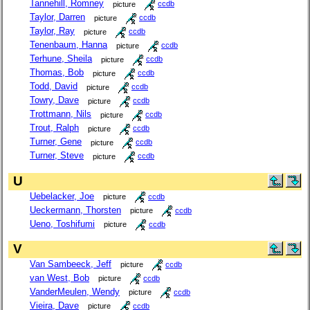
Tannehill, Romney
picture
ccdb
Taylor, Darren
picture
ccdb
Taylor, Ray
picture
ccdb
Tenenbaum, Hanna
picture
ccdb
Terhune, Sheila
picture
ccdb
Thomas, Bob
picture
ccdb
Todd, David
picture
ccdb
Towry, Dave
picture
ccdb
Trottmann, Nils
picture
ccdb
Trout, Ralph
picture
ccdb
Turner, Gene
picture
ccdb
Turner, Steve
picture
ccdb
U
Uebelacker, Joe
picture
ccdb
Ueckermann, Thorsten
picture
ccdb
Ueno, Toshifumi
picture
ccdb
V
Van Sambeeck, Jeff
picture
ccdb
van West, Bob
picture
ccdb
VanderMeulen, Wendy
picture
ccdb
Vieira, Dave
picture
ccdb