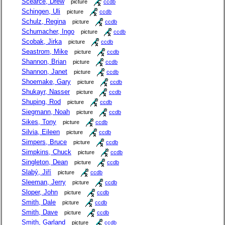
Scearce, Drew
picture
ccdb
Schingen, Uli
picture
ccdb
Schulz, Regina
picture
ccdb
Schumacher, Ingo
picture
ccdb
Scobak, Jirka
picture
ccdb
Seastrom, Mike
picture
ccdb
Shannon, Brian
picture
ccdb
Shannon, Janet
picture
ccdb
Shoemake, Gary
picture
ccdb
Shukayr, Nasser
picture
ccdb
Shuping, Rod
picture
ccdb
Siegmann, Noah
picture
ccdb
Sikes, Tony
picture
ccdb
Silvia, Eileen
picture
ccdb
Simpers, Bruce
picture
ccdb
Simpkins, Chuck
picture
ccdb
Singleton, Dean
picture
ccdb
Slabý, Jiří
picture
ccdb
Sleeman, Jerry
picture
ccdb
Sloper, John
picture
ccdb
Smith, Dale
picture
ccdb
Smith, Dave
picture
ccdb
Smith, Garland
picture
ccdb