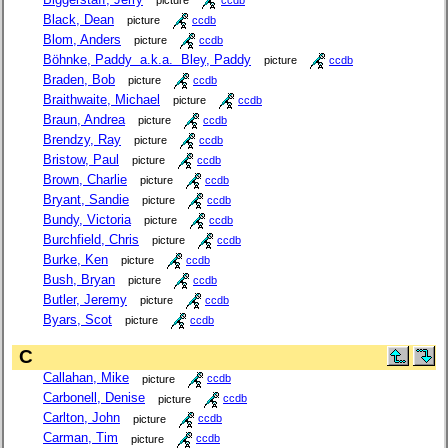
picture
ccdb
Black, Dean
picture
ccdb
Blom, Anders
picture
ccdb
Böhnke, Paddy a.k.a. Bley, Paddy
picture
ccdb
Braden, Bob
picture
ccdb
Braithwaite, Michael
picture
ccdb
Braun, Andrea
picture
ccdb
Brendzy, Ray
picture
ccdb
Bristow, Paul
picture
ccdb
Brown, Charlie
picture
ccdb
Bryant, Sandie
picture
ccdb
Bundy, Victoria
picture
ccdb
Burchfield, Chris
picture
ccdb
Burke, Ken
picture
ccdb
Bush, Bryan
picture
ccdb
Butler, Jeremy
picture
ccdb
Byars, Scot
picture
ccdb
C
Callahan, Mike
picture
ccdb
Carbonell, Denise
picture
ccdb
Carlton, John
picture
ccdb
Carman, Tim
picture
ccdb