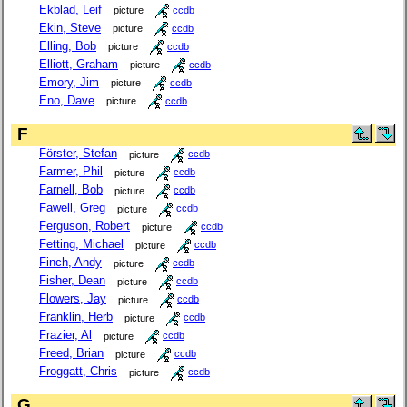
Ekblad, Leif
picture
ccdb
Ekin, Steve
picture
ccdb
Elling, Bob
picture
ccdb
Elliott, Graham
picture
ccdb
Emory, Jim
picture
ccdb
Eno, Dave
picture
ccdb
F
Förster, Stefan
picture
ccdb
Farmer, Phil
picture
ccdb
Farnell, Bob
picture
ccdb
Fawell, Greg
picture
ccdb
Ferguson, Robert
picture
ccdb
Fetting, Michael
picture
ccdb
Finch, Andy
picture
ccdb
Fisher, Dean
picture
ccdb
Flowers, Jay
picture
ccdb
Franklin, Herb
picture
ccdb
Frazier, Al
picture
ccdb
Freed, Brian
picture
ccdb
Froggatt, Chris
picture
ccdb
G