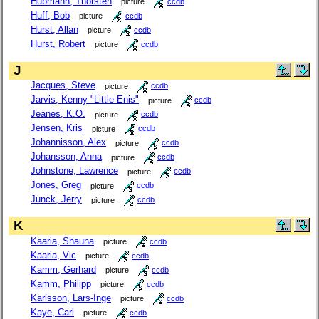
Hubmann, Thorsten
picture
ccdb
Huff, Bob
picture
ccdb
Hurst, Allan
picture
ccdb
Hurst, Robert
picture
ccdb
J
Jacques, Steve
picture
ccdb
Jarvis, Kenny "Little Enis"
picture
ccdb
Jeanes, K.O.
picture
ccdb
Jensen, Kris
picture
ccdb
Johannisson, Alex
picture
ccdb
Johansson, Anna
picture
ccdb
Johnstone, Lawrence
picture
ccdb
Jones, Greg
picture
ccdb
Junck, Jerry
picture
ccdb
K
Kaaria, Shauna
picture
ccdb
Kaaria, Vic
picture
ccdb
Kamm, Gerhard
picture
ccdb
Kamm, Philipp
picture
ccdb
Karlsson, Lars-Inge
picture
ccdb
Kaye, Carl
picture
ccdb