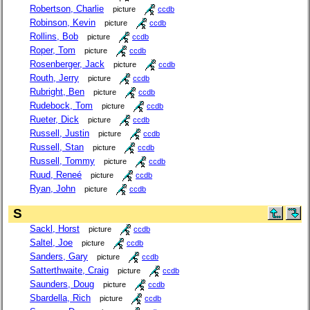
Robertson, Charlie
picture
ccdb
Robinson, Kevin
picture
ccdb
Rollins, Bob
picture
ccdb
Roper, Tom
picture
ccdb
Rosenberger, Jack
picture
ccdb
Routh, Jerry
picture
ccdb
Rubright, Ben
picture
ccdb
Rudebock, Tom
picture
ccdb
Rueter, Dick
picture
ccdb
Russell, Justin
picture
ccdb
Russell, Stan
picture
ccdb
Russell, Tommy
picture
ccdb
Ruud, Reneé
picture
ccdb
Ryan, John
picture
ccdb
S
Sackl, Horst
picture
ccdb
Saltel, Joe
picture
ccdb
Sanders, Gary
picture
ccdb
Satterthwaite, Craig
picture
ccdb
Saunders, Doug
picture
ccdb
Sbardella, Rich
picture
ccdb