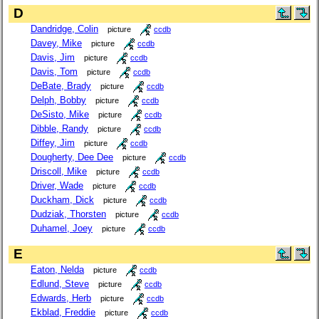
D
Dandridge, Colin
picture
ccdb
Davey, Mike
picture
ccdb
Davis, Jim
picture
ccdb
Davis, Tom
picture
ccdb
DeBate, Brady
picture
ccdb
Delph, Bobby
picture
ccdb
DeSisto, Mike
picture
ccdb
Dibble, Randy
picture
ccdb
Diffey, Jim
picture
ccdb
Dougherty, Dee Dee
picture
ccdb
Driscoll, Mike
picture
ccdb
Driver, Wade
picture
ccdb
Duckham, Dick
picture
ccdb
Dudziak, Thorsten
picture
ccdb
Duhamel, Joey
picture
ccdb
E
Eaton, Nelda
picture
ccdb
Edlund, Steve
picture
ccdb
Edwards, Herb
picture
ccdb
Ekblad, Freddie
picture
ccdb