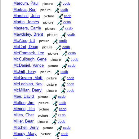
Marcum, Paul
picture
ccdb
Markus, Ron
picture
ccdb
Marshall, John
picture
ccdb
Martin, James
picture
ccdb
Masters, Carrie
picture
ccdb
Mawdsley, Brent
picture
ccdb
McAtee, Ett
picture
ccdb
McCart, Doug
picture
ccdb
McCormack, Lee
picture
ccdb
McCullough, Gene
picture
ccdb
McDaniel, Vance
picture
ccdb
McGill, Terry
picture
ccdb
McGovern, Matt
picture
ccdb
McLachlan, Nev
picture
ccdb
McMillan, Darryl
picture
ccdb
Mee, David
picture
ccdb
Melton, Jim
picture
ccdb
Merino, Tim
picture
ccdb
Miles, Chet
picture
ccdb
Miller, Bear
picture
ccdb
Mitchell, Jerry
picture
ccdb
Moody, Mary
picture
ccdb