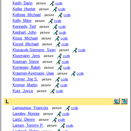
Keith, Darin
picture
ccdb
Keller, Hunter
picture
ccdb
Kellogg, Michael
picture
ccdb
Kelly, Mike
picture
ccdb
Kennedy, Ted
picture
ccdb
Kephart, John
picture
ccdb
Kious, Michael
picture
ccdb
Kissel, Michael
picture
ccdb
Klusacek-Siemens, Sven
picture
ccdb
Klusmann, Jens
picture
ccdb
Kopman, Steve
picture
ccdb
Kornegay, Ralph
picture
ccdb
Kraemer-Avemarie, Uwe
picture
ccdb
Kromer, Joe S.
picture
ccdb
Kromer, Martin
picture
ccdb
Kutz, Joyce
picture
ccdb
L
Lamoureux, François
picture
ccdb
Langley, Ronnie
picture
ccdb
Lantz, Denny
picture
ccdb
Larsen, Tommy P.
picture
ccdb