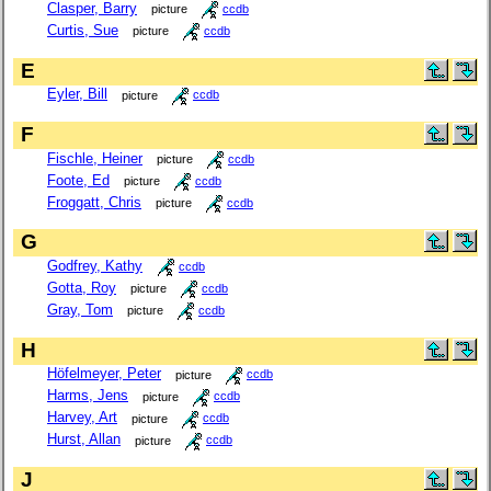
Clasper, Barry
picture
ccdb
Curtis, Sue
picture
ccdb
E
Eyler, Bill
picture
ccdb
F
Fischle, Heiner
picture
ccdb
Foote, Ed
picture
ccdb
Froggatt, Chris
picture
ccdb
G
Godfrey, Kathy
ccdb
Gotta, Roy
picture
ccdb
Gray, Tom
picture
ccdb
H
Höfelmeyer, Peter
picture
ccdb
Harms, Jens
picture
ccdb
Harvey, Art
picture
ccdb
Hurst, Allan
picture
ccdb
J