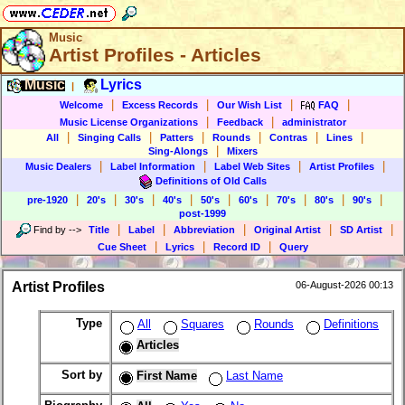
Music
Artist Profiles - Articles
Music
Lyrics
|
|
|
|
|
Welcome
Excess Records
Our Wish List
FAQ
|
|
Music License Organizations
Feedback
administrator
|
|
|
|
|
|
All
Singing Calls
Patters
Rounds
Contras
Lines
|
Sing-Alongs
Mixers
|
|
|
|
Music Dealers
Label Information
Label Web Sites
Artist Profiles
Definitions of Old Calls
|
|
|
|
|
|
|
|
|
pre-1920
20's
30's
40's
50's
60's
70's
80's
90's
post-1999
|
|
|
|
|
Find by
-->
Title
Label
Abbreviation
Original Artist
SD Artist
|
|
|
Cue Sheet
Lyrics
Record ID
Query
Artist Profiles
06-August-2026 00:13
Type
All
Squares
Rounds
Definitions
Articles
Sort by
First Name
Last Name