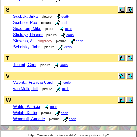
S
Scobak, Jirka
picture
ccdb
Scribner, Rob
picture
ccdb
Seastrom, Mike
picture
ccdb
Shukayr, Nasser
picture
ccdb
Stevens, Al
biography
picture
ccdb
Sybalsky, John
picture
ccdb
T
Teufert, Gero
picture
ccdb
V
Valenta, Frank & Carol
ccdb
van Melle, Bill
picture
ccdb
W
Wahle, Patricia
ccdb
Welch, Dottie
picture
ccdb
Woodruff, Annette
picture
ccdb
https://www.ceder.net/recorddb/recording_artists.php?