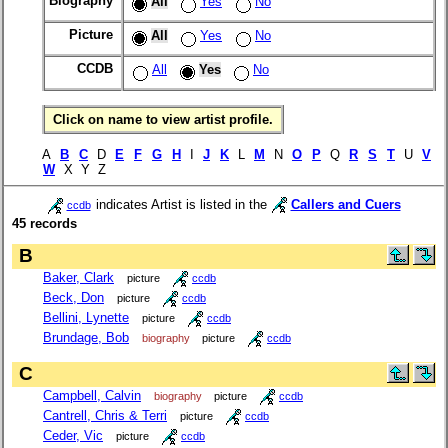
Biography
All
Yes
No
Picture
All
Yes
No
CCDB
All
Yes
No
Click on name to view artist profile.
A
B
C
D
E
F
G
H
I
J
K
L
M
N
O
P
Q
R
S
T
U
V
W
X Y Z
indicates Artist is listed in the
Callers and Cuers
ccdb
45 records
B
Baker, Clark
picture
ccdb
Beck, Don
picture
ccdb
Bellini, Lynette
picture
ccdb
Brundage, Bob
biography
picture
ccdb
C
Campbell, Calvin
biography
picture
ccdb
Cantrell, Chris & Terri
picture
ccdb
Ceder, Vic
picture
ccdb