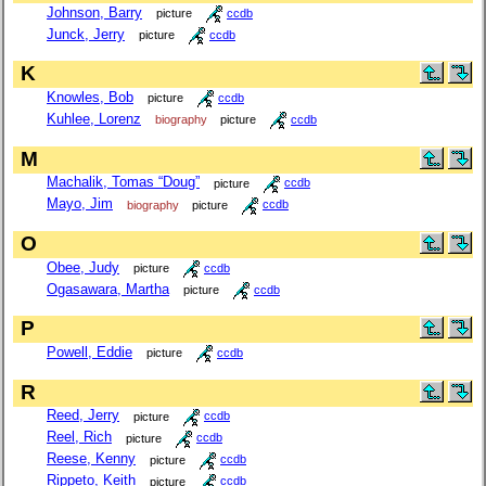
Johnson, Barry
picture
ccdb
Junck, Jerry
picture
ccdb
K
Knowles, Bob
picture
ccdb
Kuhlee, Lorenz
biography
picture
ccdb
M
Machalik, Tomas “Doug”
picture
ccdb
Mayo, Jim
biography
picture
ccdb
O
Obee, Judy
picture
ccdb
Ogasawara, Martha
picture
ccdb
P
Powell, Eddie
picture
ccdb
R
Reed, Jerry
picture
ccdb
Reel, Rich
picture
ccdb
Reese, Kenny
picture
ccdb
Rippeto, Keith
picture
ccdb