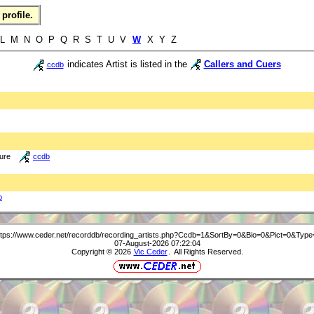
profile.
 L M N O P Q R S T U V
W
X Y Z
indicates Artist is listed in the
Callers and Cuers
ccdb
ture
ccdb
b
ttps://www.ceder.net/recorddb/recording_artists.php?Ccdb=1&SortBy=0&Bio=0&Pict=0&Type
07-August-2026 07:22:04
Copyright © 2026
Vic Ceder
. All Rights Reserved.