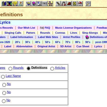
Definitions
Lyrics
|
|
|
|
s Records
Our Wish List
FAQ
Music License Organizations
Feedba
|
|
|
|
|
|
|
Singing Calls
Patters
Rounds
Contras
Lines
Sing-Alongs
Mix
|
|
|
|
alers
Label Information
Label Web Sites
Artist Profiles
Definitions of
|
|
|
|
|
|
|
|
|
pre-1920
20's
30's
40's
50's
60's
70's
80's
90's
post-199
|
|
|
|
|
|
|
Label
Abbreviation
Original Artist
SD Artist
Cue Sheet
Lyrics
ares
Rounds
Definitions
Articles
Last Name
No
No
No