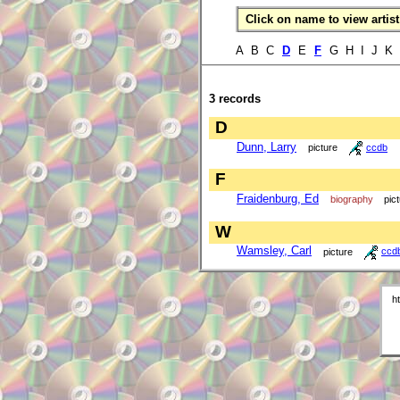
Click on name to view artist 
A B C
D
E
F
G H I J K
3 records
D
Dunn, Larry
picture
ccdb
F
Fraidenburg, Ed
biography
pic
W
Wamsley, Carl
picture
ccd
h