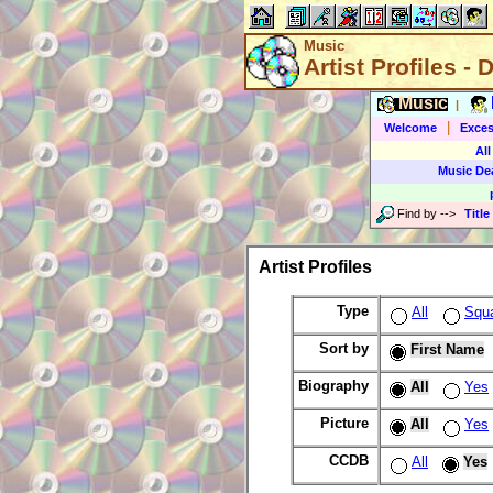
Music
Artist Profiles - 
Music
|
|
Welcome
Exces
All
Music De
Find by
-->
Title
Artist Profiles
Type
All
Squ
Sort by
First Name
Biography
All
Yes
Picture
All
Yes
CCDB
All
Yes