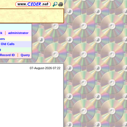
|
ck
administrator
ers
 Old Calls
9
|
Record ID
Query
07-August-2026 07:22