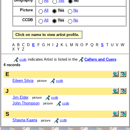
Biography
All
Yes
No
Picture
All
Yes
No
CCDB
All
Yes
No
Click on name to view artist profile.
A B C D
E
F G H I
J
K L M N O P Q R
S
T U V W
X Y Z
indicates Artist is listed in the
Callers and Cuers
ccdb
4 records
E
Eileen Silvia
picture
ccdb
J
Jim Elder
picture
ccdb
John Thompson
picture
ccdb
S
Shauna Kaaria
picture
ccdb