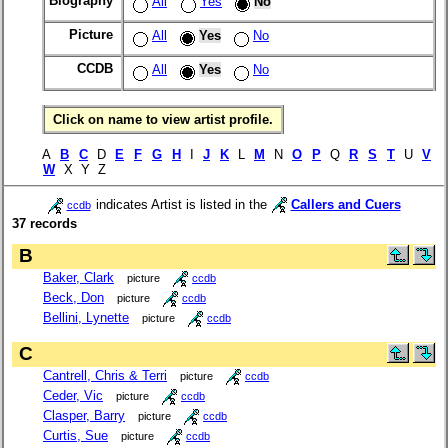
Biography
All
Yes
No
Picture
All
Yes
No
CCDB
All
Yes
No
Click on name to view artist profile.
A
B
C
D
E
F
G
H
I
J
K
L
M
N
O
P
Q
R
S
T
U
V
W
X Y Z
indicates Artist is listed in the
Callers and Cuers
ccdb
37 records
B
Baker, Clark
picture
ccdb
Beck, Don
picture
ccdb
Bellini, Lynette
picture
ccdb
C
Cantrell, Chris & Terri
picture
ccdb
Ceder, Vic
picture
ccdb
Clasper, Barry
picture
ccdb
Curtis, Sue
picture
ccdb