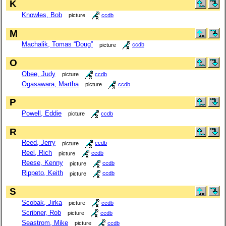
K
Knowles, Bob
picture
ccdb
M
Machalik, Tomas “Doug”
picture
ccdb
O
Obee, Judy
picture
ccdb
Ogasawara, Martha
picture
ccdb
P
Powell, Eddie
picture
ccdb
R
Reed, Jerry
picture
ccdb
Reel, Rich
picture
ccdb
Reese, Kenny
picture
ccdb
Rippeto, Keith
picture
ccdb
S
Scobak, Jirka
picture
ccdb
Scribner, Rob
picture
ccdb
Seastrom, Mike
picture
ccdb