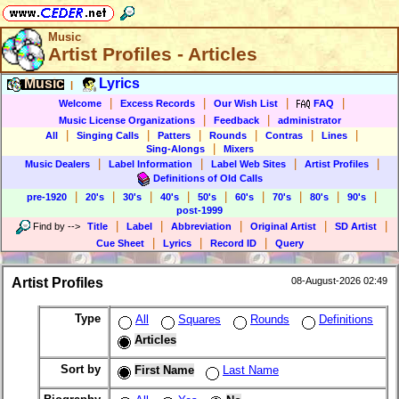
Music
Artist Profiles - Articles
Music
Lyrics
|
|
|
|
|
Welcome
Excess Records
Our Wish List
FAQ
|
|
Music License Organizations
Feedback
administrator
|
|
|
|
|
|
All
Singing Calls
Patters
Rounds
Contras
Lines
|
Sing-Alongs
Mixers
|
|
|
|
Music Dealers
Label Information
Label Web Sites
Artist Profiles
Definitions of Old Calls
|
|
|
|
|
|
|
|
|
pre-1920
20's
30's
40's
50's
60's
70's
80's
90's
post-1999
|
|
|
|
|
Find by
-->
Title
Label
Abbreviation
Original Artist
SD Artist
|
|
|
Cue Sheet
Lyrics
Record ID
Query
Artist Profiles
08-August-2026 02:49
Type
All
Squares
Rounds
Definitions
Articles
Sort by
First Name
Last Name