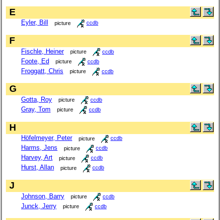
E
Eyler, Bill
picture
ccdb
F
Fischle, Heiner
picture
ccdb
Foote, Ed
picture
ccdb
Froggatt, Chris
picture
ccdb
G
Gotta, Roy
picture
ccdb
Gray, Tom
picture
ccdb
H
Höfelmeyer, Peter
picture
ccdb
Harms, Jens
picture
ccdb
Harvey, Art
picture
ccdb
Hurst, Allan
picture
ccdb
J
Johnson, Barry
picture
ccdb
Junck, Jerry
picture
ccdb