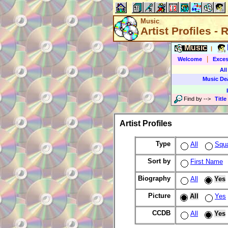
Music
Artist Profiles -
Music
|
|
Welcome
Exces
All
Music De
Find by
-->
Title
Artist Profiles
Type
All
Squ
Sort by
First Name
Biography
All
Yes
Picture
All
Yes
CCDB
All
Yes