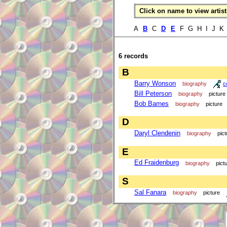
Click on name to view artist 
A
B
C
D
E
F G H I J K
6 records
B
Barry Wonson
biography
c
Bill Peterson
biography
picture
Bob Barnes
biography
picture
D
Daryl Clendenin
biography
pict
E
Ed Fraidenburg
biography
pict
S
Sal Fanara
biography
picture