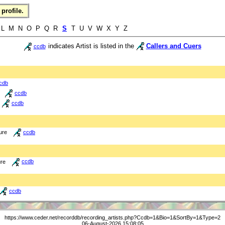
profile.
 L M N O P Q R
S
T U V W X Y Z
indicates Artist is listed in the
Callers and Cuers
ccdb
cdb
ccdb
ccdb
ure
ccdb
ure
ccdb
ccdb
https://www.ceder.net/recorddb/recording_artists.php?Ccdb=1&Bio=1&SortBy=1&Type=2
06-August-2026 15:08:05