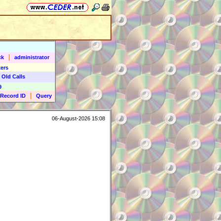
|
ck
administrator
ers
 Old Calls
9
|
Record ID
Query
06-August-2026 15:08