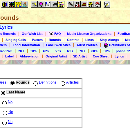
 Rounds
Lyrics
|
|
|
|
s Records
Our Wish List
FAQ
Music License Organizations
Feedba
|
|
|
|
|
|
|
Singing Calls
Patters
Rounds
Contras
Lines
Sing-Alongs
Mix
|
|
|
|
alers
Label Information
Label Web Sites
Artist Profiles
Definitions of
|
|
|
|
|
|
|
|
|
pre-1920
20's
30's
40's
50's
60's
70's
80's
90's
post-199
|
|
|
|
|
|
|
Label
Abbreviation
Original Artist
SD Artist
Cue Sheet
Lyrics
ares
Rounds
Definitions
Articles
Last Name
No
No
No