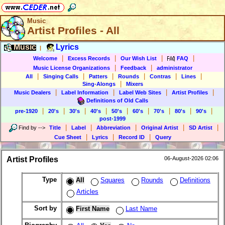
Music
Artist Profiles - All
Music
Lyrics
|
|
|
|
|
Welcome
Excess Records
Our Wish List
FAQ
|
|
Music License Organizations
Feedback
administrator
|
|
|
|
|
|
All
Singing Calls
Patters
Rounds
Contras
Lines
|
Sing-Alongs
Mixers
|
|
|
|
Music Dealers
Label Information
Label Web Sites
Artist Profiles
Definitions of Old Calls
|
|
|
|
|
|
|
|
|
pre-1920
20's
30's
40's
50's
60's
70's
80's
90's
post-1999
|
|
|
|
|
Find by
-->
Title
Label
Abbreviation
Original Artist
SD Artist
|
|
|
Cue Sheet
Lyrics
Record ID
Query
Artist Profiles
06-August-2026 02:06
Type
All
Squares
Rounds
Definitions
Articles
Sort by
First Name
Last Name