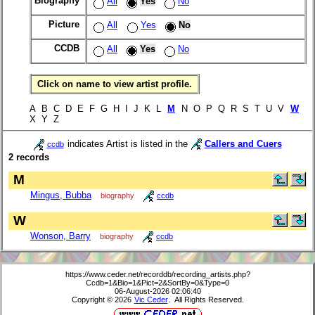
Biography
All
Yes
No
Picture
All
Yes
No
CCDB
All
Yes
No
Click on name to view artist profile.
A B C D E F G H I J K L
M
N O P Q R S T U V
W
X Y Z
indicates Artist is listed in the
Callers and Cuers
ccdb
2 records
M
Mingus, Bubba
biography
ccdb
W
Wonson, Barry
biography
ccdb
https://www.ceder.net/recorddb/recording_artists.php?
Ccdb=1&Bio=1&Pict=2&SortBy=0&Type=0
06-August-2026 02:06:40
Copyright © 2026
Vic Ceder
. All Rights Reserved.