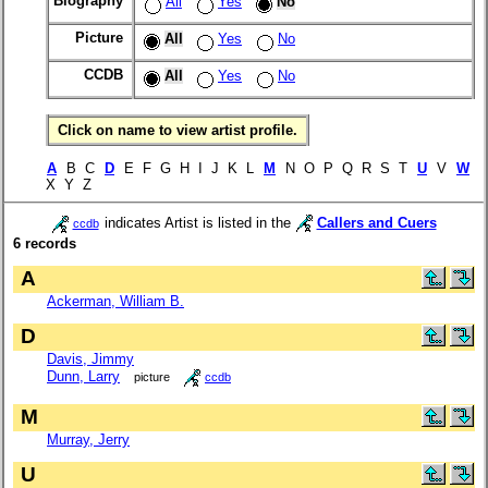
Biography
All
Yes
No
Picture
All
Yes
No
CCDB
All
Yes
No
Click on name to view artist profile.
A
B C
D
E F G H I J K L
M
N O P Q R S T
U
V
W
X Y Z
indicates Artist is listed in the
Callers and Cuers
ccdb
6 records
A
Ackerman, William B.
D
Davis, Jimmy
Dunn, Larry
picture
ccdb
M
Murray, Jerry
U