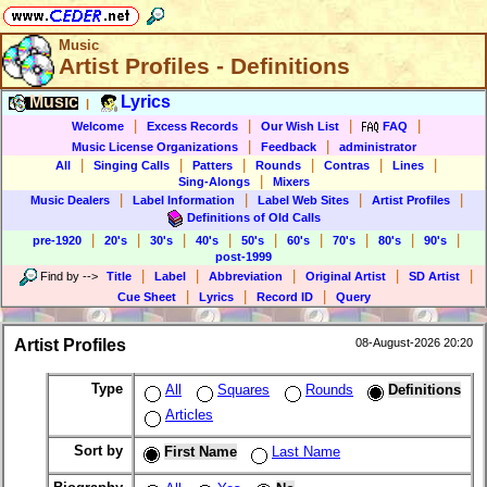
Music
Artist Profiles - Definitions
Music
Lyrics
|
|
|
|
|
Welcome
Excess Records
Our Wish List
FAQ
|
|
Music License Organizations
Feedback
administrator
|
|
|
|
|
|
All
Singing Calls
Patters
Rounds
Contras
Lines
|
Sing-Alongs
Mixers
|
|
|
|
Music Dealers
Label Information
Label Web Sites
Artist Profiles
Definitions of Old Calls
|
|
|
|
|
|
|
|
|
pre-1920
20's
30's
40's
50's
60's
70's
80's
90's
post-1999
|
|
|
|
|
Find by
-->
Title
Label
Abbreviation
Original Artist
SD Artist
|
|
|
Cue Sheet
Lyrics
Record ID
Query
Artist Profiles
08-August-2026 20:20
Type
All
Squares
Rounds
Definitions
Articles
Sort by
First Name
Last Name