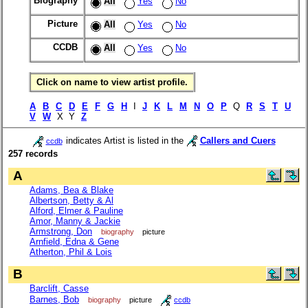
Biography
All
Yes
No
Picture
All
Yes
No
CCDB
All
Yes
No
Click on name to view artist profile.
A
B
C
D
E
F
G
H
I
J
K
L
M
N
O
P
Q
R
S
T
U
V
W
X Y
Z
indicates Artist is listed in the
Callers and Cuers
ccdb
257 records
A
Adams, Bea & Blake
Albertson, Betty & Al
Alford, Elmer & Pauline
Amor, Manny & Jackie
Armstrong, Don
biography
picture
Arnfield, Edna & Gene
Atherton, Phil & Lois
B
Barclift, Casse
Barnes, Bob
biography
picture
ccdb