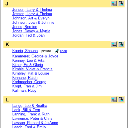
J
Jensen, Larry & Thelma
Jessen, Larry & Thelma
Johnson, Art & Evelyn
Johnson, Joan & Johnnie
Jones, Bernice
Jones, Davey & Myrtle
Jordan, Ted & Joan
K
Kaaria, Shauna
picture
ccdb
Kammerer, George & Joyce
Kenney, Lee & Rita
Kilner, Ed & Gloria
Kimble, Violet & Francis
Kimbley, Pat & Louise
Kinnane, Ralph
Korbmacher, George
Kropf, Fran & Jim
Kullman, Ruby
L
Lange, Leo & Reatha
Lank, Bill & Fern
Lanning, Frank & Ruth
Lawrence, Peter & Chris
Lawson, Richard & Jo Anne
Leach, Fred & Emily