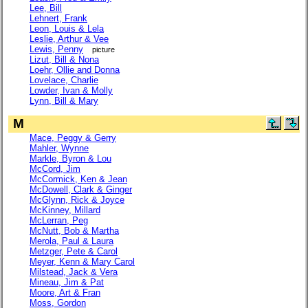
Lee, Bill
Lehnert, Frank
Leon, Louis & Lela
Leslie, Arthur & Vee
Lewis, Penny
picture
Lizut, Bill & Nona
Loehr, Ollie and Donna
Lovelace, Charlie
Lowder, Ivan & Molly
Lynn, Bill & Mary
M
Mace, Peggy & Gerry
Mahler, Wynne
Markle, Byron & Lou
McCord, Jim
McCormick, Ken & Jean
McDowell, Clark & Ginger
McGlynn, Rick & Joyce
McKinney, Millard
McLerran, Peg
McNutt, Bob & Martha
Merola, Paul & Laura
Metzger, Pete & Carol
Meyer, Kenn & Mary Carol
Milstead, Jack & Vera
Mineau, Jim & Pat
Moore, Art & Fran
Moss, Gordon