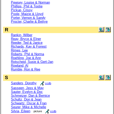
Pewsey, Louise & Norman
Phillips, Phil & Tootie
Pickup, Crissy
Poole, Maizie & Lloyd
Porter, Vernon & Sandy
Procter, Charlie & Bettye
R
Rankin, Wilber
Reay, Bryce & Elner
Reeder, Ted & Janice
Richards, Kay & Forrest
Rimes, Lee
Roberts, Phil & Norma
Roehling, Joe & Ann
Rotscheid, Susie & Gert-Jan
Rowland, Al
Rumble, Ron & Ree
S
Sanders, Dorothy
ccdb
Sasseen, Jess & May
Sauter, Evelyn & Doc
Schmeizer, Dan & Bernice
Schultz, Don & Jean
Schwartz, Oscar & Fran
Seurer, Mike & Michelle
Silvia, Eileen
picture
ccdb