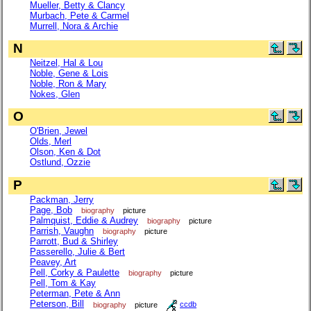
Mueller, Betty & Clancy
Murbach, Pete & Carmel
Murrell, Nora & Archie
N
Neitzel, Hal & Lou
Noble, Gene & Lois
Noble, Ron & Mary
Nokes, Glen
O
O'Brien, Jewel
Olds, Merl
Olson, Ken & Dot
Ostlund, Ozzie
P
Packman, Jerry
Page, Bob
biography
picture
Palmquist, Eddie & Audrey
biography
picture
Parrish, Vaughn
biography
picture
Parrott, Bud & Shirley
Passerello, Julie & Bert
Peavey, Art
Pell, Corky & Paulette
biography
picture
Pell, Tom & Kay
Peterman, Pete & Ann
Peterson, Bill
biography
picture
ccdb