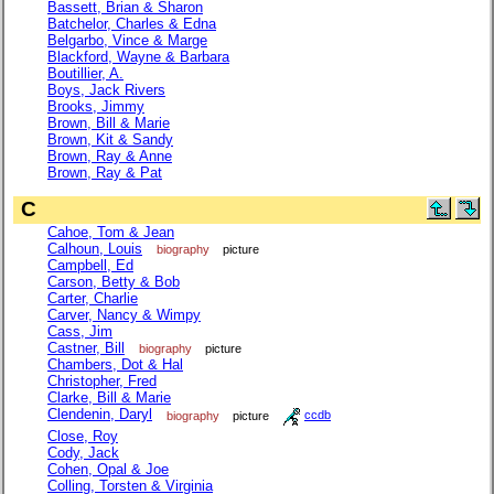
Bassett, Brian & Sharon
Batchelor, Charles & Edna
Belgarbo, Vince & Marge
Blackford, Wayne & Barbara
Boutillier, A.
Boys, Jack Rivers
Brooks, Jimmy
Brown, Bill & Marie
Brown, Kit & Sandy
Brown, Ray & Anne
Brown, Ray & Pat
C
Cahoe, Tom & Jean
Calhoun, Louis
biography
picture
Campbell, Ed
Carson, Betty & Bob
Carter, Charlie
Carver, Nancy & Wimpy
Cass, Jim
Castner, Bill
biography
picture
Chambers, Dot & Hal
Christopher, Fred
Clarke, Bill & Marie
Clendenin, Daryl
biography
picture
ccdb
Close, Roy
Cody, Jack
Cohen, Opal & Joe
Colling, Torsten & Virginia