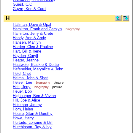
Guest, C.O.
Guyre, Ken & Carol
H
Hallman, Dave & Opal
Hamilton, Frank and Carolyn
biography
Hamilton, Jerry & Crete
Handy, Ann & Andy
Hansen, Marilyn
Harden, Cleo & Pauline
Hart, Bill & Irene
Hayden, Caryll
Heater, Jeanne
Heatwole, Blackie & Dottie
Hefeneider, Maryalice & John
Held, Chet
Helms, John & Shari
Helsel, Lee
biography
picture
Helt, Jerry
biography
picture
Heuer, Bob
Highburger, Ben & Vivian
Hill, Joe & Alice
Holeman, Jimmy
Horn, Helen
House, Stan & Dorothy
Howe, Harry
Hurtado, Lorraine & Bill
Hutchinson, Ray & Ivy