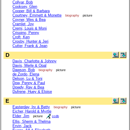
Collyar, Bob
Cooksey, Glen
Cooper, Bill & Barbara
Courtney, Emmett & Monette
biography
picture
Coyner, Wes & Bea
Cramlet, Joy
Cremi, Louis & Moni
Crispino, Penny
Croft, Ken
Crosby, Hunter & Jeri
Cutter, Frank & Jean
D
Davis, Charlotte & Johnny
Davis, Merle & Opal
Dawson, Bob
biography
picture
de Zordo, Elena
Delson, Lu & Toni
Dow, Penny & Paul
Dowdy, Ray & Bea
Dufrene, Huey & Eloise
E
Easterday, Irv & Betty
biography
picture
Eicher, Harold & Myrtle
Elder, Jim
picture
ccdb
Ellis, Sherm & Thelma
Ervin, Jack