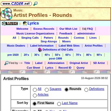
Music
Artist Profiles - Rounds
Music
Lyrics
|
|
|
|
|
Welcome
Excess Records
Our Wish List
FAQ
|
|
Music License Organizations
Feedback
administrator
|
|
|
|
|
|
All
Singing Calls
Patters
Rounds
Contras
Lines
|
Sing-Alongs
Mixers
|
|
|
|
Music Dealers
Label Information
Label Web Sites
Artist Profiles
Definitions of Old Calls
|
|
|
|
|
|
|
|
|
pre-1920
20's
30's
40's
50's
60's
70's
80's
90's
post-1999
|
|
|
|
|
Find by
-->
Title
Label
Abbreviation
Original Artist
SD Artist
|
|
|
Cue Sheet
Lyrics
Record ID
Query
Artist Profiles
10-August-2026 08:02
Type
All
Squares
Rounds
Definitions
Articles
Sort by
First Name
Last Name