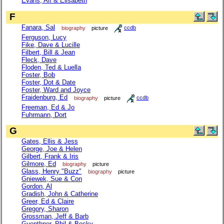
Evans, Alf & Elisabeth
F
Fanara, Sal
biography
picture
ccdb
Ferguson, Lucy
Fike, Dave & Lucille
Filbert, Bill & Jean
Fleck, Dave
Floden, Ted & Luella
Foster, Bob
Foster, Dot & Date
Foster, Ward and Joyce
Fraidenburg, Ed
biography
picture
ccdb
Freeman, Ed & Jo
Fuhrmann, Dort
G
Gates, Ellis & Jess
George, Joe & Helen
Gilbert, Frank & Iris
Gilmore, Ed
biography
picture
Glass, Henry "Buzz"
biography
picture
Gniewek, Sue & Con
Gordon, Al
Gradish, John & Catherine
Greer, Ed & Claire
Gregory, Sharon
Grossman, Jeff & Barb
Guenthner, Phil & Becky