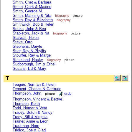
Smith, Chet & Barbara
Smith, Clark & Maxine
Smith, George M.
Smith, Manning & Nita
biography
picture
Smith, Ray & Elizabeth
biography
Smithwick, Bob & Helen
Souza, John & Bea
Stapleton, Jack & Na
biography
picture
Starwalt, Helen
Stave, Otto
Stephens, Daryle
Stier, Roy & Phyllis
Stouffer, Ray & Marge
Strickland, Rocky
biography
picture
Sudborough, Jim & Ethel
Susans, Ed & Mary
T
Teague, Norman & Helen
Tennent, Charles & Gertrude
Thompson, John
picture
ccdb
Thompson, Vincent & Bettye
Thomsen, Keith
Todd, Homer & Vera
Tracey, Butch & Nancy
Tracy, Bill & Virginia
Trainer, Anne & Leon
Trautman, Norp
Tridico, Joe & Glad