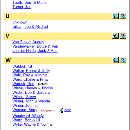
Tueth, Bern & Marie
Turner, Joe
U
unknown, .
Urban, Joe & Mildred
V
Van Sickle, Audrey
Vanderwalker, Dottie & Van
von der Heide, Jack & Ann
W
Waldrof, Kit
Walker, Kenny & Dolly
Walz, Ray & Virginia
Ward, Charlie & Nina
Warrick, Red
picture
Wiese, Harvey & Norine
Wilder, Bob & Barbara
Wilhoit, Steve
Winter, John & Wanda
Winter, Johnna
Wonson, Barry
biography
ccdb
Woodward, Woody
Worth, Bob & Lil
Wylie, Wayne & Norma