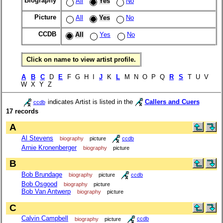
Biography
All
Yes
No
Picture
All
Yes
No
CCDB
All
Yes
No
Click on name to view artist profile.
A
B
C
D
E
F G H I
J
K
L
M N O P Q
R
S
T U V
W X Y Z
indicates Artist is listed in the
Callers and Cuers
ccdb
17 records
A
Al Stevens
biography
picture
ccdb
Arnie Kronenberger
biography
picture
B
Bob Brundage
biography
picture
ccdb
Bob Osgood
biography
picture
Bob Van Antwerp
biography
picture
C
Calvin Campbell
biography
picture
ccdb