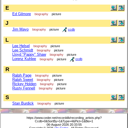
E
Ed Gilmore
biography
picture
J
Jim Mayo
biography
picture
ccdb
L
Lee Helsel
biography
picture
Lee Schmidt
biography
picture
Lloyd "Pappy" Shaw
biography
picture
Lorenz Kuhlee
biography
picture
ccdb
R
Ralph Page
biography
picture
Ralph Sweet
biography
picture
Rickey Holden
biography
picture
Rusty Fennell
biography
picture
S
Stan Burdick
biography
picture
https://www.ceder.net/recorddb/recording_artists.php?
Ccdb=0&SortBy=1&Type=4&Pict=1&Bio=1
06-August-2026 20:33:55
Copyright © 2026
Vic Ceder
. All Rights Reserved.