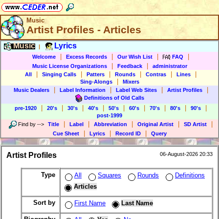
Music
Artist Profiles - Articles
Music
Lyrics
|
|
|
|
|
Welcome
Excess Records
Our Wish List
FAQ
|
|
Music License Organizations
Feedback
administrator
|
|
|
|
|
|
All
Singing Calls
Patters
Rounds
Contras
Lines
|
Sing-Alongs
Mixers
|
|
|
|
Music Dealers
Label Information
Label Web Sites
Artist Profiles
Definitions of Old Calls
|
|
|
|
|
|
|
|
|
pre-1920
20's
30's
40's
50's
60's
70's
80's
90's
post-1999
|
|
|
|
|
Find by
-->
Title
Label
Abbreviation
Original Artist
SD Artist
|
|
|
Cue Sheet
Lyrics
Record ID
Query
Artist Profiles
06-August-2026 20:33
Type
All
Squares
Rounds
Definitions
Articles
Sort by
First Name
Last Name