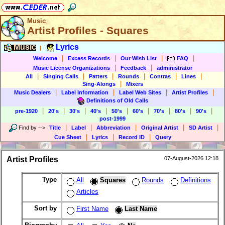
Music
Artist Profiles - Squares
Music
Lyrics
|
|
|
|
|
Welcome
Excess Records
Our Wish List
FAQ
|
|
Music License Organizations
Feedback
administrator
|
|
|
|
|
|
All
Singing Calls
Patters
Rounds
Contras
Lines
|
Sing-Alongs
Mixers
|
|
|
|
Music Dealers
Label Information
Label Web Sites
Artist Profiles
Definitions of Old Calls
|
|
|
|
|
|
|
|
|
pre-1920
20's
30's
40's
50's
60's
70's
80's
90's
post-1999
|
|
|
|
|
Find by
-->
Title
Label
Abbreviation
Original Artist
SD Artist
|
|
|
Cue Sheet
Lyrics
Record ID
Query
Artist Profiles
07-August-2026 12:18
Type
All
Squares
Rounds
Definitions
Articles
Sort by
First Name
Last Name