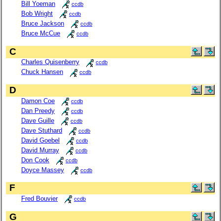
Bill Yoeman
ccdb
Bob Wright
ccdb
Bruce Jackson
ccdb
Bruce McCue
ccdb
C
Charles Quisenberry
ccdb
Chuck Hansen
ccdb
D
Damon Coe
ccdb
Dan Preedy
ccdb
Dave Guille
ccdb
Dave Stuthard
ccdb
David Goebel
ccdb
David Murray
ccdb
Don Cook
ccdb
Doyce Massey
ccdb
F
Fred Bouvier
ccdb
G