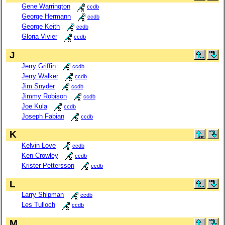
Gene Warrington
ccdb
George Hermann
ccdb
George Keith
ccdb
Gloria Vivier
ccdb
J
Jerry Griffin
ccdb
Jerry Walker
ccdb
Jim Snyder
ccdb
Jimmy Robison
ccdb
Joe Kula
ccdb
Joseph Fabian
ccdb
K
Kelvin Love
ccdb
Ken Crowley
ccdb
Krister Pettersson
ccdb
L
Larry Shipman
ccdb
Les Tulloch
ccdb
M