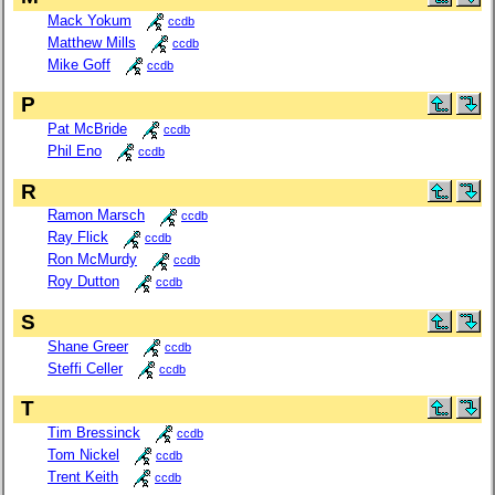
Mack Yokum
ccdb
Matthew Mills
ccdb
Mike Goff
ccdb
P
Pat McBride
ccdb
Phil Eno
ccdb
R
Ramon Marsch
ccdb
Ray Flick
ccdb
Ron McMurdy
ccdb
Roy Dutton
ccdb
S
Shane Greer
ccdb
Steffi Celler
ccdb
T
Tim Bressinck
ccdb
Tom Nickel
ccdb
Trent Keith
ccdb