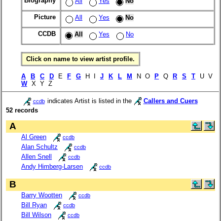
Biography
All
Yes
No
Picture
All
Yes
No
CCDB
All
Yes
No
Click on name to view artist profile.
A
B
C
D
E
F
G
H I
J
K
L
M
N O
P
Q
R
S
T
U V
W
X Y Z
indicates Artist is listed in the
Callers and Cuers
ccdb
52 records
A
Al Green
ccdb
Alan Schultz
ccdb
Allen Snell
ccdb
Andy Himberg-Larsen
ccdb
B
Barry Wootten
ccdb
Bill Ryan
ccdb
Bill Wilson
ccdb